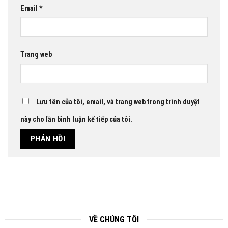
Email
*
Trang web
Lưu tên của tôi, email, và trang web trong trình duyệt
này cho lần bình luận kế tiếp của tôi.
VỀ CHÚNG TÔI