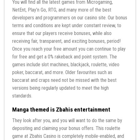
You will find all the latest games from Microgaming,
NetEnt, Play’n Go, RTG, and many more of the best
developers and programmers on our casino site. Our bonus
terms and conditions are kept under constant review, to
ensure that our players receive bonuses, while also
receiving fair, transparent, and exciting bonuses, period!
Once you reach your free amount you can continue to play
for free and get a 0% rakeback and point system. The
games include slot machines, blackjack, roulette, video
poker, baccarat, and more. Older favourites such as
baccarat and craps need not be missed with the best
versions being regularly updated to meet the high
standards.
Manga themed is Zbahis entertainment
They look after you, and you will want to do the same by
depositing and claiming your bonus offers. This roulette
game at Zbahis Casino is completely mobile-enabled, and