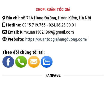
SHOP: XUÂN TÓC GIẢ
Địa chỉ:
số 71A Hàng Đường, Hoàn Kiếm, Hà Nội
Hotline:
0915.719.755 - 024.38.28.33.01
Email:
Kimxuan13021969@gmail.com
Website:
https://xuantocgiahangduong.com/
Theo dõi chúng tôi tại:
FANPAGE