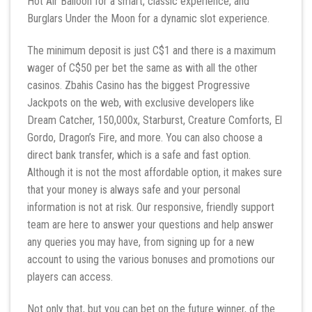
Hot Air Balloon for a smart, classic experience, and
Burglars Under the Moon for a dynamic slot experience.
The minimum deposit is just C$1 and there is a maximum
wager of C$50 per bet the same as with all the other
casinos. Zbahis Casino has the biggest Progressive
Jackpots on the web, with exclusive developers like
Dream Catcher, 150,000x, Starburst, Creature Comforts, El
Gordo, Dragon’s Fire, and more. You can also choose a
direct bank transfer, which is a safe and fast option.
Although it is not the most affordable option, it makes sure
that your money is always safe and your personal
information is not at risk. Our responsive, friendly support
team are here to answer your questions and help answer
any queries you may have, from signing up for a new
account to using the various bonuses and promotions our
players can access.
Not only that, but you can bet on the future winner, of the