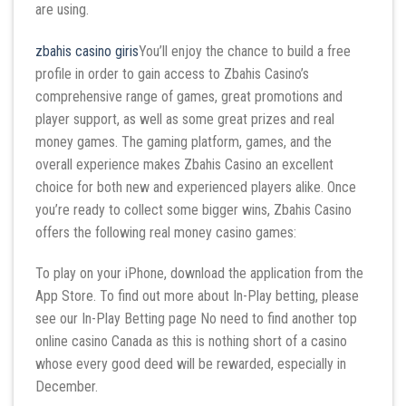
are using.
zbahis casino giris
You’ll enjoy the chance to build a free
profile in order to gain access to Zbahis Casino’s
comprehensive range of games, great promotions and
player support, as well as some great prizes and real
money games. The gaming platform, games, and the
overall experience makes Zbahis Casino an excellent
choice for both new and experienced players alike. Once
you’re ready to collect some bigger wins, Zbahis Casino
offers the following real money casino games:
To play on your iPhone, download the application from the
App Store. To find out more about In-Play betting, please
see our In-Play Betting page No need to find another top
online casino Canada as this is nothing short of a casino
whose every good deed will be rewarded, especially in
December.