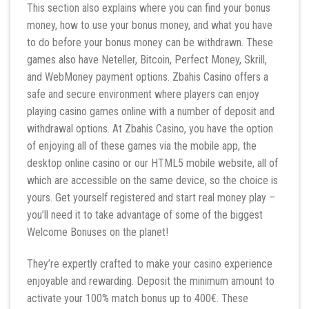
This section also explains where you can find your bonus
money, how to use your bonus money, and what you have
to do before your bonus money can be withdrawn. These
games also have Neteller, Bitcoin, Perfect Money, Skrill,
and WebMoney payment options. Zbahis Casino offers a
safe and secure environment where players can enjoy
playing casino games online with a number of deposit and
withdrawal options. At Zbahis Casino, you have the option
of enjoying all of these games via the mobile app, the
desktop online casino or our HTML5 mobile website, all of
which are accessible on the same device, so the choice is
yours. Get yourself registered and start real money play –
you’ll need it to take advantage of some of the biggest
Welcome Bonuses on the planet!
They’re expertly crafted to make your casino experience
enjoyable and rewarding. Deposit the minimum amount to
activate your 100% match bonus up to 400€. These