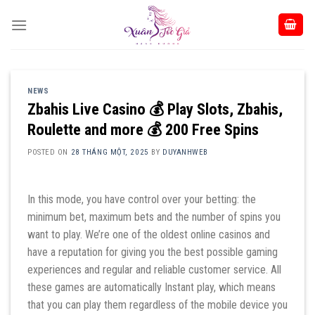
Skip
to
content
NEWS
Zbahis Live Casino 💰 Play Slots, Zbahis,
Roulette and more 💰 200 Free Spins
POSTED ON
28 THÁNG MỘT, 2025
BY
DUYANHWEB
In this mode, you have control over your betting: the
minimum bet, maximum bets and the number of spins you
want to play. We’re one of the oldest online casinos and
have a reputation for giving you the best possible gaming
experiences and regular and reliable customer service. All
these games are automatically Instant play, which means
that you can play them regardless of the mobile device you