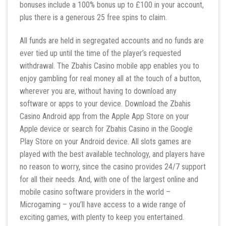
bonuses include a 100% bonus up to £100 in your account,
plus there is a generous 25 free spins to claim.
All funds are held in segregated accounts and no funds are
ever tied up until the time of the player’s requested
withdrawal. The Zbahis Casino mobile app enables you to
enjoy gambling for real money all at the touch of a button,
wherever you are, without having to download any
software or apps to your device. Download the Zbahis
Casino Android app from the Apple App Store on your
Apple device or search for Zbahis Casino in the Google
Play Store on your Android device. All slots games are
played with the best available technology, and players have
no reason to worry, since the casino provides 24/7 support
for all their needs. And, with one of the largest online and
mobile casino software providers in the world –
Microgaming – you’ll have access to a wide range of
exciting games, with plenty to keep you entertained.