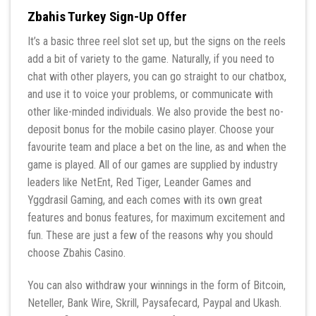
Zbahis Turkey Sign-Up Offer
It’s a basic three reel slot set up, but the signs on the reels
add a bit of variety to the game. Naturally, if you need to
chat with other players, you can go straight to our chatbox,
and use it to voice your problems, or communicate with
other like-minded individuals. We also provide the best no-
deposit bonus for the mobile casino player. Choose your
favourite team and place a bet on the line, as and when the
game is played. All of our games are supplied by industry
leaders like NetEnt, Red Tiger, Leander Games and
Yggdrasil Gaming, and each comes with its own great
features and bonus features, for maximum excitement and
fun. These are just a few of the reasons why you should
choose Zbahis Casino.
You can also withdraw your winnings in the form of Bitcoin,
Neteller, Bank Wire, Skrill, Paysafecard, Paypal and Ukash.