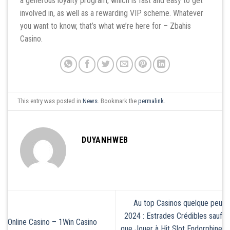
a generous loyalty program, which is fast and easy to get
involved in, as well as a rewarding VIP scheme. Whatever
you want to know, that’s what we’re here for – Zbahis
Casino.
This entry was posted in
News
. Bookmark the
permalink
.
DUYANHWEB
Au top Casinos quelque peu
2024 : Estrades Crédibles sauf
Online Casino – 1Win Casino
que Jouer à Hit Slot Endorphine