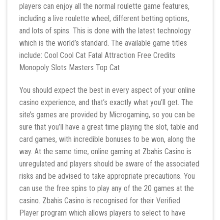
players can enjoy all the normal roulette game features,
including a live roulette wheel, different betting options,
and lots of spins. This is done with the latest technology
which is the world’s standard. The available game titles
include: Cool Cool Cat Fatal Attraction Free Credits
Monopoly Slots Masters Top Cat
You should expect the best in every aspect of your online
casino experience, and that’s exactly what you’ll get. The
site’s games are provided by Microgaming, so you can be
sure that you’ll have a great time playing the slot, table and
card games, with incredible bonuses to be won, along the
way. At the same time, online gaming at Zbahis Casino is
unregulated and players should be aware of the associated
risks and be advised to take appropriate precautions. You
can use the free spins to play any of the 20 games at the
casino. Zbahis Casino is recognised for their Verified
Player program which allows players to select to have