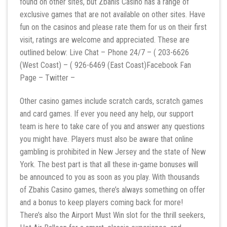
found on other sites, but Zbahis Casino has a range of
exclusive games that are not available on other sites. Have
fun on the casinos and please rate them for us on their first
visit, ratings are welcome and appreciated. These are
outlined below: Live Chat – Phone 24/7 – ( 203-6626
(West Coast) – ( 926-6469 (East Coast)Facebook Fan
Page – Twitter –
Other casino games include scratch cards, scratch games
and card games. If ever you need any help, our support
team is here to take care of you and answer any questions
you might have. Players must also be aware that online
gambling is prohibited in New Jersey and the state of New
York. The best part is that all these in-game bonuses will
be announced to you as soon as you play. With thousands
of Zbahis Casino games, there’s always something on offer
and a bonus to keep players coming back for more!
There’s also the Airport Must Win slot for the thrill seekers,