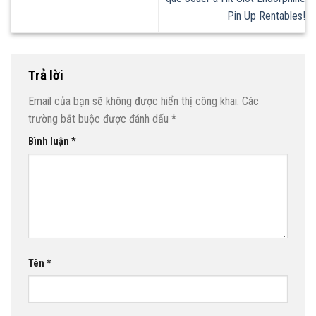
Pin Up Rentables!
Trả lời
Email của bạn sẽ không được hiển thị công khai.
Các
trường bắt buộc được đánh dấu
*
Bình luận
*
Tên
*