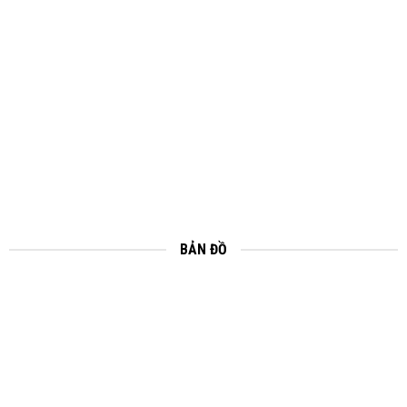
BẢN ĐỒ