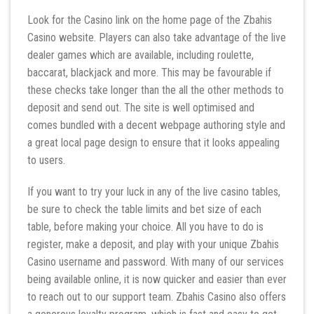
Look for the Casino link on the home page of the Zbahis
Casino website. Players can also take advantage of the live
dealer games which are available, including roulette,
baccarat, blackjack and more. This may be favourable if
these checks take longer than the all the other methods to
deposit and send out. The site is well optimised and
comes bundled with a decent webpage authoring style and
a great local page design to ensure that it looks appealing
to users.
If you want to try your luck in any of the live casino tables,
be sure to check the table limits and bet size of each
table, before making your choice. All you have to do is
register, make a deposit, and play with your unique Zbahis
Casino username and password. With many of our services
being available online, it is now quicker and easier than ever
to reach out to our support team. Zbahis Casino also offers