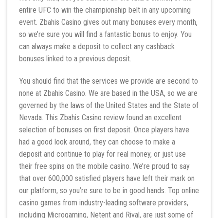
entire UFC to win the championship belt in any upcoming
event. Zbahis Casino gives out many bonuses every month,
so we’re sure you will find a fantastic bonus to enjoy. You
can always make a deposit to collect any cashback
bonuses linked to a previous deposit.
You should find that the services we provide are second to
none at Zbahis Casino. We are based in the USA, so we are
governed by the laws of the United States and the State of
Nevada. This Zbahis Casino review found an excellent
selection of bonuses on first deposit. Once players have
had a good look around, they can choose to make a
deposit and continue to play for real money, or just use
their free spins on the mobile casino. We’re proud to say
that over 600,000 satisfied players have left their mark on
our platform, so you’re sure to be in good hands. Top online
casino games from industry-leading software providers,
including Microgaming, Netent and Rival, are just some of