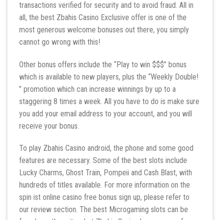
transactions verified for security and to avoid fraud. All in
all, the best Zbahis Casino Exclusive offer is one of the
most generous welcome bonuses out there, you simply
cannot go wrong with this!
Other bonus offers include the “Play to win $$$” bonus
which is available to new players, plus the “Weekly Double!
” promotion which can increase winnings by up to a
staggering 8 times a week. All you have to do is make sure
you add your email address to your account, and you will
receive your bonus.
To play Zbahis Casino android, the phone and some good
features are necessary. Some of the best slots include
Lucky Charms, Ghost Train, Pompeii and Cash Blast, with
hundreds of titles available. For more information on the
spin ist online casino free bonus sign up, please refer to
our review section. The best Microgaming slots can be