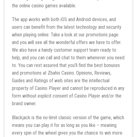
the online casino games available.
The app works with both iOS and Android devices, and
users can benefit from the latest technology and security
when playing online. Take a look at our promotions page
and you will see all the wonderful offers we have to offer.
We also have a handy customer support team ready to
help, and you can call and chat to them whenever you need
to. You can rest assured that you’ll find the best bonuses
and promotions at Zbahis Casino. Opinions, Reviews,
Guides and Ratings of web sites are the intellectual
property of Casino Player and cannot be reproduced in any
form without explicit consent of Casino Player and/or the
brand owner.
Blackjack is the no-limit classic version of the game, which
means you can play it for as long as you like – meaning
every spin of the wheel gives you the chance to win more.