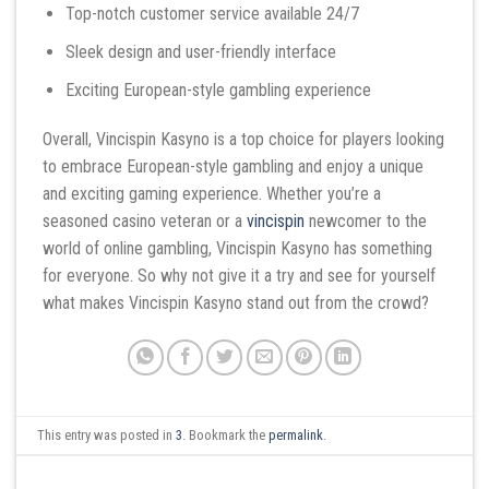
Top-notch customer service available 24/7
Sleek design and user-friendly interface
Exciting European-style gambling experience
Overall, Vincispin Kasyno is a top choice for players looking
to embrace European-style gambling and enjoy a unique
and exciting gaming experience. Whether you’re a
seasoned casino veteran or a
vincispin
newcomer to the
world of online gambling, Vincispin Kasyno has something
for everyone. So why not give it a try and see for yourself
what makes Vincispin Kasyno stand out from the crowd?
This entry was posted in
3
. Bookmark the
permalink
.