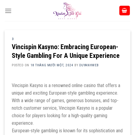
Skip
to
content
3
Vincispin Kasyno: Embracing European-
Style Gambling For A Unique Experience
POSTED ON
18 THÁNG MƯỜI MỘT, 2024
BY
DUYANHWEB
Vincispin Kasyno is a renowned online casino that offers a
unique and exciting European-style gambling experience.
With a wide range of games, generous bonuses, and top-
notch customer service, Vincispin Kasyno is a popular
choice for players looking for a high-quality gaming
experience.
European-style gambling is known for its sophistication and