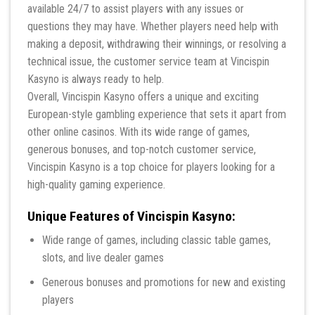
available 24/7 to assist players with any issues or
questions they may have. Whether players need help with
making a deposit, withdrawing their winnings, or resolving a
technical issue, the customer service team at Vincispin
Kasyno is always ready to help.
Overall, Vincispin Kasyno offers a unique and exciting
European-style gambling experience that sets it apart from
other online casinos. With its wide range of games,
generous bonuses, and top-notch customer service,
Vincispin Kasyno is a top choice for players looking for a
high-quality gaming experience.
Unique Features of Vincispin Kasyno:
Wide range of games, including classic table games,
slots, and live dealer games
Generous bonuses and promotions for new and existing
players