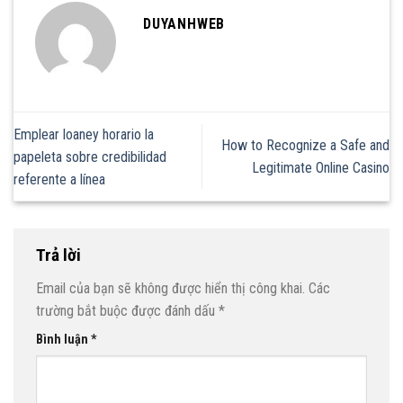
DUYANHWEB
Emplear loaney horario la
How to Recognize a Safe and
papeleta sobre credibilidad
Legitimate Online Casino
referente a línea
Trả lời
Email của bạn sẽ không được hiển thị công khai.
Các
trường bắt buộc được đánh dấu
*
Bình luận
*