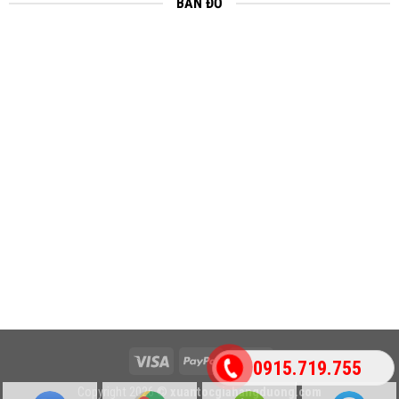
BẢN ĐỒ
0915.719.755
Copyright 2026 ©
xuantocgiahangduong.com