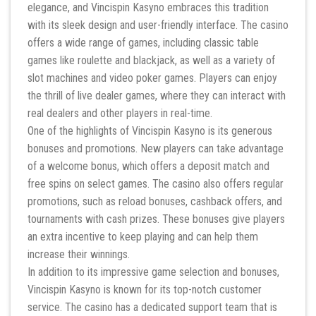
elegance, and Vincispin Kasyno embraces this tradition
with its sleek design and user-friendly interface. The casino
offers a wide range of games, including classic table
games like roulette and blackjack, as well as a variety of
slot machines and video poker games. Players can enjoy
the thrill of live dealer games, where they can interact with
real dealers and other players in real-time.
One of the highlights of Vincispin Kasyno is its generous
bonuses and promotions. New players can take advantage
of a welcome bonus, which offers a deposit match and
free spins on select games. The casino also offers regular
promotions, such as reload bonuses, cashback offers, and
tournaments with cash prizes. These bonuses give players
an extra incentive to keep playing and can help them
increase their winnings.
In addition to its impressive game selection and bonuses,
Vincispin Kasyno is known for its top-notch customer
service. The casino has a dedicated support team that is