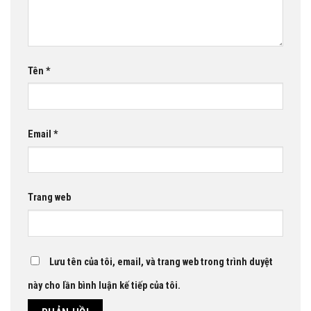
Tên
*
Email
*
Trang web
Lưu tên của tôi, email, và trang web trong trình duyệt
này cho lần bình luận kế tiếp của tôi.