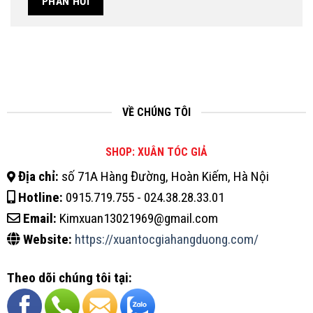
VỀ CHÚNG TÔI
SHOP: XUÂN TÓC GIẢ
Địa chỉ:
số 71A Hàng Đường, Hoàn Kiếm, Hà Nội
Hotline:
0915.719.755 - 024.38.28.33.01
Email:
Kimxuan13021969@gmail.com
Website:
https://xuantocgiahangduong.com/
Theo dõi chúng tôi tại: