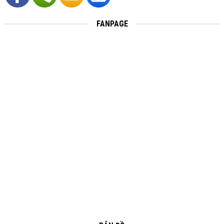
FANPAGE