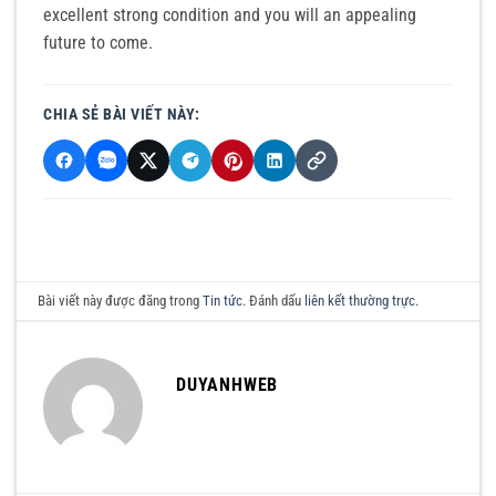
excellent strong condition and you will an appealing
future to come.
CHIA SẺ BÀI VIẾT NÀY:
Bài viết này được đăng trong
Tin tức
. Đánh dấu
liên kết thường trực
.
DUYANHWEB