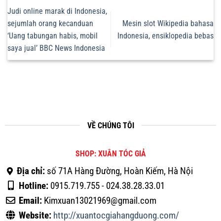
Judi online marak di Indonesia,
sejumlah orang kecanduan
Mesin slot Wikipedia bahasa
‘Uang tabungan habis, mobil
Indonesia, ensiklopedia bebas
saya jual’ BBC News Indonesia
VỀ CHÚNG TÔI
SHOP: XUÂN TÓC GIẢ
Địa chỉ:
số 71A Hàng Đường, Hoàn Kiếm, Hà Nội
Hotline:
0915.719.755 - 024.38.28.33.01
Email:
Kimxuan13021969@gmail.com
Website:
http://xuantocgiahangduong.com/