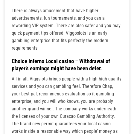
There is always amusement that have higher
advertisements, fun tournaments, and you can a
rewarding VIP system. There are also safer and you may
quick payment tips offered.
Viggoslots is an early
gambling enterprise that fits perfectly the modern
requirements.
Choice Inferno Local casino – Withdrawal of
player’s earnings might have been defer.
All in all, Viggslots brings people with a high-high quality
services and you can gambling feel. Therefore Chap,
your best pal, recommends evaluation so it gambling
enterprise, and you will who knows, you are probably
another grand winner. The company works underneath
the licenses of your own Curacao Gambling Authority.
The brand new permit guarantees your local casino
works inside a reasonable way which people’ money as