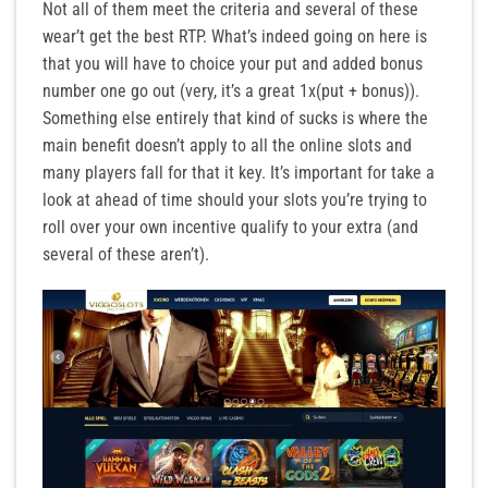
Not all of them meet the criteria and several of these
wear’t get the best RTP. What’s indeed going on here is
that you will have to choice your put and added bonus
number one go out (very, it’s a great 1x(put + bonus)).
Something else entirely that kind of sucks is where the
main benefit doesn’t apply to all the online slots and
many players fall for that it key. It’s important for take a
look at ahead of time should your slots you’re trying to
roll over your own incentive qualify to your extra (and
several of these aren’t).