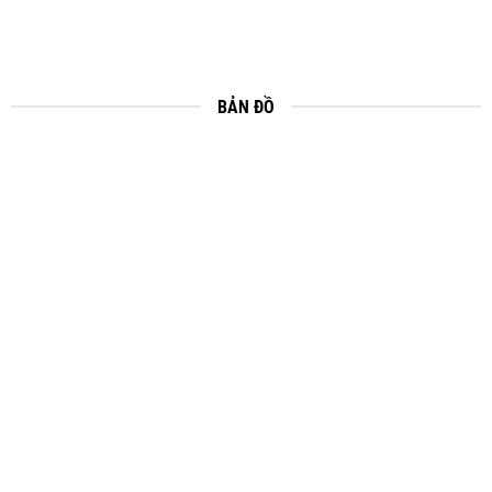
BẢN ĐỒ