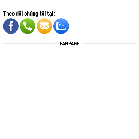
Theo dõi chúng tôi tại:
FANPAGE