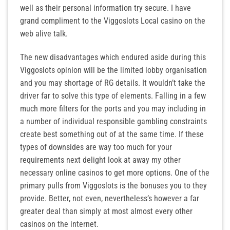
well as their personal information try secure. I have
grand compliment to the Viggoslots Local casino on the
web alive talk.
The new disadvantages which endured aside during this
Viggoslots opinion will be the limited lobby organisation
and you may shortage of RG details. It wouldn’t take the
driver far to solve this type of elements. Falling in a few
much more filters for the ports and you may including in
a number of individual responsible gambling constraints
create best something out of at the same time. If these
types of downsides are way too much for your
requirements next delight look at away my other
necessary online casinos to get more options. One of the
primary pulls from Viggoslots is the bonuses you to they
provide. Better, not even, nevertheless’s however a far
greater deal than simply at most almost every other
casinos on the internet.