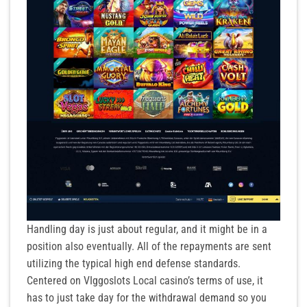
Handling day is just about regular, and it might be in a
position also eventually. All of the repayments are sent
utilizing the typical high end defense standards.
Centered on VIggoslots Local casino’s terms of use, it
has to just take day for the withdrawal demand so you