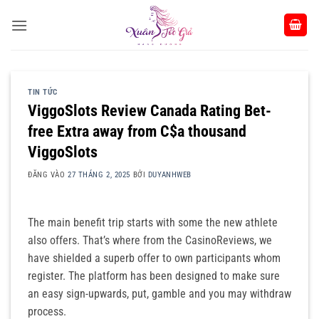
Bỏ
qua
nội
dung
TIN TỨC
ViggoSlots Review Canada Rating Bet-
free Extra away from C$a thousand
ViggoSlots
ĐĂNG VÀO
27 THÁNG 2, 2025
BỞI
DUYANHWEB
The main benefit trip starts with some the new athlete
also offers. That’s where from the CasinoReviews, we
have shielded a superb offer to own participants whom
register. The platform has been designed to make sure
an easy sign-upwards, put, gamble and you may withdraw
process.