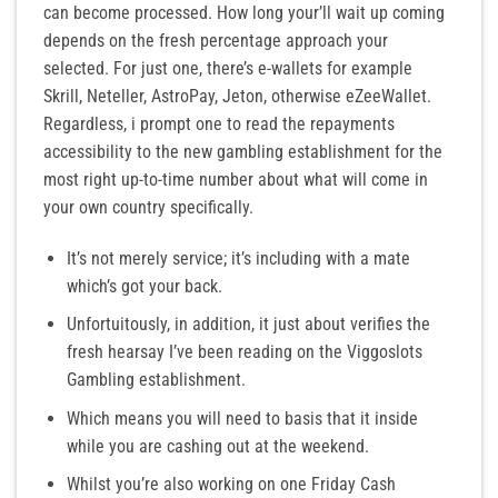
can become processed. How long your’ll wait up coming
depends on the fresh percentage approach your
selected. For just one, there’s e-wallets for example
Skrill, Neteller, AstroPay, Jeton, otherwise eZeeWallet.
Regardless, i prompt one to read the repayments
accessibility to the new gambling establishment for the
most right up-to-time number about what will come in
your own country specifically.
It’s not merely service; it’s including with a mate
which’s got your back.
Unfortuitously, in addition, it just about verifies the
fresh hearsay I’ve been reading on the Viggoslots
Gambling establishment.
Which means you will need to basis that it inside
while you are cashing out at the weekend.
Whilst you’re also working on one Friday Cash