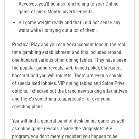
Revolves, you’ll be also functioning to your Online
game of one’s Month advertisements.
All game weight really and that i did not sense any
waits while i is trying out a lot of them.
Practical Play and you can Advancement lead in the real
time gambling establishment and this includes around
one hundred various other dining tables. They have been
the popular game reveals, web based poker, blackjack,
baccarat and you will roulette. There are even a couple
of specialised lobbies, VIP dining tables and Salon Prive
options. I checked out the brand new staking alternatives
and there’s something to appreciate for everyone
spending plans.
You will find a general band of desk online game as well
as online game reveals. Inside the Viggoslots’ VIP
program, you don’t merely register; you happen to be