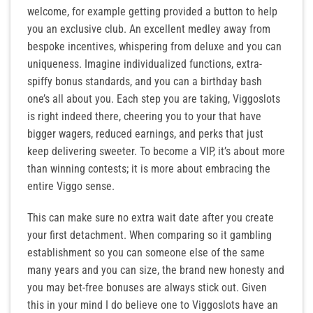
welcome, for example getting provided a button to help
you an exclusive club. An excellent medley away from
bespoke incentives, whispering from deluxe and you can
uniqueness. Imagine individualized functions, extra-
spiffy bonus standards, and you can a birthday bash
one’s all about you. Each step you are taking, Viggoslots
is right indeed there, cheering you to your that have
bigger wagers, reduced earnings, and perks that just
keep delivering sweeter. To become a VIP, it’s about more
than winning contests; it is more about embracing the
entire Viggo sense.
This can make sure no extra wait date after you create
your first detachment. When comparing so it gambling
establishment so you can someone else of the same
many years and you can size, the brand new honesty and
you may bet-free bonuses are always stick out. Given
this in your mind I do believe one to Viggoslots have an