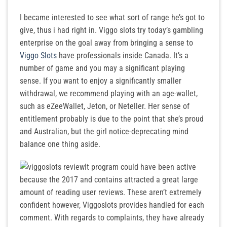
I became interested to see what sort of range he’s got to
give, thus i had right in. Viggo slots try today’s gambling
enterprise on the goal away from bringing a sense to
Viggo Slots
have professionals inside Canada. It’s a
number of game and you may a significant playing
sense. If you want to enjoy a significantly smaller
withdrawal, we recommend playing with an age-wallet,
such as eZeeWallet, Jeton, or Neteller. Her sense of
entitlement probably is due to the point that she’s proud
and Australian, but the girl notice-deprecating mind
balance one thing aside.
It program could have been active
because the 2017 and contains attracted a great large
amount of reading user reviews. These aren’t extremely
confident however, Viggoslots provides handled for each
comment. With regards to complaints, they have already