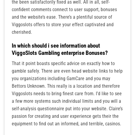
the been satisfactorily fixed as well. All in all, self-
confident comments connect to user support, bonuses
and the website’s ease. There’s a plentiful source of
Viggoslots offers to store your effect captivated and
cherished.
In which should i see information about
ViggoSlots Gambling enterprise Bonuses?
That it point boasts specific advice on exactly how to
gamble safely. There are even head website links to help
you organizations including GamCare and you may
Bettors Unknown. This really is a location and therefore
Viggoslots needs to bring finest care from. I’d like to see
a few more systems such individual limits and you will a
self-analysis questionnaire put into your website. Claire’s
passion for creating and user experience gets their the
equipment to find out an informed, and terrible, casinos.