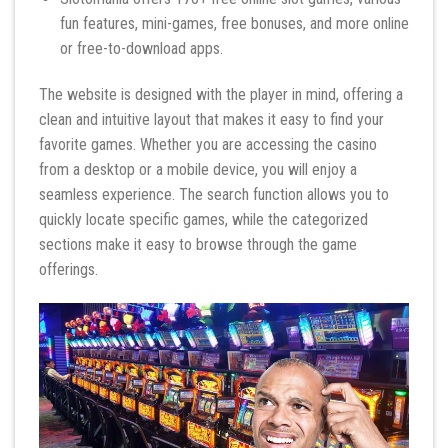
fun features, mini-games, free bonuses, and more online
or free-to-download apps.
The website is designed with the player in mind, offering a
clean and intuitive layout that makes it easy to find your
favorite games. Whether you are accessing the casino
from a desktop or a mobile device, you will enjoy a
seamless experience. The search function allows you to
quickly locate specific games, while the categorized
sections make it easy to browse through the game
offerings.