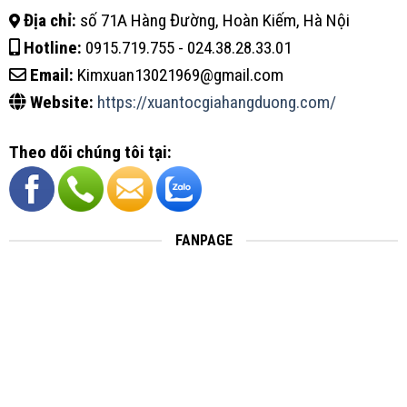
Địa chỉ:
số 71A Hàng Đường, Hoàn Kiếm, Hà Nội
Hotline:
0915.719.755 - 024.38.28.33.01
Email:
Kimxuan13021969@gmail.com
Website:
https://xuantocgiahangduong.com/
Theo dõi chúng tôi tại:
FANPAGE