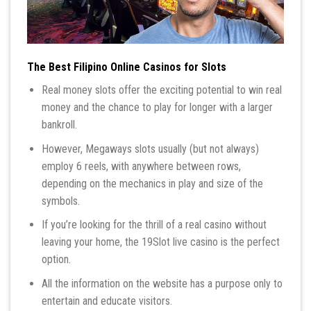
The Best Filipino Online Casinos for Slots
Real money slots offer the exciting potential to win real
money and the chance to play for longer with a larger
bankroll.
However, Megaways slots usually (but not always)
employ 6 reels, with anywhere between rows,
depending on the mechanics in play and size of the
symbols.
If you’re looking for the thrill of a real casino without
leaving your home, the 19Slot live casino is the perfect
option.
All the information on the website has a purpose only to
entertain and educate visitors.