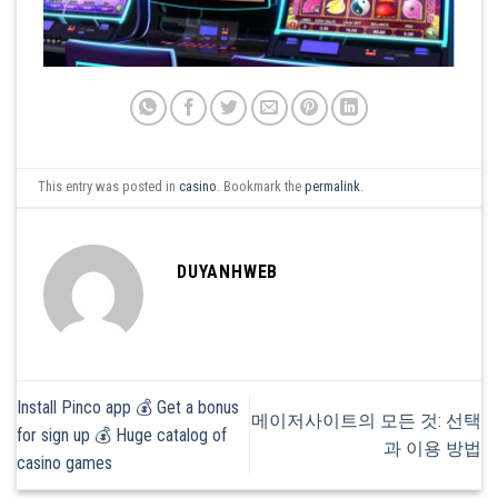
This entry was posted in
casino
. Bookmark the
permalink
.
DUYANHWEB
Install Pinco app 💰 Get a bonus
메이저사이트의 모든 것: 선택
for sign up 💰 Huge catalog of
과 이용 방법
casino games