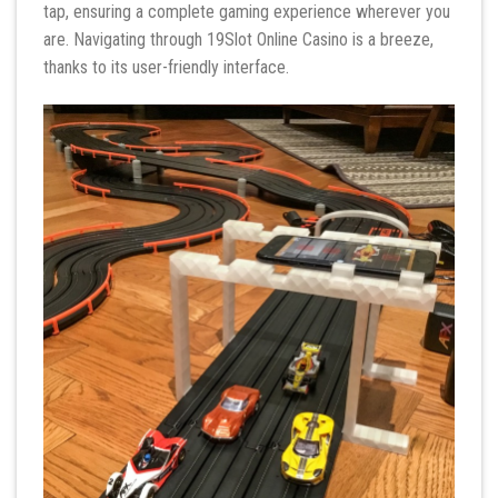
tap, ensuring a complete gaming experience wherever you
are. Navigating through 19Slot Online Casino is a breeze,
thanks to its user-friendly interface.