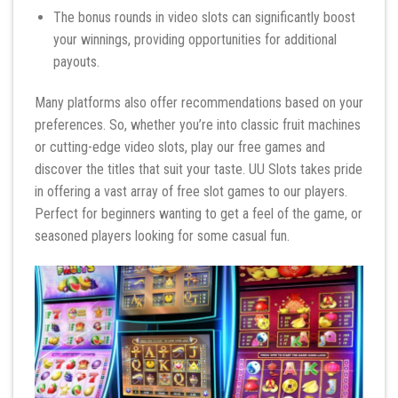
The bonus rounds in video slots can significantly boost
your winnings, providing opportunities for additional
payouts.
Many platforms also offer recommendations based on your
preferences. So, whether you’re into classic fruit machines
or cutting-edge video slots, play our free games and
discover the titles that suit your taste. UU Slots takes pride
in offering a vast array of free slot games to our players.
Perfect for beginners wanting to get a feel of the game, or
seasoned players looking for some casual fun.