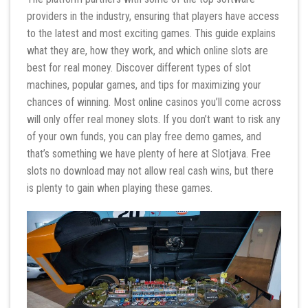
providers in the industry, ensuring that players have access
to the latest and most exciting games. This guide explains
what they are, how they work, and which online slots are
best for real money. Discover different types of slot
machines, popular games, and tips for maximizing your
chances of winning. Most online casinos you’ll come across
will only offer real money slots. If you don’t want to risk any
of your own funds, you can play free demo games, and
that’s something we have plenty of here at Slotjava. Free
slots no download may not allow real cash wins, but there
is plenty to gain when playing these games.