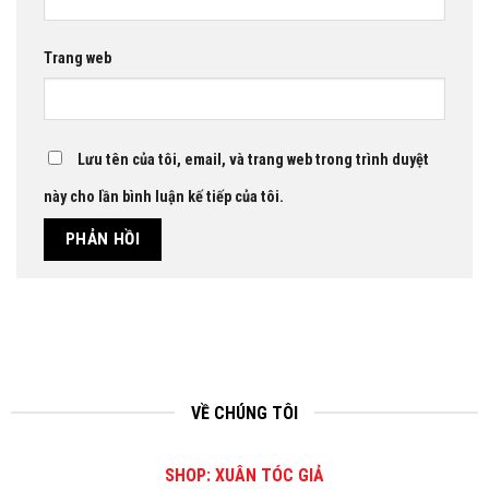
Trang web
Lưu tên của tôi, email, và trang web trong trình duyệt
này cho lần bình luận kế tiếp của tôi.
VỀ CHÚNG TÔI
SHOP: XUÂN TÓC GIẢ