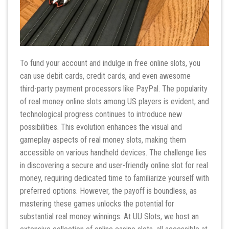
To fund your account and indulge in free online slots, you
can use debit cards, credit cards, and even awesome
third-party payment processors like PayPal. The popularity
of real money online slots among US players is evident, and
technological progress continues to introduce new
possibilities. This evolution enhances the visual and
gameplay aspects of real money slots, making them
accessible on various handheld devices. The challenge lies
in discovering a secure and user-friendly online slot for real
money, requiring dedicated time to familiarize yourself with
preferred options. However, the payoff is boundless, as
mastering these games unlocks the potential for
substantial real money winnings. At UU Slots, we host an