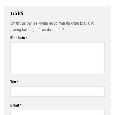
Trả lời
Email của bạn sẽ không được hiển thị công khai.
Các
trường bắt buộc được đánh dấu
*
Bình luận
*
Tên
*
Email
*