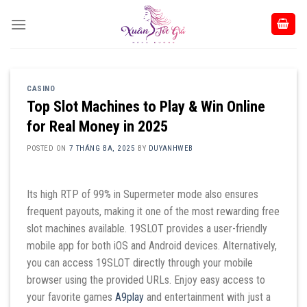
Skip
to
content
CASINO
Top Slot Machines to Play & Win Online
for Real Money in 2025
POSTED ON
7 THÁNG BA, 2025
BY
DUYANHWEB
Its high RTP of 99% in Supermeter mode also ensures
frequent payouts, making it one of the most rewarding free
slot machines available. 19SLOT provides a user-friendly
mobile app for both iOS and Android devices. Alternatively,
you can access 19SLOT directly through your mobile
browser using the provided URLs. Enjoy easy access to
your favorite games
A9play
and entertainment with just a