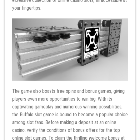
extensive collection of online casino slots, all accessible at
your fingertips.
The game also boasts free spins and bonus games, giving
players even more opportunities to win big. With its
captivating gameplay and numerous winning possibilities,
the Buffalo slot game is bound to become a popular choice
among slot fans. Before making a deposit at an online
casino, verify the conditions of bonus offers for the top
online slot games. To claim the thrilling welcome bonus at