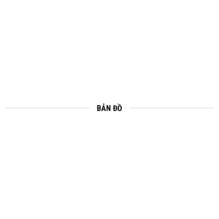
BẢN ĐỒ