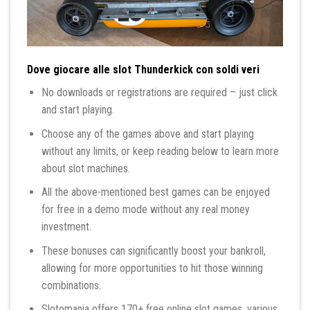
Dove giocare alle slot Thunderkick con soldi veri
No downloads or registrations are required – just click
and start playing.
Choose any of the games above and start playing
without any limits, or keep reading below to learn more
about slot machines.
All the above-mentioned best games can be enjoyed
for free in a demo mode without any real money
investment.
These bonuses can significantly boost your bankroll,
allowing for more opportunities to hit those winning
combinations.
Slotomania offers 170+ free online slot games, various