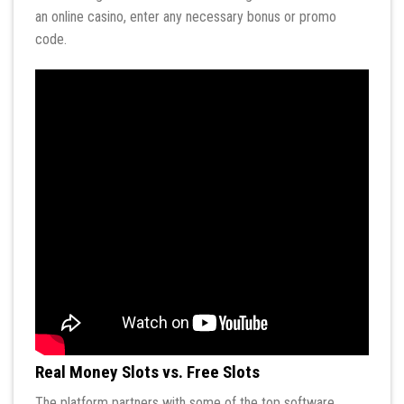
an online casino, enter any necessary bonus or promo
code.
Real Money Slots vs. Free Slots
The platform partners with some of the top software