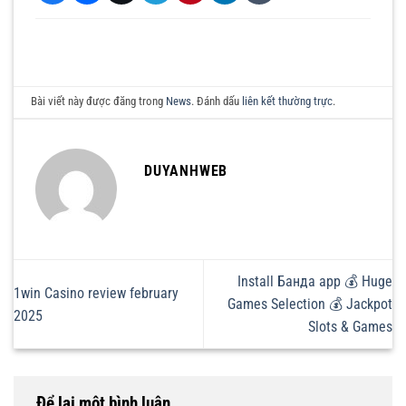
Bài viết này được đăng trong
News
. Đánh dấu
liên kết thường trực
.
DUYANHWEB
Install Банда app 💰 Huge
1win Casino review february
Games Selection 💰 Jackpot
2025
Slots & Games
Để lại một bình luận