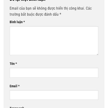
Email của bạn sẽ không được hiển thị công khai.
Các
trường bắt buộc được đánh dấu
*
Bình luận
*
Tên
*
Email
*