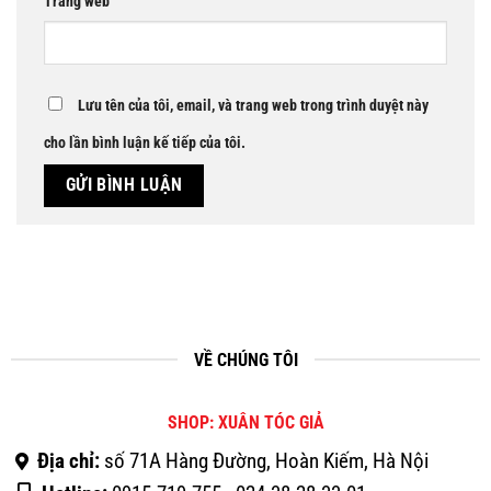
Trang web
Lưu tên của tôi, email, và trang web trong trình duyệt này
cho lần bình luận kế tiếp của tôi.
VỀ CHÚNG TÔI
SHOP: XUÂN TÓC GIẢ
Địa chỉ:
số 71A Hàng Đường, Hoàn Kiếm, Hà Nội