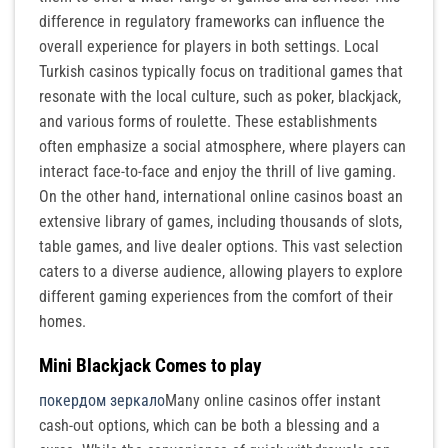
difference in regulatory frameworks can influence the
overall experience for players in both settings. Local
Turkish casinos typically focus on traditional games that
resonate with the local culture, such as poker, blackjack,
and various forms of roulette. These establishments
often emphasize a social atmosphere, where players can
interact face-to-face and enjoy the thrill of live gaming.
On the other hand, international online casinos boast an
extensive library of games, including thousands of slots,
table games, and live dealer options. This vast selection
caters to a diverse audience, allowing players to explore
different gaming experiences from the comfort of their
homes.
Mini Blackjack Comes to play
покердом зеркало
Many online casinos offer instant
cash-out options, which can be both a blessing and a