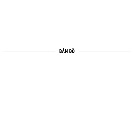
BẢN ĐỒ