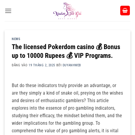
Bỏ
qua
nội
dung
NEWS
The licensed Pokerdom casino 💰 Bonus
up to 10000 Rupees 💰 VIP Programs.
ĐĂNG VÀO
19 THÁNG 2, 2025
BỞI
DUYANHWEB
But do these indicators truly provide an advantage, or
are they simply a kind of snake oil, preying on the wishes
and desires of enthusiastic gamblers? This article
explores into the essence of pro gambling indicators,
studying their efficacy, the mindset behind them, and the
wider implications for the gambling group. To
comprehend the value of pro gambling alerts, it is vital