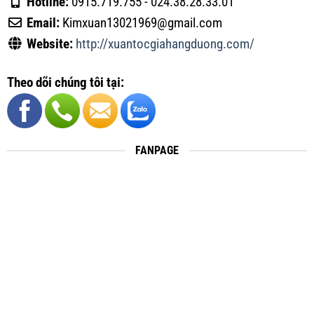
Hotline:
0915.719.755 - 024.38.28.33.01
Email:
Kimxuan13021969@gmail.com
Website:
http://xuantocgiahangduong.com/
Theo dõi chúng tôi tại:
FANPAGE