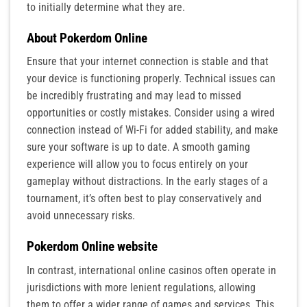
to initially determine what they are.
About Pokerdom Online
Ensure that your internet connection is stable and that
your device is functioning properly. Technical issues can
be incredibly frustrating and may lead to missed
opportunities or costly mistakes. Consider using a wired
connection instead of Wi-Fi for added stability, and make
sure your software is up to date. A smooth gaming
experience will allow you to focus entirely on your
gameplay without distractions. In the early stages of a
tournament, it’s often best to play conservatively and
avoid unnecessary risks.
Pokerdom Online website
In contrast, international online casinos often operate in
jurisdictions with more lenient regulations, allowing
them to offer a wider range of games and services. This