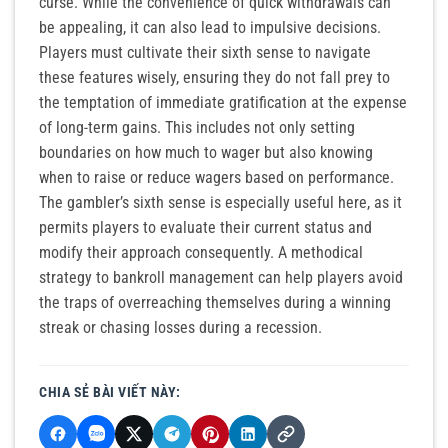
curse. While the convenience of quick withdrawals can
be appealing, it can also lead to impulsive decisions.
Players must cultivate their sixth sense to navigate
these features wisely, ensuring they do not fall prey to
the temptation of immediate gratification at the expense
of long-term gains. This includes not only setting
boundaries on how much to wager but also knowing
when to raise or reduce wagers based on performance.
The gambler’s sixth sense is especially useful here, as it
permits players to evaluate their current status and
modify their approach consequently. A methodical
strategy to bankroll management can help players avoid
the traps of overreaching themselves during a winning
streak or chasing losses during a recession.
CHIA SẺ BÀI VIẾT NÀY: