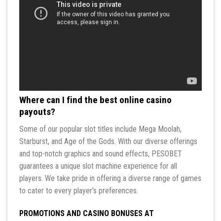
Where can I find the best online casino
payouts?
Some of our popular slot titles include Mega Moolah,
Starburst, and Age of the Gods. With our diverse offerings
and top-notch graphics and sound effects, PESOBET
guarantees a unique slot machine experience for all
players. We take pride in offering a diverse range of games
to cater to every player’s preferences.
PROMOTIONS AND CASINO BONUSES AT