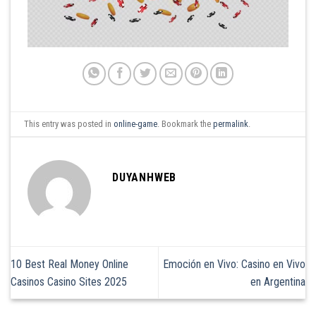
This entry was posted in
online-game
. Bookmark the
permalink
.
DUYANHWEB
10 Best Real Money Online
Emoción en Vivo: Casino en Vivo
Casinos Casino Sites 2025
en Argentina