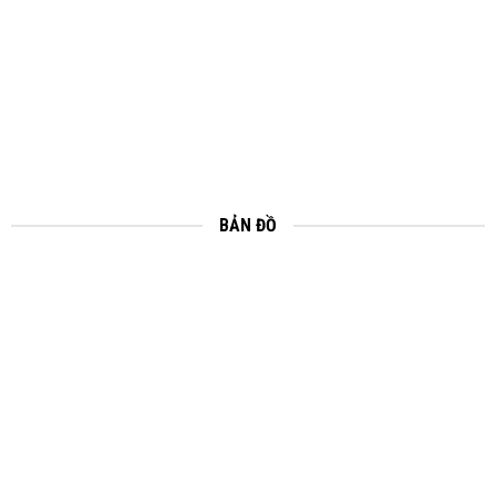
BẢN ĐỒ