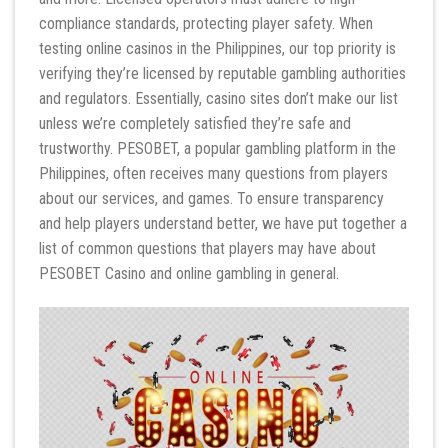
compliance standards, protecting player safety. When
testing online casinos in the Philippines, our top priority is
verifying they’re licensed by reputable gambling authorities
and regulators. Essentially, casino sites don’t make our list
unless we’re completely satisfied they’re safe and
trustworthy. PESOBET, a popular gambling platform in the
Philippines, often receives many questions from players
about our services, and games. To ensure transparency
and help players understand better, we have put together a
list of common questions that players may have about
PESOBET Casino and online gambling in general.