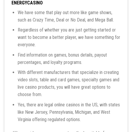
ENERGYCASINO
We have some that play out more like game shows,
such as Crazy Time, Deal or No Deal, and Mega Ball.
Regardless of whether you are just getting started or
want to become a better player, we have something for
everyone.
Find information on games, bonus details, payout
percentages, and loyalty programs.
With different manufacturers that specialize in creating
video slots, table and card games, specialty games and
live casino products, you will have great options to
choose from.
Yes, there are legal online casinos in the US, with states
like New Jersey, Pennsylvania, Michigan, and West
Virginia offering regulated options.