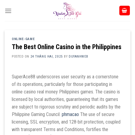
Skip
to
content
ONLINE-GAME
The Best Online Casino in the Philippines
POSTED ON
24 THÁNG HAI, 2025
BY
DUYANHWEB
SuperAce88 underscores user security as a cornerstone
of its operations, particularly for those participating in
online casino real money Philippines games. The casino is
licensed by local authorities, guaranteeing that its games
are subject to rigorous scrutiny and periodic audits by the
Philippine Gaming Council.
phmacao
The use of secure
licensing, SSL encryption, and 128-bit protection, coupled
with transparent Terms and Conditions, fortifies the