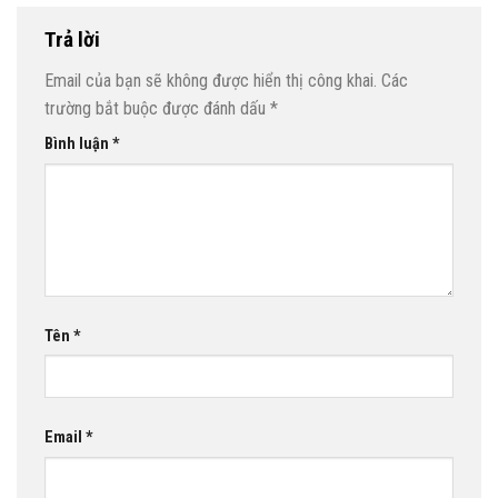
Trả lời
Email của bạn sẽ không được hiển thị công khai.
Các
trường bắt buộc được đánh dấu
*
Bình luận
*
Tên
*
Email
*