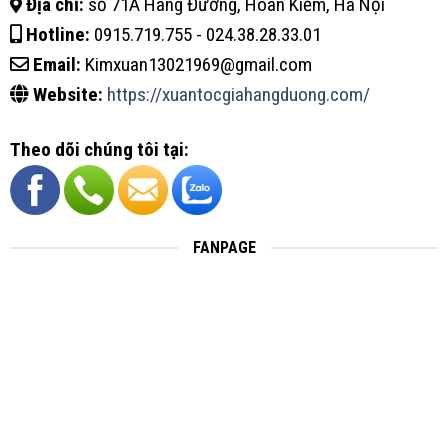
Địa chỉ:
số 71A Hàng Đường, Hoàn Kiếm, Hà Nội
Hotline:
0915.719.755 - 024.38.28.33.01
Email:
Kimxuan13021969@gmail.com
Website:
https://xuantocgiahangduong.com/
Theo dõi chúng tôi tại:
FANPAGE