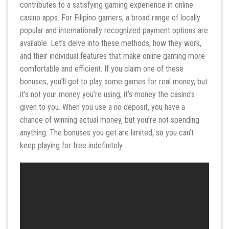
contributes to a satisfying gaming experience in online
casino apps. For Filipino gamers, a broad range of locally
popular and internationally recognized payment options are
available. Let’s delve into these methods, how they work,
and their individual features that make online gaming more
comfortable and efficient. If you claim one of these
bonuses, you’ll get to play some games for real money, but
it’s not your money you’re using; it’s money the casino’s
given to you. When you use a no deposit, you have a
chance of winning actual money, but you’re not spending
anything. The bonuses you get are limited, so you can’t
keep playing for free indefinitely.