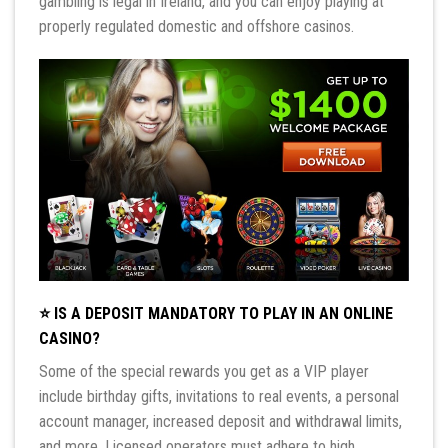
gambling is legal in Ireland, and you can enjoy playing at
properly regulated domestic and offshore casinos.
⭐ IS A DEPOSIT MANDATORY TO PLAY IN AN ONLINE
CASINO?
Some of the special rewards you get as a VIP player
include birthday gifts, invitations to real events, a personal
account manager, increased deposit and withdrawal limits,
and more. Licensed operators must adhere to high