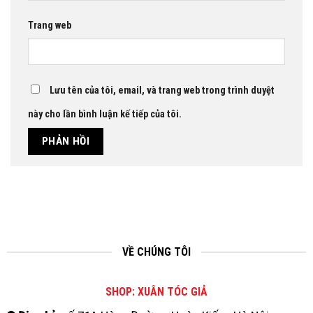
Trang web
Lưu tên của tôi, email, và trang web trong trình duyệt
này cho lần bình luận kế tiếp của tôi.
VỀ CHÚNG TÔI
SHOP: XUÂN TÓC GIẢ