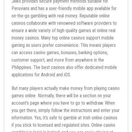
Jiliko provides secure payment methods suitable for
Peruvians and has a user-friendly mobile app available for
on-the-go gambling with real money. Reputable online
casinos collaborate with renowned software providers to
ensure a wide variety of high-quality games at online real
money casinos. Many top online casinos support mobile
gaming as users prefer convenience. This means players
can access casino games, bonuses, banking options,
customer support, and more from anywhere in the
Philippines. The best casinos also offer dedicated mobile
applications for Android and iOS.
But many players actually make money from playing casino
games online. Normally, there will be a section on your
account’s page where you have to go to withdraw. When
you get there, simply follow the instructions and enter your
information. Yes, it’s safe to gamble at Irish online casinos
if you stick to licensed and regulated sites. Online casino