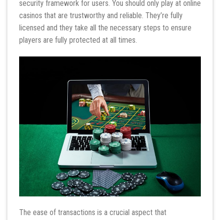
security framework for users. You should only play at online
casinos that are trustworthy and reliable. They’re fully
licensed and they take all the necessary steps to ensure
players are fully protected at all times.
The ease of transactions is a crucial aspect that