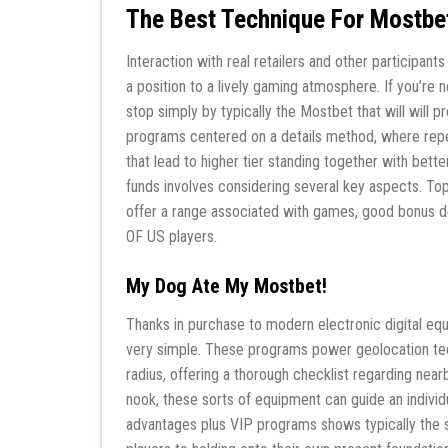
The Best Technique For Mostbe
Interaction with real retailers and other participan
a position to a lively gaming atmosphere. If you’re n
stop simply by typically the Mostbet that will will 
programs centered on a details method, where repe
that lead to higher tier standing together with bette
funds involves considering several key aspects. T
offer a range associated with games, good bonus d
OF US players.
My Dog Ate My Mostbet!
Thanks in purchase to modern electronic digital equi
very simple. These programs power geolocation techn
radius, offering a thorough checklist regarding near
nook, these sorts of equipment can guide an indivi
advantages plus VIP programs shows typically the shi