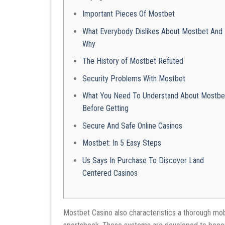
Important Pieces Of Mostbet
What Everybody Dislikes About Mostbet And
Why
The History of Mostbet Refuted
Security Problems With Mostbet
What You Need To Understand About Mostbe
Before Getting
Secure And Safe Online Casinos
Mostbet: In 5 Easy Steps
Us Says In Purchase To Discover Land
Centered Casinos
Mostbet Casino also characteristics a thorough mo