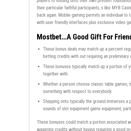
players to holding onto their own present foundation
their particular faithful participants, s like MYB Ca
back again. Mobile gaming permits an individual to
with user friendly interfaces plus exclusive video g
Mostbet…A Good Gift For Frien
These bonus deals may match up a percent rega
betting credits with out requiring an preliminar
These bonuses typically match up a portion of y
together with.
Whether a person choose classic table games, m
something with respect to everybody.
Stepping onto typically the ground immerses a p
sounds of slot equipment game equipment, partic
These bonuses could match a portion associated wi
wagering credits without having requiring a good p