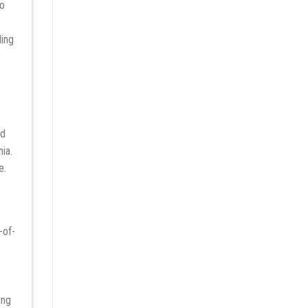
to
ding
nd
nia.
e.
-of-
ing