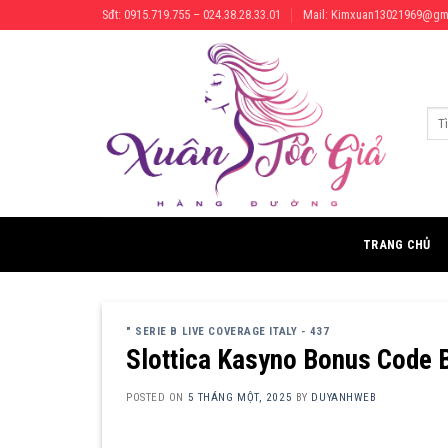
Skip
Sđt: 0915.719.755 – 024.38.28.33.01
Mail: Kimxuan13021969@gm
to
content
Tìm
kiếm
TRANG CHỦ
"️ SERIE B LIVE COVERAGE ITALY - 437
Slottica Kasyno Bonus Code 
POSTED ON
5 THÁNG MỘT, 2025
BY
DUYANHWEB