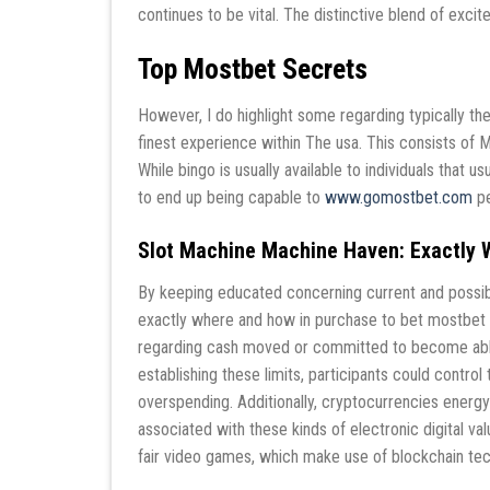
continues to be vital. The distinctive blend of excit
Top Mostbet Secrets
However, I do highlight some regarding typically th
finest experience within The usa. This consists of Ma
While bingo is usually available to individuals that 
to end up being capable to
www.gomostbet.com
pe
Slot Machine Machine Haven: Exactly W
By keeping educated concerning current and possibl
exactly where and how in purchase to bet mostbet se
regarding cash moved or committed to become able 
establishing these limits, participants could control
overspending. Additionally, cryptocurrencies energ
associated with these kinds of electronic digital v
fair video games, which make use of blockchain techn