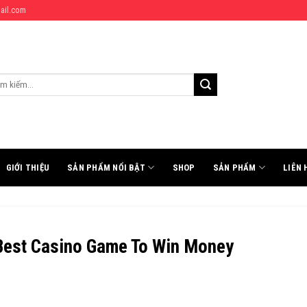
ail.com
:
GIỚI THIỆU
SẢN PHẨM NỔI BẬT
SHOP
SẢN PHẨM
LIÊN 
Best Casino Game To Win Money