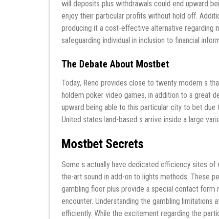
will deposits plus withdrawals could end upward be
enjoy their particular profits without hold off. Addi
producing it a cost-effective alternative regardin
safeguarding individual in inclusion to financial infor
The Debate About Mostbet
Today, Reno provides close to twenty modern s tha
holdem poker video games, in addition to a great dea
upward being able to this particular city to bet due 
United states land-based s arrive inside a large var
Mostbet Secrets
Some s actually have dedicated efficiency sites of
the-art sound in add-on to lights methods. These p
gambling floor plus provide a special contact form 
encounter. Understanding the gambling limitations at
efficiently. While the excitement regarding the part