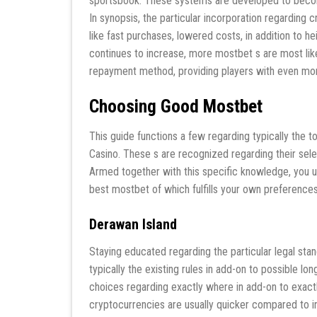
sportsbook. These systems are developed to becom
In synopsis, the particular incorporation regarding
like fast purchases, lowered costs, in addition to h
continues to increase, more mostbet s are most like
repayment method, providing players with even more 
Choosing Good Mostbet
This guide functions a few regarding typically the
Casino. These s are recognized regarding their sel
Armed together with this specific knowledge, you usu
best mostbet of which fulfills your own preferences
Derawan Island
Staying educated regarding the particular legal sta
typically the existing rules in add-on to possible l
choices regarding exactly where in add-on to exactl
cryptocurrencies are usually quicker compared to ind