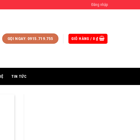
Đăng nhập
GIỎ HÀNG /
0
₫
GỌI NGAY: 0915.719.755
HỆ
TIN TỨC