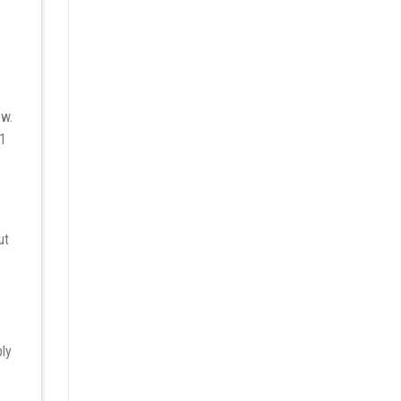
ew.
21
ut
bly