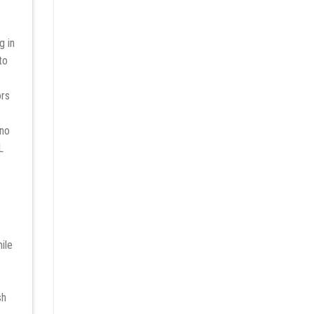
g in
to
ors
ino
L
ile
sh