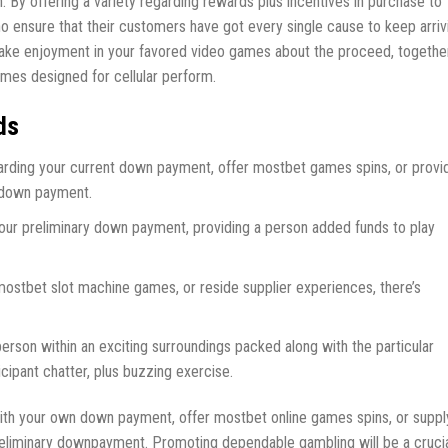
. By offering a variety regarding rewards plus incentives in purchase to
sino ensure that their customers have got every single cause to keep arriv
 take enjoyment in your favored video games about the proceed, togethe
ames designed for cellular perform.
ds
rding your current down payment, offer mostbet games spins, or provi
y down payment.
our preliminary down payment, providing a person added funds to play
ostbet slot machine games, or reside supplier experiences, there’s
erson within an exciting surroundings packed along with the particular
ipant chatter, plus buzzing exercise.
th your own down payment, offer mostbet online games spins, or suppl
reliminary downpayment. Promoting dependable gambling will be a cruci