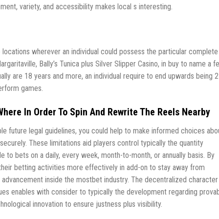
ement, variety, and accessibility makes local s interesting.
e locations wherever an individual could possess the particular complete
rgaritaville, Bally’s Tunica plus Silver Slipper Casino, in buy to name a f
usually are 18 years and more, an individual require to end upwards being 
rform games.
here In Order To Spin And Rewrite The Reels Nearby
e future legal guidelines, you could help to make informed choices abo
curely. These limitations aid players control typically the quantity
to bets on a daily, every week, month-to-month, or annually basis. By
 their betting activities more effectively in add-on to stay away from
y advancement inside the mostbet industry. The decentralized character
alues enables with consider to typically the development regarding prova
ological innovation to ensure justness plus visibility.