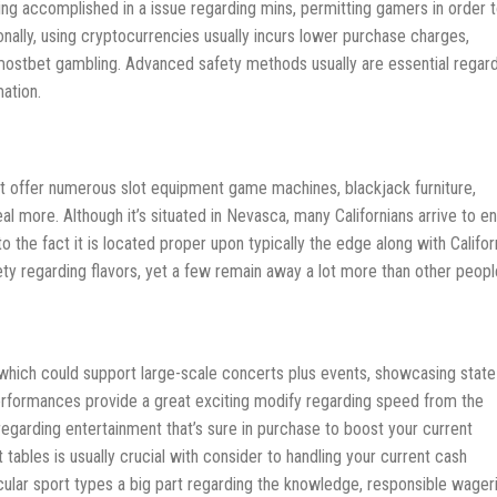
ing accomplished in a issue regarding mins, permitting gamers in order 
tionally, using cryptocurrencies usually incurs lower purchase charges,
g mostbet gambling. Advanced safety methods usually are essential regar
mation.
t offer numerous slot equipment game machines, blackjack furniture,
l more. Although it’s situated in Nevasca, many Californians arrive to e
to the fact it is located proper upon typically the edge along with Califor
iety regarding flavors, yet a few remain away a lot more than other peopl
 which could support large-scale concerts plus events, showcasing state
erformances provide a great exciting modify regarding speed from the
regarding entertainment that’s sure in purchase to boost your current
 tables is usually crucial with consider to handling your current cash
icular sport types a big part regarding the knowledge, responsible wager