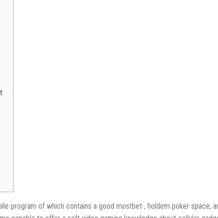
t
bile program of which contains a good mostbet , holdem poker space, a