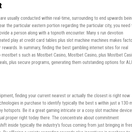
t
ts are usually conducted within real-time, surrounding to end upwards bein
ear the particular eastern portion regarding the particular city, you need 
provide a person along with a topnoth encounter. Many s run devotion
ated play at credit card tables plus slot machine machines makes fact
r rewards. In summary, finding the best gambling internet sites for real
op mostbet s such as Mostbet Casino, Mostbet Casino, plus Mostbet Cas
eals, plus secure programs, generating them outstanding options for AL
pment, finding your current nearest or actually the closest is right now
ologies in purchase to identify typically the best s within just a 130-m
by hotspots. Be it a great gaming intricate or a cosy slot machine device
dual proper right today there. The concentrate about commitment
ft inside typically the industry’s focus coming from just bringing in fre