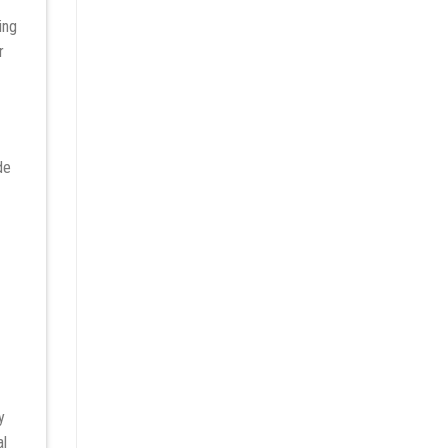
ing
r
de
y
al