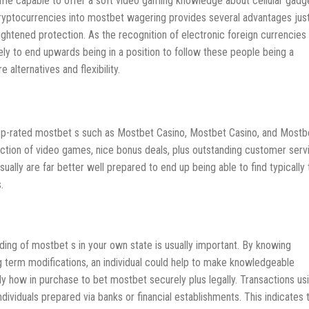
e capable to offer a soft video gaming knowledge about cellular gadg
 cryptocurrencies into mostbet wagering provides several advantages jus
eightened protection. As the recognition of electronic foreign currencies
ly to end upwards being in a position to follow these people being a
alternatives and flexibility.
 top-rated mostbet s such as Mostbet Casino, Mostbet Casino, and Mostb
ection of video games, nice bonus deals, plus outstanding customer serv
ally are far better well prepared to end up being able to find typically 
.
nding of mostbet s in your own state is usually important. By knowing
ong term modifications, an individual could help to make knowledgeable
y how in purchase to bet mostbet securely plus legally. Transactions us
ividuals prepared via banks or financial establishments. This indicates 