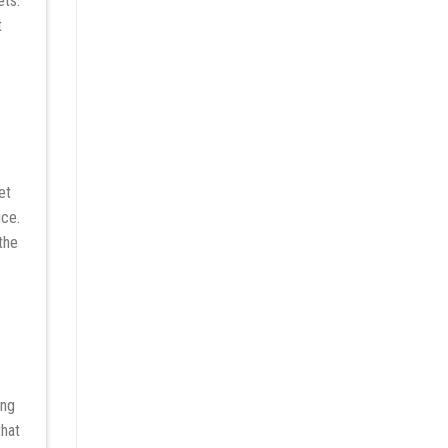
ets.
t
et
ice.
the
ing
that