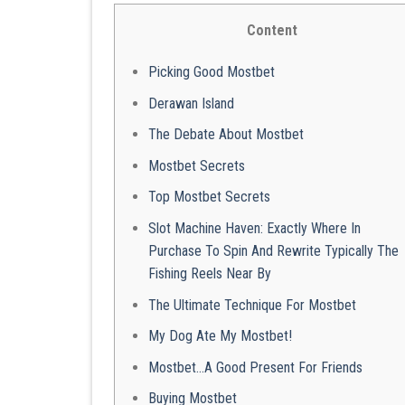
Content
Picking Good Mostbet
Derawan Island
The Debate About Mostbet
Mostbet Secrets
Top Mostbet Secrets
Slot Machine Haven: Exactly Where In
Purchase To Spin And Rewrite Typically The
Fishing Reels Near By
The Ultimate Technique For Mostbet
My Dog Ate My Mostbet!
Mostbet…A Good Present For Friends
Buying Mostbet