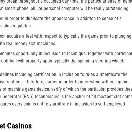
eedy break throughout a occupied day time, the particular ease of bein
n smart phone, pill, or personal computer will be really outstanding.
d in order to duplicate the appearance in addition to sense of a
ns plus regulates.
 acquire a feel with respect to typically the game prior to plunging
with real money slot machines.
mbines opportunity in inclusion to technique, together with participa
 golf ball will property upon typically the spinning steering wheel.
elines including certification in inclusion to rules authenticate the
ive routines. Therefore, earlier in order to interesting within a game
 slot machine game device, verify of which the particular provides the
 Generator (RNG) technologies is the anchor of all mostbet slot gam
ures every spin is entirely arbitrary in inclusion to self-employed
net Casinos