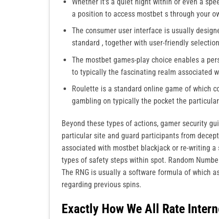
Whether it’s a quiet night within or even a sp
a position to access mostbet s through your ow
The consumer user interface is usually designe
standard , together with user-friendly selectio
The mostbet games-play choice enables a person
to typically the fascinating realm associated 
Roulette is a standard online game of which co
gambling on typically the pocket the particular
Beyond these types of actions, gamer security guid
particular site and guard participants from decept
associated with mostbet blackjack or re-writing a
types of safety steps within spot. Random Number
The RNG is usually a software formula of which ass
regarding previous spins.
Exactly How We All Rate Inter