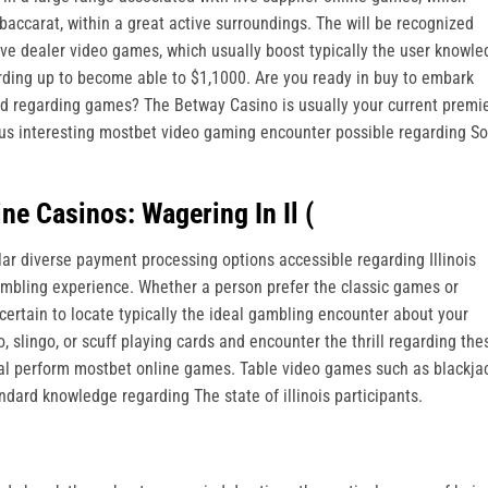
 baccarat, within a great active surroundings. The will be recognized
ive dealer video games, which usually boost typically the user knowl
arding up to become able to $1,1000. Are you ready in buy to embark
rld regarding games? The Betway Casino is usually your current premi
plus interesting mostbet video gaming encounter possible regarding S
ne Casinos: Wagering In Il (
cular diverse payment processing options accessible regarding Illinois
mbling experience. Whether a person prefer the classic games or
certain to locate typically the ideal gambling encounter about your
 slingo, or scuff playing cards and encounter the thrill regarding the
ual perform mostbet online games. Table video games such as blackja
ndard knowledge regarding The state of illinois participants.