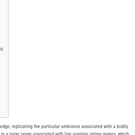
ts
dge, replicating the particular ambiance associated with a bodily
n in a large range associated with live supplier online games, which