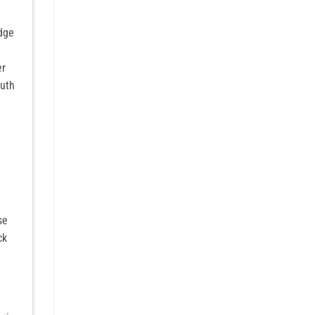
edge
er
outh
se
ck