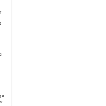
ly
t
ng
.
g a
st