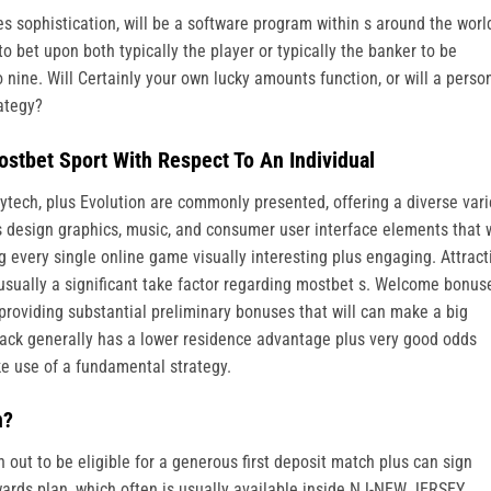
zes sophistication, will be a software program within s around the worl
o bet upon both typically the player or typically the banker to be
 nine. Will Certainly your own lucky amounts function, or will a perso
ategy?
ostbet Sport With Respect To An Individual
ytech, plus Evolution are commonly presented, offering a diverse vari
 design graphics, music, and consumer user interface elements that w
 every single online game visually interesting plus engaging. Attract
usually a significant take factor regarding mostbet s. Welcome bonus
, providing substantial preliminary bonuses that will can make a big
ckjack generally has a lower residence advantage plus very good odds
ke use of a fundamental strategy.
n?
 out to be eligible for a generous first deposit match plus can sign
ards plan, which often is usually available inside NJ-NEW JERSEY,