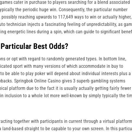
 games cater in purchase to players searching for a blend associated
pically the periodic huge win. Consequently, the particular number
, possibly reaching upwards to 117,649 ways to win or actually higher,
to technician injects a fascinating feeling of unpredictability, as ga
g energetic lines during a spin, which can guide to significant benef
Particular Best Odds?
ns or opt with regard to randomly generated types. In bottom line,
plicated sport with many versions of which accommodate in buy to
 to be able to play poker will depend about individual interests plus a
awbacks. Springbok Online Casino gives 3 superb gambling systems
cal platform due to the fact it is usually actually getting fairly fewer
n inclusion to a whole lot more well-known by simply typically the ti
racting together with participants in current through a virtual platform
 land-based straight to be capable to your own screen. In this particu