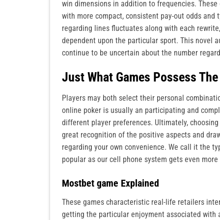
win dimensions in addition to frequencies. These
with more compact, consistent pay-out odds and ty
regarding lines fluctuates along with each rewrite
dependent upon the particular sport. This novel au
continue to be uncertain about the number regardin
Just What Games Possess The 
Players may both select their personal combinatio
online poker is usually an participating and com
different player preferences. Ultimately, choosing
great recognition of the positive aspects and dr
regarding your own convenience. We call it the typi
popular as our cell phone system gets even more i
Mostbet game Explained
These games characteristic real-life retailers inte
getting the particular enjoyment associated with a