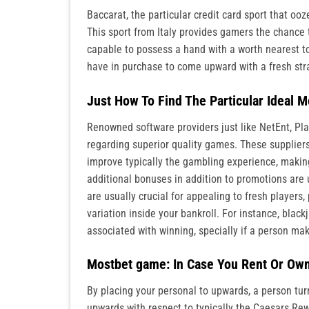
Baccarat, the particular credit card sport that oo
This sport from Italy provides gamers the chance t
capable to possess a hand with a worth nearest to
have in purchase to come upward with a fresh str
Just How To Find The Particular Ideal M
Renowned software providers just like NetEnt, Pla
regarding superior quality games. These suppliers
improve typically the gambling experience, making
additional bonuses in addition to promotions are 
are usually crucial for appealing to fresh players
variation inside your bankroll. For instance, bla
associated with winning, specially if a person ma
Mostbet game: In Case You Rent Or Ow
By placing your personal to upwards, a person turn
upwards with respect to typically the Caesars Rew