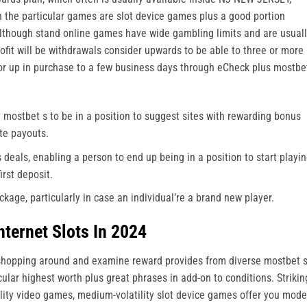
 the particular games are slot device games plus a good portion
although stand online games have wide gambling limits and are usual
rofit will be withdrawals consider upwards to be able to three or more
 or up in purchase to a few business days through eCheck plus mostbe
mostbet s to be in a position to suggest sites with rewarding bonus
ate payouts.
eals, enabling a person to end up being in a position to start playi
irst deposit.
age, particularly in case an individual’re a brand new player.
nternet Slots In 2024
 shopping around and examine reward provides from diverse mostbet s
cular highest worth plus great phrases in add-on to conditions. Strikin
lity video games, medium-volatility slot device games offer you mode