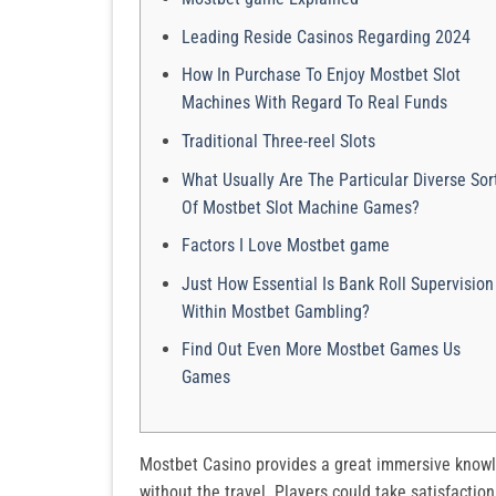
Leading Reside Casinos Regarding 2024
How In Purchase To Enjoy Mostbet Slot
Machines With Regard To Real Funds
Traditional Three-reel Slots
What Usually Are The Particular Diverse Sor
Of Mostbet Slot Machine Games?
Factors I Love Mostbet game
Just How Essential Is Bank Roll Supervision
Within Mostbet Gambling?
Find Out Even More Mostbet Games Us
Games
Mostbet Casino provides a great immersive knowle
without the travel. Players could take satisfactio