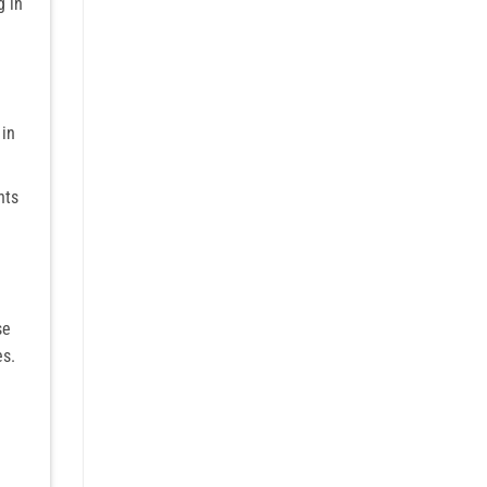
g in
 in
nts
se
es.