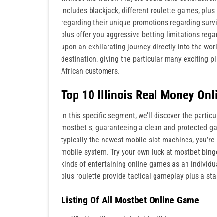
includes blackjack, different roulette games, plus
regarding their unique promotions regarding surv
plus offer you aggressive betting limitations reg
upon an exhilarating journey directly into the wo
destination, giving the particular many exciting 
African customers.
Top 10 Illinois Real Money Onli
In this specific segment, we’ll discover the parti
mostbet s, guaranteeing a clean and protected ga
typically the newest mobile slot machines, you’re 
mobile system. Try your own luck at mostbet bingo,
kinds of entertaining online games as an individ
plus roulette provide tactical gameplay plus a sta
Listing Of All Mostbet Online Game