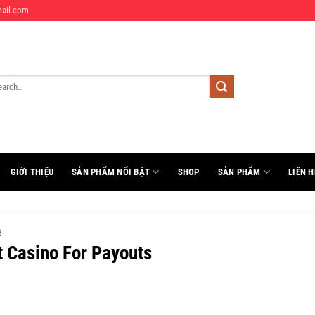
ail.com
rch
GIỚI THIỆU
SẢN PHẨM NỔI BẬT
SHOP
SẢN PHẨM
LIÊN H
2
t Casino For Payouts