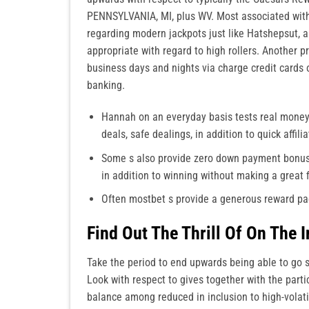
PENNSYLVANIA, MI, plus WV. Most associated with
regarding modern jackpots just like Hatshepsut, 
appropriate with regard to high rollers. Another p
business days and nights via charge credit cards
banking.
Hannah on an everyday basis tests real money 
deals, safe dealings, in addition to quick affili
Some s also provide zero down payment bonus d
in addition to winning without making a great f
Often mostbet s provide a generous reward pack
Find Out The Thrill Of On The I
Take the period to end upwards being able to go
Look with respect to gives together with the parti
balance among reduced in inclusion to high-volati