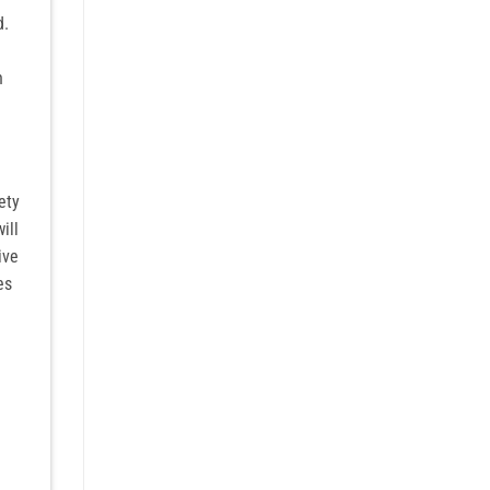
d.
n
ety
ill
ive
es