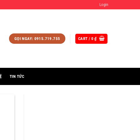
Login
CART /
0
₫
GỌI NGAY: 0915.719.755
Ệ
TIN TỨC