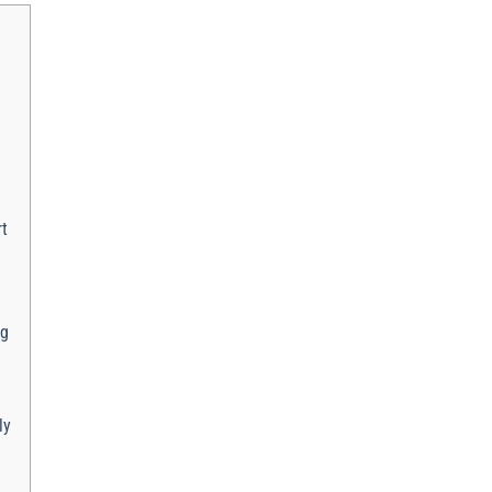
rt
ng
ly