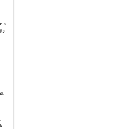
mers
its.
me.
,
lar