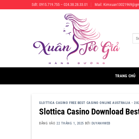
Bỏ
Sđt: 0915.719.755 – 024.38.28.33.01
Mail: Kimxuan13021969@gm
qua
nội
dung
Sea
for:
TRANG CHỦ
SLOTTICA CASINO FREE BEST CASINO ONLINE AUSTRALIA - 28
Slottica Casino Download Bes
ĐĂNG VÀO
22 THÁNG 1, 2025
BỞI
DUYANHWEB