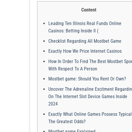
Content
Leading Ten Illinois Real Funds Online
Casinos: Betting Inside Il (
Checklist Regarding All Mostbet Game
Exactly How We Price Internet Casinos
How In Order To Find The Best Mostbet Spo
With Respect To A Person
Mostbet game: Should You Rent Or Own?
Uncover The Adrenaline Excitment Regardi
On The Internet Slot Device Games Inside
2024
Exactly What Online Games Possess Typical
The Greatest Odds?
Mostbet game Explained