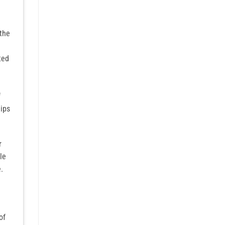
 the
ted
f
hips
r
le
.
of