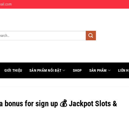
ail.com
rch
GIỚI THIỆU
SẢN PHẨM NỔI BẬT
SHOP
SẢN PHẨM
LIÊN H
a bonus for sign up 💰 Jackpot Slots &