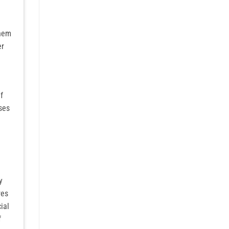
them
er
f
ses
y
res
ial
f