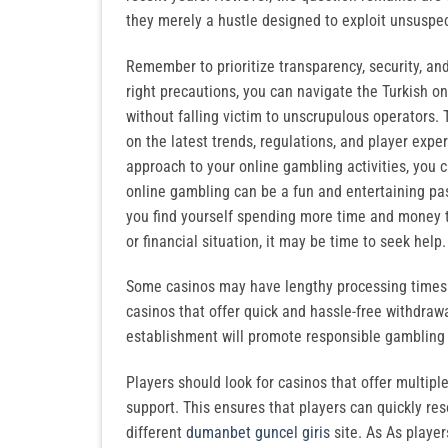
they merely a hustle designed to exploit unsuspe
Remember to prioritize transparency, security, a
right precautions, you can navigate the Turkish o
without falling victim to unscrupulous operators.
on the latest trends, regulations, and player expe
approach to your online gambling activities, you c
online gambling can be a fun and entertaining past
you find yourself spending more time and money th
or financial situation, it may be time to seek help.
Some casinos may have lengthy processing times or
casinos that offer quick and hassle-free withdrawa
establishment will promote responsible gambling 
Players should look for casinos that offer multip
support. This ensures that players can quickly res
different
dumanbet guncel giris
site. As As player