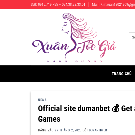
Bỏ
Sđt: 0915.719.755 – 024.38.28.33.01
Mail: Kimxuan13021969@gm
qua
nội
dung
Sea
for:
TRANG CHỦ
NEWS
Official site dumanbet 💰 Get 
Games
ĐĂNG VÀO
27 THÁNG 2, 2025
BỞI
DUYANHWEB