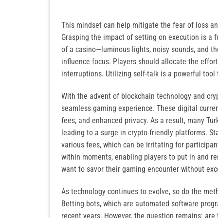
This mindset can help mitigate the fear of loss an
Grasping the impact of setting on execution is a 
of a casino—luminous lights, noisy sounds, and t
influence focus. Players should allocate the effo
interruptions. Utilizing self-talk is a powerful to
With the advent of blockchain technology and cryp
seamless gaming experience. These digital curren
fees, and enhanced privacy. As a result, many Tur
leading to a surge in crypto-friendly platforms. 
various fees, which can be irritating for particip
within moments, enabling players to put in and rem
want to savor their gaming encounter without exc
As technology continues to evolve, so do the met
Betting bots, which are automated software progr
recent years. However, the question remains: are 