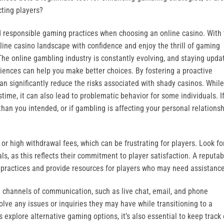
cting players?
nd responsible gaming practices when choosing an online casino. With
nline casino landscape with confidence and enjoy the thrill of gaming
 The online gambling industry is constantly evolving, and staying upda
riences can help you make better choices. By fostering a proactive
an significantly reduce the risks associated with shady casinos. While
ime, it can also lead to problematic behavior for some individuals. I
an you intended, or if gambling is affecting your personal relations
 high withdrawal fees, which can be frustrating for players. Look fo
ls, as this reflects their commitment to player satisfaction. A reputab
practices and provide resources for players who may need assistance
le channels of communication, such as live chat, email, and phone
olve any issues or inquiries they may have while transitioning to a
s explore alternative gaming options, it’s also essential to keep track 