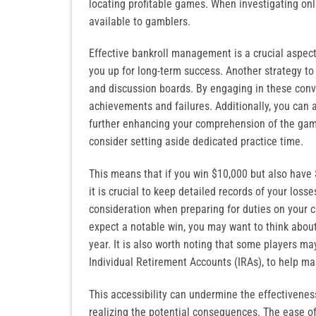
locating profitable games. When investigating onl
available to gamblers.
Effective bankroll management is a crucial aspect
you up for long-term success. Another strategy t
and discussion boards. By engaging in these conve
achievements and failures. Additionally, you can a
further enhancing your comprehension of the ga
consider setting aside dedicated practice time.
This means that if you win $10,000 but also have 
it is crucial to keep detailed records of your loss
consideration when preparing for duties on your c
expect a notable win, you may want to think about 
year. It is also worth noting that some players m
Individual Retirement Accounts (IRAs), to help mana
This accessibility can undermine the effectivenes
realizing the potential consequences. The ease of