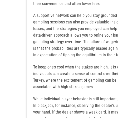
their convenience and often lower fees.
A supportive network can help you stay grounded
gambling sessions can also provide valuable insig
losses, and the strategies you employed can help
data-driven approach allows you to refine your 
gambling strategy over time. The allure of wagerin
is that the probabilities are typically biased agai
in expectation of tipping the equilibrium in their f
To keep one’s cool when the stakes are high, it is 
individuals can create a sense of control over the
Turkey, where the excitement of gambling can be a
associated with high-stakes games.
While individual player behavior is still importan
In blackjack, for instance, observing the dealer’s
your hand. If the dealer shows a weak card, it m