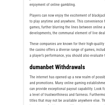
enjoyment of online gambling.
Players can now enjoy the excitement of blackjack
to play anytime and anywhere. This convenience h
games, further blurring the lines between online a
developments, the communal element of live deal
These companies are known for their high-quality 
the casino offers a diverse range of games, includ
a player’s performance, you should also evaluate
dumanbet Withdrawals
The internet has opened up a new realm of possibi
and promotions. Many online gaming establishments
can provide exceptional payout capability. Look f
a level of trustworthiness and fairness. Furthermo
titles that may not be available anywhere else. 