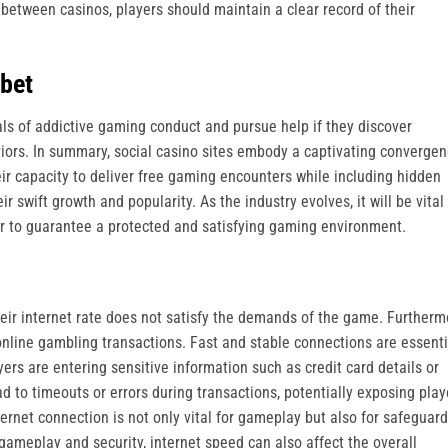
between casinos, players should maintain a clear record of their
nbet
ls of addictive gaming conduct and pursue help if they discover
viors. In summary, social casino sites embody a captivating converge
ir capacity to deliver free gaming encounters while including hidden
r swift growth and popularity. As the industry evolves, it will be vital 
er to guarantee a protected and satisfying gaming environment.
heir internet rate does not satisfy the demands of the game. Furtherm
 online gambling transactions. Fast and stable connections are essenti
ers are entering sensitive information such as credit card details or
d to timeouts or errors during transactions, potentially exposing play
nternet connection is not only vital for gameplay but also for safeguar
 gameplay and security, internet speed can also affect the overall