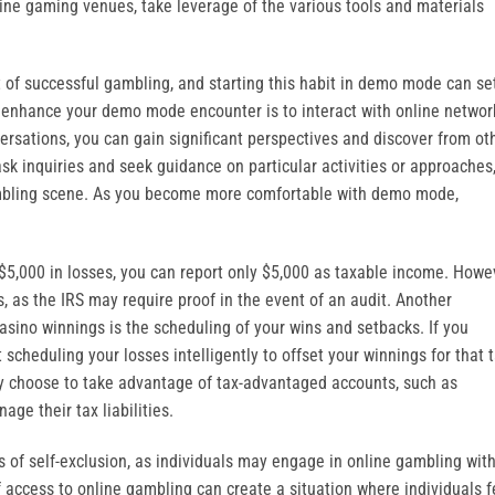
ine gaming venues, take leverage of the various tools and materials
 of successful gambling, and starting this habit in demo mode can se
o enhance your demo mode encounter is to interact with online networ
rsations, you can gain significant perspectives and discover from ot
sk inquiries and seek guidance on particular activities or approaches
mbling scene. As you become more comfortable with demo mode,
$5,000 in losses, you can report only $5,000 as taxable income. Howe
es, as the IRS may require proof in the event of an audit. Another
asino winnings is the scheduling of your wins and setbacks. If you
scheduling your losses intelligently to offset your winnings for that 
ay choose to take advantage of tax-advantaged accounts, such as
ge their tax liabilities.
s of self-exclusion, as individuals may engage in online gambling wit
 access to online gambling can create a situation where individuals f