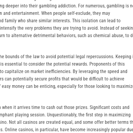
lling deeper into their gambling addiction. For numerous, gambling is n
ction and entertainment. When people self-exclude, they may
d family who share similar interests. This isolation can lead to
ntensify the very problems they are trying to avoid. Instead of seeki
urn to alternative detrimental behaviors, such as chemical abuse, to d
e bounds of the law to avoid potential legal repercussions. Keeping 
 is essential to consider the potential rewards. Proponents of this
 to capitalize on market inefficiencies. By leveraging the speed and
 can potentially secure profits that would be difficult to achieve
of easy money can be enticing, especially for those looking to maximiz
on when it arrives time to cash out those prizes. Significant costs and
mphant playing session. Unquestionably, the first step in maximizing
sino. Not all casinos are created equal, and some offer better terms t
. Online casinos, in particular, have become increasingly popular du