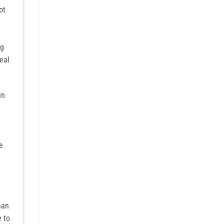
ot
ng
eal
in
e
han
e to