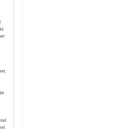
t
ks
her
,
ver,
tax
hout
eel