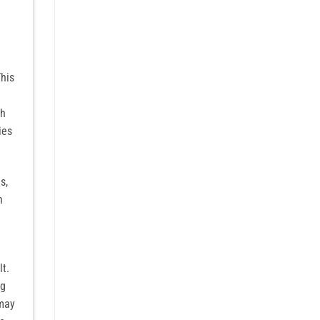
This
th
ies
s,
n
lt.
ng
 may