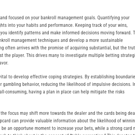
 and focused on your bankroll management goals. Quantifying your
hts into your habits and performance. Keeping track of your wins,
 you identify patterns and make informed decisions moving forward. 
bankroll management techniques and develop a more sustainable
g often arrives with the promise of acquiring substantial, but the tru
nst the player. This drives many to investigate multiple betting strateg
avor.
vital to develop effective coping strategies. By establishing boundarie
ir gambling behavior, reducing the likelihood of impulsive decisions. I
ll-consuming, having a plan in place can help mitigate the risks
t, the focus may shift more towards the dealer and the cards being dea
 upcard can provide valuable information about the likelihood of winni
ay be an opportune moment to increase your bets, while a strong card