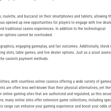
, roulette, and baccarat on their smartphones and tablets, allowing 
as opened up new opportunities for players to engage with live deal
nd traditional casino experiences. In addition to the technological
er options cannot be overlooked.
graphics, engaging gameplay, and fair outcomes. Additionally, check i
ing slots, table games, and live dealer options. Just as a scout asses
 the casino’s payment methods.
lities, with countless online casinos offering a wide variety of games
 are often less well-known than their physical alternatives, yet the
or online gaming sites that are authorized and regulated, as this secu
re, many online sites offer extensive game collections, including spec
This range can enhance your gaming experience and boost your odds o