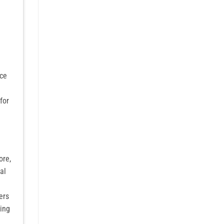
nce
for
ore,
al
ers
ding