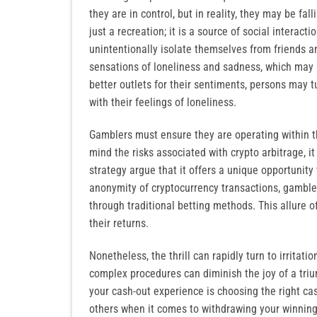
they are in control, but in reality, they may be fa
just a recreation; it is a source of social intera
unintentionally isolate themselves from friends an
sensations of loneliness and sadness, which may i
better outlets for their sentiments, persons may t
with their feelings of loneliness.
Gamblers must ensure they are operating within th
mind the risks associated with crypto arbitrage, it
strategy argue that it offers a unique opportunity
anonymity of cryptocurrency transactions, gamblers
through traditional betting methods. This allure 
their returns.
Nonetheless, the thrill can rapidly turn to irritati
complex procedures can diminish the joy of a triu
your cash-out experience is choosing the right ca
others when it comes to withdrawing your winnings