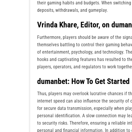
their gaming habits and budgets. When switching 
deposits, withdrawals, and gameplay.
Vrinda Khare, Editor, on duma
Furthermore, players should be aware of the signa
themselves battling to control their gaming beha
of entertainment, psychology, and technology. The
hooks and captivating features has resulted to thei
players, operators, and regulators to work togeth
dumanbet: How To Get Started
Thus, players may overlook lucrative chances if t
internet speed can also influence the security of
for secure data transmission, especially when play
personal identification. A slow connection may lea
to security risks. Therefore, ensuring a reliable i
personal and financial information. In addition to