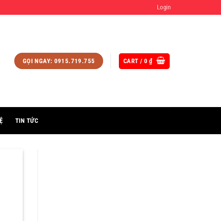
Login
CART /
0
₫
GỌI NGAY: 0915.719.755
Ệ
TIN TỨC