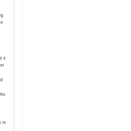
ng.
re
y a
wer
nd
d
who
y in