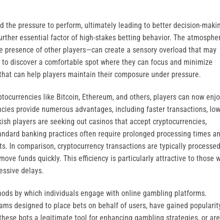
d the pressure to perform, ultimately leading to better decision-maki
further essential factor of high-stakes betting behavior. The atmosphe
he presence of other players—can create a sensory overload that may
rt to discover a comfortable spot where they can focus and minimize
ol that can help players maintain their composure under pressure.
tocurrencies like Bitcoin, Ethereum, and others, players can now enjo
cies provide numerous advantages, including faster transactions, lo
kish players are seeking out casinos that accept cryptocurrencies,
Standard banking practices often require prolonged processing times a
ants. In comparison, cryptocurrency transactions are typically processe
ove funds quickly. This efficiency is particularly attractive to those 
essive delays.
hods by which individuals engage with online gambling platforms.
ams designed to place bets on behalf of users, have gained popularit
these bots a legitimate tool for enhancing gambling strategies, or are