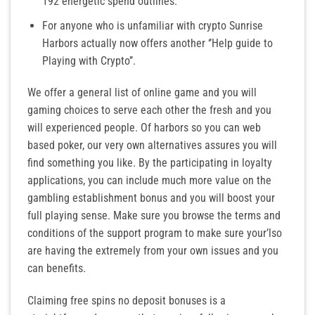
192 energetic spend outlines.
For anyone who is unfamiliar with crypto Sunrise
Harbors actually now offers another ‘’Help guide to
Playing with Crypto’’.
We offer a general list of online game and you will
gaming choices to serve each other the fresh and you
will experienced people. Of harbors so you can web
based poker, our very own alternatives assures you will
find something you like. By the participating in loyalty
applications, you can include much more value on the
gambling establishment bonus and you will boost your
full playing sense. Make sure you browse the terms and
conditions of the support program to make sure your’lso
are having the extremely from your own issues and you
can benefits.
Claiming free spins no deposit bonuses is a