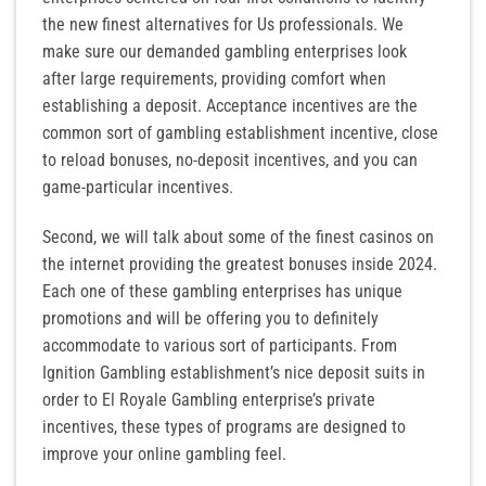
the new finest alternatives for Us professionals. We
make sure our demanded gambling enterprises look
after large requirements, providing comfort when
establishing a deposit. Acceptance incentives are the
common sort of gambling establishment incentive, close
to reload bonuses, no-deposit incentives, and you can
game-particular incentives.
Second, we will talk about some of the finest casinos on
the internet providing the greatest bonuses inside 2024.
Each one of these gambling enterprises has unique
promotions and will be offering you to definitely
accommodate to various sort of participants. From
Ignition Gambling establishment’s nice deposit suits in
order to El Royale Gambling enterprise’s private
incentives, these types of programs are designed to
improve your online gambling feel.