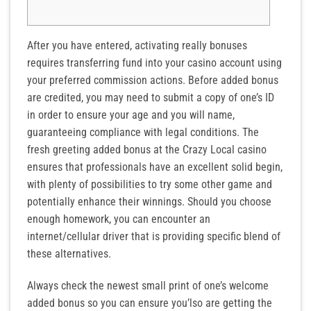
After you have entered, activating really bonuses
requires transferring fund into your casino account using
your preferred commission actions. Before added bonus
are credited, you may need to submit a copy of one’s ID
in order to ensure your age and you will name,
guaranteeing compliance with legal conditions.
The
fresh greeting added bonus at the Crazy Local casino
ensures that professionals have an excellent solid begin,
with plenty of possibilities to try some other game and
potentially enhance their winnings. Should you choose
enough homework, you can encounter an
internet/cellular driver that is providing specific blend of
these alternatives.
Always check the newest small print of one’s welcome
added bonus so you can ensure you’lso are getting the