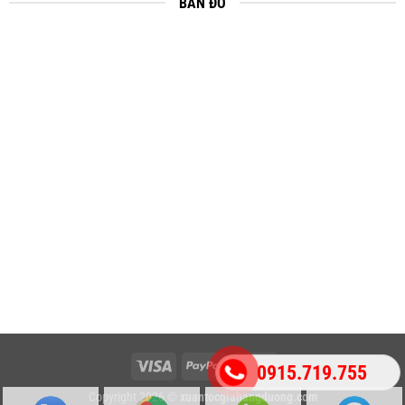
BẢN ĐỒ
Visa
PayPal
MasterCard
0915.719.755
Copyright 2026 ©
xuantocgiahangduong.com