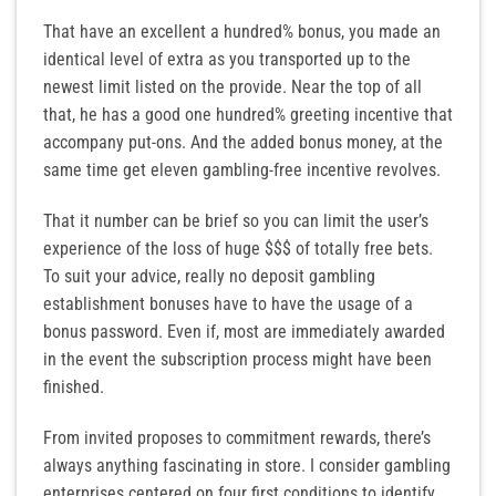
That have an excellent a hundred% bonus, you made an
identical level of extra as you transported up to the
newest limit listed on the provide. Near the top of all
that, he has a good one hundred% greeting incentive that
accompany put-ons. And the added bonus money, at the
same time get eleven gambling-free incentive revolves.
That it number can be brief so you can limit the user’s
experience of the loss of huge $$$ of totally free bets.
To suit your advice, really no deposit gambling
establishment bonuses have to have the usage of a
bonus password. Even if, most are immediately awarded
in the event the subscription process might have been
finished.
From invited proposes to commitment rewards, there’s
always anything fascinating in store. I consider gambling
enterprises centered on four first conditions to identify