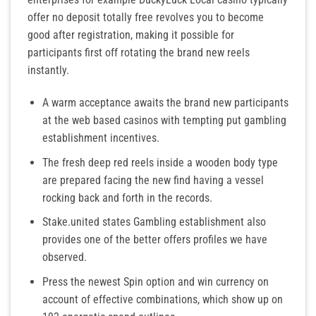
offer no deposit totally free revolves you to become
good after registration, making it possible for
participants first off rotating the brand new reels
instantly.
A warm acceptance awaits the brand new participants
at the web based casinos with tempting put gambling
establishment incentives.
The fresh deep red reels inside a wooden body type
are prepared facing the new find having a vessel
rocking back and forth in the records.
Stake.united states Gambling establishment also
provides one of the better offers profiles we have
observed.
Press the newest Spin option and win currency on
account of effective combinations, which show up on