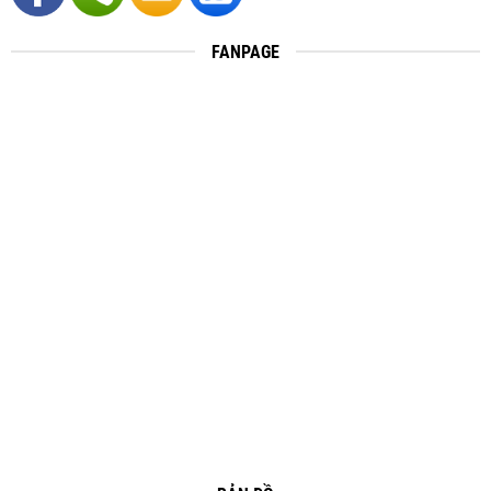
FANPAGE