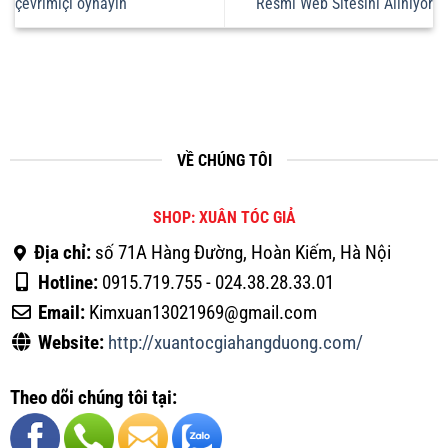
çevrimiçi oynayın
Resmi Web Sitesini Alınıyor
VỀ CHÚNG TÔI
SHOP: XUÂN TÓC GIẢ
Địa chỉ:
số 71A Hàng Đường, Hoàn Kiếm, Hà Nội
Hotline:
0915.719.755 - 024.38.28.33.01
Email:
Kimxuan13021969@gmail.com
Website:
http://xuantocgiahangduong.com/
Theo dõi chúng tôi tại: