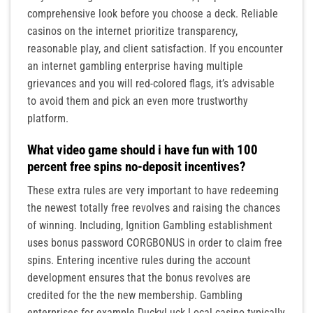
comprehensive look before you choose a deck. Reliable
casinos on the internet prioritize transparency,
reasonable play, and client satisfaction. If you encounter
an internet gambling enterprise having multiple
grievances and you will red-colored flags, it’s advisable
to avoid them and pick an even more trustworthy
platform.
What video game should i have fun with 100
percent free spins no-deposit incentives?
These extra rules are very important to have redeeming
the newest totally free revolves and raising the chances
of winning. Including, Ignition Gambling establishment
uses bonus password CORGBONUS in order to claim free
spins. Entering incentive rules during the account
development ensures that the bonus revolves are
credited for the the new membership. Gambling
enterprises for example DuckyLuck Local casino typically