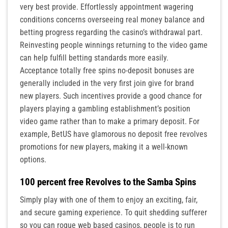
very best provide. Effortlessly appointment wagering
conditions concerns overseeing real money balance and
betting progress regarding the casino’s withdrawal part.
Reinvesting people winnings returning to the video game
can help fulfill betting standards more easily.
Acceptance totally free spins no-deposit bonuses are
generally included in the very first join give for brand
new players. Such incentives provide a good chance for
players playing a gambling establishment’s position
video game rather than to make a primary deposit. For
example, BetUS have glamorous no deposit free revolves
promotions for new players, making it a well-known
options.
100 percent free Revolves to the Samba Spins
Simply play with one of them to enjoy an exciting, fair,
and secure gaming experience. To quit shedding sufferer
so you can rogue web based casinos, people is to run