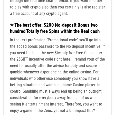
through the real time chat or email. If you want in order
to play with crypto also then you certainly is also register
a free account at any crypto agent.
⭐ The best offer: $200 No-deposit Bonus two
hundred Totally free Spins within the Real cash
In the text profession “Promotional code” you’ll go into
the added bonus password to the No deposit Incentive. If
you need to claim the new $twenty-five Free Chip, enter
the 25GIFT incentive code right here. I remind your of the
need for usually after the advice for duty and secure
gamble whenever experiencing the online casino. For
individuals who otherwise somebody you know have a
betting situation and wants let, name Casino player. In
control Gambling must always end up being an outright
consideration for everybody away from all of us when
seeing it entertainment interest. Therefore, you want to
enjoy a-game in the Zeus, yet not a bit impact this?