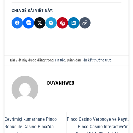
CHIA SẺ BÀI VIẾT NÀY:
Bài viết này được đăng trong
Tin tức
. Đánh dấu
liên kết thường trực
.
DUYANHWEB
Çevrimiçi kumarhane Pinco
Pinco Casino Verbnoye ve Kayıt,
Bonus ile Casino Pinco’da
Pinco Casino Interactive’in