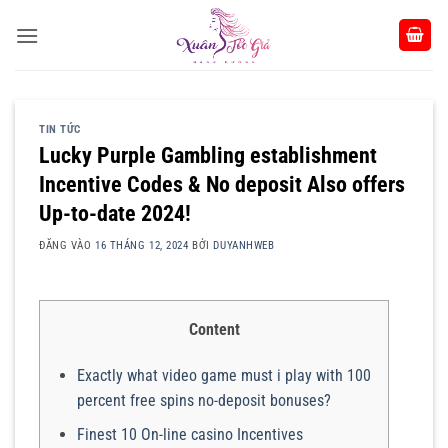
Bỏ
qua
nội
dung
TIN TỨC
Lucky Purple Gambling establishment
Incentive Codes & No deposit Also offers
Up-to-date 2024!
ĐĂNG VÀO
16 THÁNG 12, 2024
BỞI
DUYANHWEB
Content
Exactly what video game must i play with 100
percent free spins no-deposit bonuses?
Finest 10 On-line casino Incentives