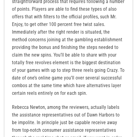
straightforward process that requires following a number
of points. Players are able to find these types of also
offers that with filters to the official profiles, such Mr.
Enjoy, to get other 100 percent free twist sales.
Immediately after the right render is situated, the
method concerns joining at the gambling establishment
providing the bonus and finishing the steps needed to
claim the new spins. You’ll be able to share with your
totally free revolves element is the biggest destination
of your games with up to step three reels going Crazy. To
date of one’s online game you’ll over several successful
combos at the same time which have alternatives layer
certain reels entirely on for each spin.
Rebecca Newton, among the reviewers, actually labels
the assistance representatives out of Dawn Harbors to
be impolite. In principle just be capable receive away
from top-notch consumer assistance representatives