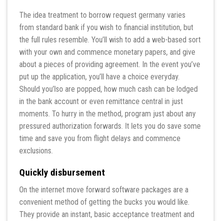
The idea treatment to borrow request germany varies
from standard bank if you wish to financial institution, but
the full rules resemble. You’ll wish to add a web-based sort
with your own and commence monetary papers, and give
about a pieces of providing agreement. In the event you’ve
put up the application, you’ll have a choice everyday.
Should you’lso are popped, how much cash can be lodged
in the bank account or even remittance central in just
moments. To hurry in the method, program just about any
pressured authorization forwards. It lets you do save some
time and save you from flight delays and commence
exclusions.
Quickly disbursement
On the internet move forward software packages are a
convenient method of getting the bucks you would like.
They provide an instant, basic acceptance treatment and