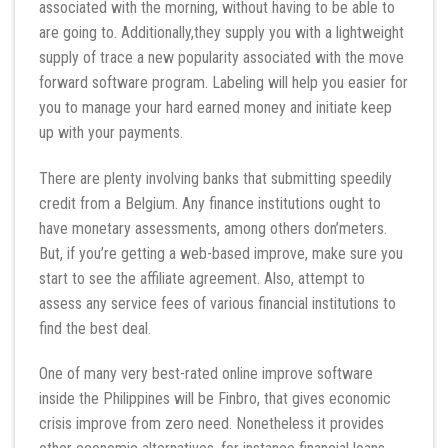
associated with the morning, without having to be able to
are going to. Additionally,they supply you with a lightweight
supply of trace a new popularity associated with the move
forward software program. Labeling will help you easier for
you to manage your hard earned money and initiate keep
up with your payments.
There are plenty involving banks that submitting speedily
credit from a Belgium. Any finance institutions ought to
have monetary assessments, among others don’meters.
But, if you’re getting a web-based improve, make sure you
start to see the affiliate agreement. Also, attempt to
assess any service fees of various financial institutions to
find the best deal.
One of many very best-rated online improve software
inside the Philippines will be Finbro, that gives economic
crisis improve from zero need. Nonetheless it provides