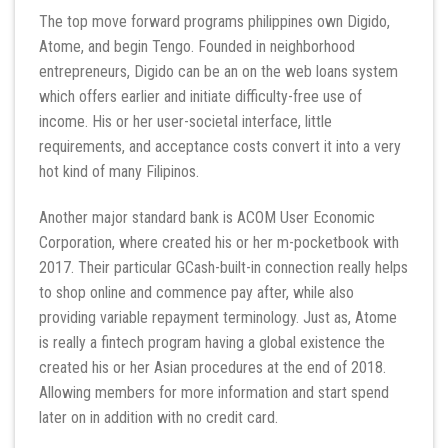
The top move forward programs philippines own Digido,
Atome, and begin Tengo. Founded in neighborhood
entrepreneurs, Digido can be an on the web loans system
which offers earlier and initiate difficulty-free use of
income. His or her user-societal interface, little
requirements, and acceptance costs convert it into a very
hot kind of many Filipinos.
Another major standard bank is ACOM User Economic
Corporation, where created his or her m-pocketbook with
2017. Their particular GCash-built-in connection really helps
to shop online and commence pay after, while also
providing variable repayment terminology. Just as, Atome
is really a fintech program having a global existence the
created his or her Asian procedures at the end of 2018.
Allowing members for more information and start spend
later on in addition with no credit card.