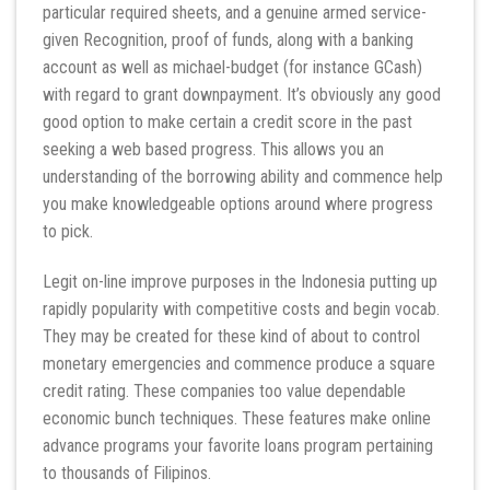
particular required sheets, and a genuine armed service-
given Recognition, proof of funds, along with a banking
account as well as michael-budget (for instance GCash)
with regard to grant downpayment. It’s obviously any good
good option to make certain a credit score in the past
seeking a web based progress. This allows you an
understanding of the borrowing ability and commence help
you make knowledgeable options around where progress
to pick.
Legit on-line improve purposes in the Indonesia putting up
rapidly popularity with competitive costs and begin vocab.
They may be created for these kind of about to control
monetary emergencies and commence produce a square
credit rating. These companies too value dependable
economic bunch techniques. These features make online
advance programs your favorite loans program pertaining
to thousands of Filipinos.