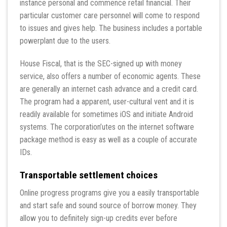
instance personal and commence retail financial. Their
particular customer care personnel will come to respond
to issues and gives help. The business includes a portable
powerplant due to the users.
House Fiscal, that is the SEC-signed up with money
service, also offers a number of economic agents. These
are generally an internet cash advance and a credit card.
The program had a apparent, user-cultural vent and it is
readily available for sometimes iOS and initiate Android
systems. The corporation’utes on the internet software
package method is easy as well as a couple of accurate
IDs.
Transportable settlement choices
Online progress programs give you a easily transportable
and start safe and sound source of borrow money. They
allow you to definitely sign-up credits ever before