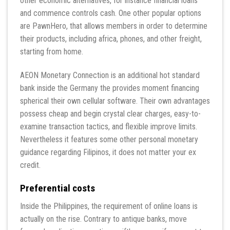
other economic alternatives, for instance financial loans
and commence controls cash. One other popular options
are PawnHero, that allows members in order to determine
their products, including africa, phones, and other freight,
starting from home.
AEON Monetary Connection is an additional hot standard
bank inside the Germany the provides moment financing
spherical their own cellular software. Their own advantages
possess cheap and begin crystal clear charges, easy-to-
examine transaction tactics, and flexible improve limits.
Nevertheless it features some other personal monetary
guidance regarding Filipinos, it does not matter your ex
credit.
Preferential costs
Inside the Philippines, the requirement of online loans is
actually on the rise. Contrary to antique banks, move