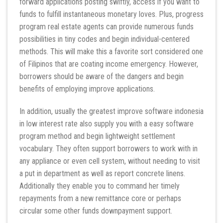
forward applications posting swiftly, access if you want to
funds to fulfill instantaneous monetary loves. Plus, progress
program real estate agents can provide numerous funds
possibilities in tiny codes and begin individual-centered
methods. This will make this a favorite sort considered one
of Filipinos that are coating income emergency. However,
borrowers should be aware of the dangers and begin
benefits of employing improve applications.
In addition, usually the greatest improve software indonesia
in low interest rate also supply you with a easy software
program method and begin lightweight settlement
vocabulary. They often support borrowers to work with in
any appliance or even cell system, without needing to visit
a put in department as well as report concrete linens.
Additionally they enable you to command her timely
repayments from a new remittance core or perhaps
circular some other funds downpayment support.