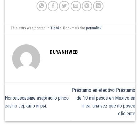
This entry was posted in
Tin tức
. Bookmark the
permalink
.
DUYANHWEB
Préstamo en efectivo Préstamo
Использование азартного pinco
de 10 mil pesos en México en
casino зеркало игры.
línea: una vez que no posee
eficiente