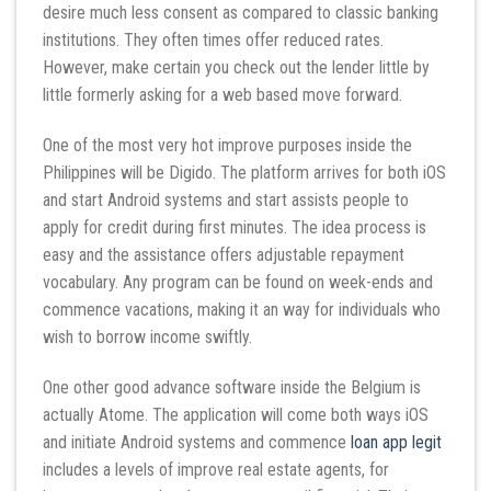
desire much less consent as compared to classic banking
institutions. They often times offer reduced rates.
However, make certain you check out the lender little by
little formerly asking for a web based move forward.
One of the most very hot improve purposes inside the
Philippines will be Digido. The platform arrives for both iOS
and start Android systems and start assists people to
apply for credit during first minutes. The idea process is
easy and the assistance offers adjustable repayment
vocabulary. Any program can be found on week-ends and
commence vacations, making it an way for individuals who
wish to borrow income swiftly.
One other good advance software inside the Belgium is
actually Atome. The application will come both ways iOS
and initiate Android systems and commence
loan app legit
includes a levels of improve real estate agents, for