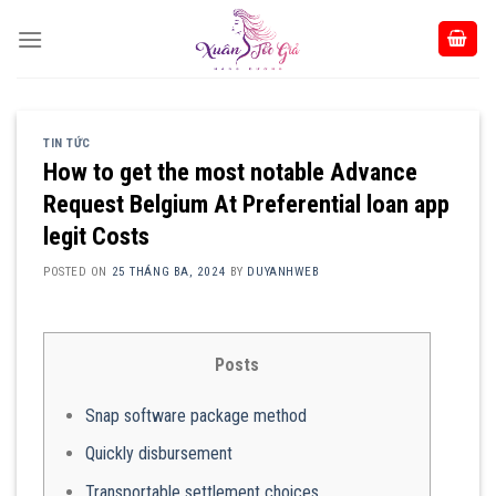
Skip
to
content
TIN TỨC
How to get the most notable Advance
Request Belgium At Preferential loan app
legit Costs
POSTED ON
25 THÁNG BA, 2024
BY
DUYANHWEB
Posts
Snap software package method
Quickly disbursement
Transportable settlement choices