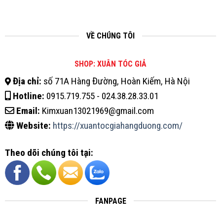
VỀ CHÚNG TÔI
SHOP: XUÂN TÓC GIẢ
Địa chỉ:
số 71A Hàng Đường, Hoàn Kiếm, Hà Nội
Hotline:
0915.719.755 - 024.38.28.33.01
Email:
Kimxuan13021969@gmail.com
Website:
https://xuantocgiahangduong.com/
Theo dõi chúng tôi tại:
FANPAGE