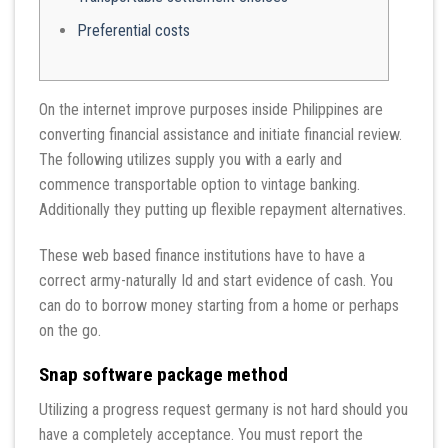
Preferential costs
On the internet improve purposes inside Philippines are
converting financial assistance and initiate financial review.
The following utilizes supply you with a early and
commence transportable option to vintage banking.
Additionally they putting up flexible repayment alternatives.
These web based finance institutions have to have a
correct army-naturally Id and start evidence of cash.
You
can do to borrow money starting from a home or perhaps
on the go.
Snap software package method
Utilizing a progress request germany is not hard should you
have a completely acceptance. You must report the