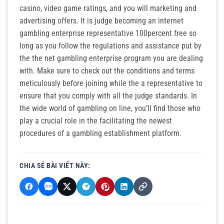
casino, video game ratings, and you will marketing and
advertising offers. It is judge becoming an internet
gambling enterprise representative 100percent free so
long as you follow the regulations and assistance put by
the the net gambling enterprise program you are dealing
with. Make sure to check out the conditions and terms
meticulously before joining while the a representative to
ensure that you comply with all the judge standards. In
the wide world of gambling on line, you’ll find those who
play a crucial role in the facilitating the newest
procedures of a gambling establishment platform.
CHIA SẺ BÀI VIẾT NÀY: