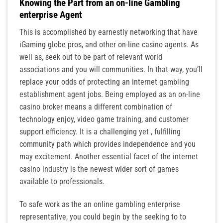
Knowing the Part from an on-line Gambling
enterprise Agent
This is accomplished by earnestly networking that have
iGaming globe pros, and other on-line casino agents. As
well as, seek out to be part of relevant world
associations and you will communities. In that way, you’ll
replace your odds of protecting an internet gambling
establishment agent jobs. Being employed as an on-line
casino broker means a different combination of
technology enjoy, video game training, and customer
support efficiency. It is a challenging yet , fulfilling
community path which provides independence and you
may excitement. Another essential facet of the internet
casino industry is the newest wider sort of games
available to professionals.
To safe work as the an online gambling enterprise
representative, you could begin by the seeking to to