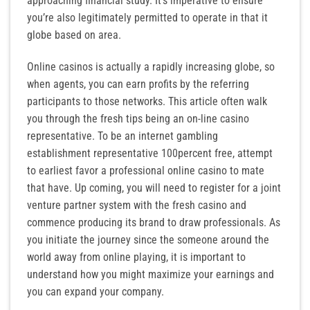
approaching financial study. It’s imperative to ensure
you’re also legitimately permitted to operate in that it
globe based on area.
Online casinos is actually a rapidly increasing globe, so
when agents, you can earn profits by the referring
participants to those networks. This article often walk
you through the fresh tips being an on-line casino
representative. To be an internet gambling
establishment representative 100percent free, attempt
to earliest favor a professional online casino to mate
that have. Up coming, you will need to register for a joint
venture partner system with the fresh casino and
commence producing its brand to draw professionals. As
you initiate the journey since the someone around the
world away from online playing, it is important to
understand how you might maximize your earnings and
you can expand your company.