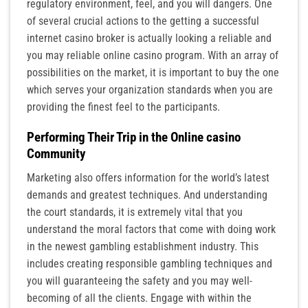
regulatory environment, feel, and you will dangers. One
of several crucial actions to the getting a successful
internet casino broker is actually looking a reliable and
you may reliable online casino program. With an array of
possibilities on the market, it is important to buy the one
which serves your organization standards when you are
providing the finest feel to the participants.
Performing Their Trip in the Online casino
Community
Marketing also offers information for the world’s latest
demands and greatest techniques. And understanding
the court standards, it is extremely vital that you
understand the moral factors that come with doing work
in the newest gambling establishment industry. This
includes creating responsible gambling techniques and
you will guaranteeing the safety and you may well-
becoming of all the clients. Engage with within the