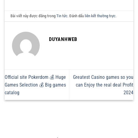
Bài viết này được đăng trong
Tin tức
. Đánh dấu
liên kết thường trực
.
DUYANHWEB
Official site Pokerdom 💰 Huge
Greatest Casino games so you
Games Selection 💰 Big games
can Enjoy the real deal Profit
catalog
2024