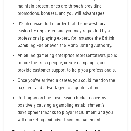
maintain present ones are through providing
promotions, bonuses, and you will advantages.
It”s also essential in order that the newest local
casino try registered and you may regulated by a
professional playing expert, for instance the British
Gambling Fee or even the Malta Betting Authority.
An online gambling enterprise representative’s job is
to hire the fresh people, create campaigns, and
provide customer support to help you professionals.
Once you’ve arrived a career, you could mention the
payment and advantages to a qualification.
Getting an on-line local casino broker concerns
positively causing a gambling establishment’s
development thanks to player recruitment and you
will marketing and advertising management.