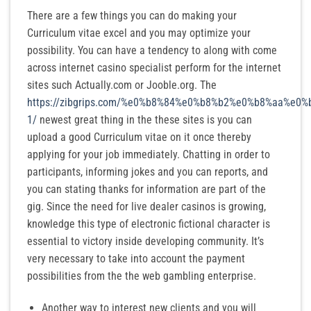
There are a few things you can do making your
Curriculum vitae excel and you may optimize your
possibility. You can have a tendency to along with come
across internet casino specialist perform for the internet
sites such Actually.com or Jooble.org. The
https://zibgrips.com/%e0%b8%84%e0%b8%b2%e0%b8%aa
1/
newest great thing in the these sites is you can
upload a good Curriculum vitae on it once thereby
applying for your job immediately. Chatting in order to
participants, informing jokes and you can reports, and
you can stating thanks for information are part of the
gig. Since the need for live dealer casinos is growing,
knowledge this type of electronic fictional character is
essential to victory inside developing community. It’s
very necessary to take into account the payment
possibilities from the the web gambling enterprise.
Another way to interest new clients and you will