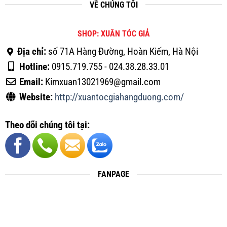
VỀ CHÚNG TÔI
SHOP: XUÂN TÓC GIẢ
Địa chỉ:
số 71A Hàng Đường, Hoàn Kiếm, Hà Nội
Hotline:
0915.719.755 - 024.38.28.33.01
Email:
Kimxuan13021969@gmail.com
Website:
http://xuantocgiahangduong.com/
Theo dõi chúng tôi tại:
FANPAGE