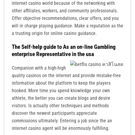
internet casino world because of the networking with
other affiliates, workers, and community professionals.
Offer objective recommendations, clear offers, and you
will in charge playing guidance. Make a reputation as the
a trusting origin for online casino guidance.
The Self-help guide to As an on-line Gambling
enterprise Representative in the usa
Companion with a high-high
quality casinos on the internet and provide mistake-free
information about the platform to keep the players
hooked. More time you spend knowledge your own
athlete, the better you can create blogs and desire
visitors. Is actually other techniques and methods
discover the newest participants appreciate
commissions ultimately. Entering a job since the an
internet casino agent will be enormously fulfilling.