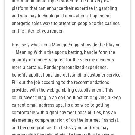
information about topics stored to the our very own
platform that can enhance their expertise in gambling
and you may technological innovations. Implement
energetic sales ways to attention people to the casinos
on the internet you render.
Precisely what does Manage Suggest inside the Playing
– Meaning Within the sports betting, handle form the
quantity of money wagered for the specific incidents
more a certain… Render personalized experience,
benefits applications, and outstanding customer service.
Fill out the job according to the recommendations
provided with the web gambling establishment. This
could cover filling in an on-line function or giving a keen
current email address app. Its also wise to getting
comfortable with digital payment possibilities, has an
elementary comprehension of on the internet financial,
and become proficient in list-staying and you may