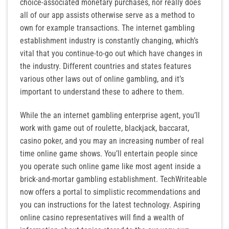
choice-associated monetary purchases, nor really does
all of our app assists otherwise serve as a method to
own for example transactions. The internet gambling
establishment industry is constantly changing, which’s
vital that you continue-to-go out which have changes in
the industry. Different countries and states features
various other laws out of online gambling, and it’s
important to understand these to adhere to them.
While the an internet gambling enterprise agent, you’ll
work with game out of roulette, blackjack, baccarat,
casino poker, and you may an increasing number of real
time online game shows. You’ll entertain people since
you operate such online game like most agent inside a
brick-and-mortar gambling establishment. TechWriteable
now offers a portal to simplistic recommendations and
you can instructions for the latest technology. Aspiring
online casino representatives will find a wealth of