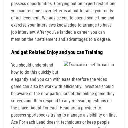
possess opportunities. Carrying out an expert restart and
you can resume cover letter is about to raise your odds
of achievement. We advise you to spend some time and
exercise your interviews knowledge to arrange to have
job interview. After you’ve landed a career, you can
mention their settlement and advantages to a degree.
And get Related Enjoy and you can Training
You should understand
how to do this quickly but
elegantly and you can with ease therefore the video
game can also be work with efficiently. Investors should
be aware of the new particulars of the online game they
servers and then respond to any relevant questions on
the place. Adept For each Head are a provider to
possess sportsbooks trying to manage a visibility on line.
Ace For each Lead doesn’t techniques or keep people