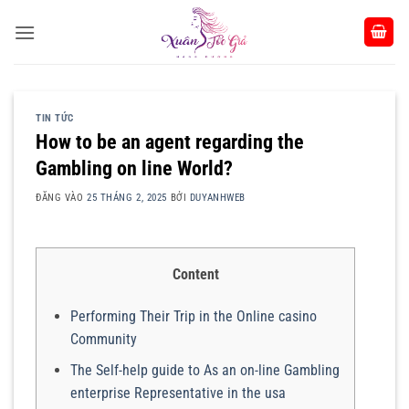
Bỏ
qua
nội
dung
TIN TỨC
How to be an agent regarding the
Gambling on line World?
ĐĂNG VÀO
25 THÁNG 2, 2025
BỞI
DUYANHWEB
Content
Performing Their Trip in the Online casino
Community
The Self-help guide to As an on-line Gambling
enterprise Representative in the usa