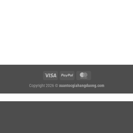
Visa
PayPal
MasterCard
Copyright 2026 ©
xuantocgiahangduong.com