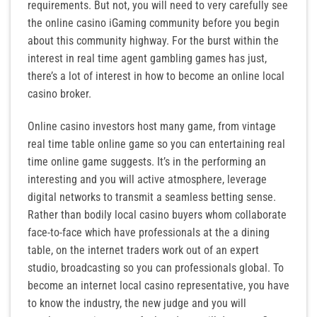
requirements. But not, you will need to very carefully see
the online casino iGaming community before you begin
about this community highway. For the burst within the
interest in real time agent gambling games has just,
there’s a lot of interest in how to become an online local
casino broker.
Online casino investors host many game, from vintage
real time table online game so you can entertaining real
time online game suggests. It’s in the performing an
interesting and you will active atmosphere, leverage
digital networks to transmit a seamless betting sense.
Rather than bodily local casino buyers whom collaborate
face-to-face which have professionals at the a dining
table, on the internet traders work out of an expert
studio, broadcasting so you can professionals global. To
become an internet local casino representative, you have
to know the industry, the new judge and you will