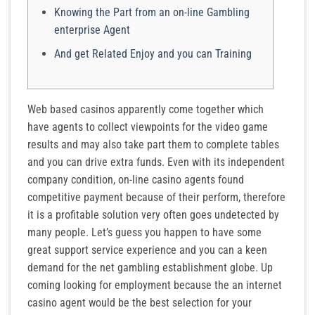
Knowing the Part from an on-line Gambling
enterprise Agent
And get Related Enjoy and you can Training
Web based casinos apparently come together which
have agents to collect viewpoints for the video game
results and may also take part them to complete tables
and you can drive extra funds. Even with its independent
company condition, on-line casino agents found
competitive payment because of their perform, therefore
it is a profitable solution very often goes undetected by
many people.
Let’s guess you happen to have some
great support service experience and you can a keen
demand for the net gambling establishment globe. Up
coming looking for employment because the an internet
casino agent would be the best selection for your