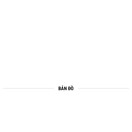
BẢN ĐỒ