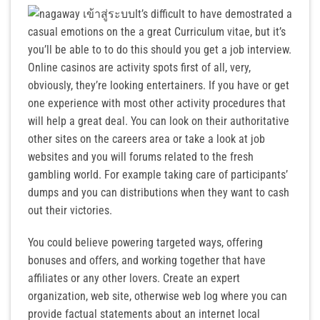
It’s difficult to have demostrated a
casual emotions on the a great Curriculum vitae, but it’s
you’ll be able to to do this should you get a job interview.
Online casinos are activity spots first of all, very,
obviously, they’re looking entertainers. If you have or get
one experience with most other activity procedures that
will help a great deal. You can look on their authoritative
other sites on the careers area or take a look at job
websites and you will forums related to the fresh
gambling world. For example taking care of participants’
dumps and you can distributions when they want to cash
out their victories.
You could believe powering targeted ways, offering
bonuses and offers, and working together that have
affiliates or any other lovers. Create an expert
organization, web site, otherwise web log where you can
provide factual statements about an internet local