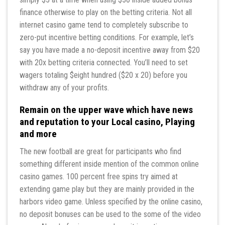
finance otherwise to play on the betting criteria. Not all
internet casino game tend to completely subscribe to
zero-put incentive betting conditions. For example, let’s
say you have made a no-deposit incentive away from $20
with 20x betting criteria connected. You’ll need to set
wagers totaling $eight hundred ($20 x 20) before you
withdraw any of your profits.
Remain on the upper wave which have news
and reputation to your Local casino, Playing
and more
The new football are great for participants who find
something different inside mention of the common online
casino games. 100 percent free spins try aimed at
extending game play but they are mainly provided in the
harbors video game. Unless specified by the online casino,
no deposit bonuses can be used to the some of the video