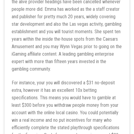
the alive provider headings have been cancelled whenever
people more did. Emma has worked as the a staff creator
and publisher for pretty much 20 years, widely covering
star development and also the Las vegas activity, gambling
establishment and you will tourist moments. She spent ten
years within the inside the-house spots from the Caesars
Amusement and you may Wynn Vegas prior to going on the
iGaming affiliate content. A leading gambling enterprise
expert with more than fifteen years invested in the
gambling community.
For instance, your you will discovered a $31 no-deposit
extra, however it has an excellent 10x betting
specifications. This means you would have to gamble at
least $300 before you withdraw people money from your
account with the online local casino. You could potentially
win a real income and no put incentives for many who
efficiently complete the stated playthrough specifications