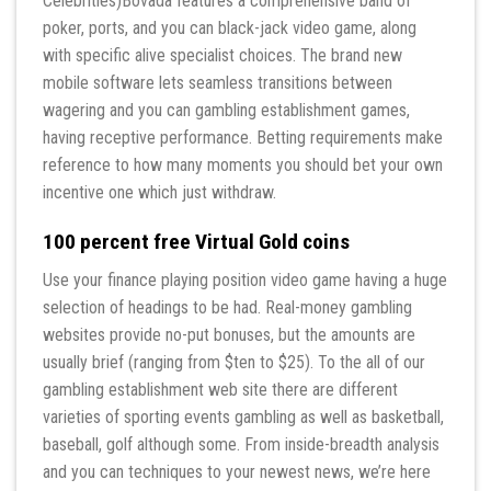
Celebrities)Bovada features a comprehensive band of
poker, ports, and you can black-jack video game, along
with specific alive specialist choices. The brand new
mobile software lets seamless transitions between
wagering and you can gambling establishment games,
having receptive performance. Betting requirements make
reference to how many moments you should bet your own
incentive one which just withdraw.
100 percent free Virtual Gold coins
Use your finance playing position video game having a huge
selection of headings to be had. Real-money gambling
websites provide no-put bonuses, but the amounts are
usually brief (ranging from $ten to $25). To the all of our
gambling establishment web site there are different
varieties of sporting events gambling as well as basketball,
baseball, golf although some. From inside-breadth analysis
and you can techniques to your newest news, we’re here