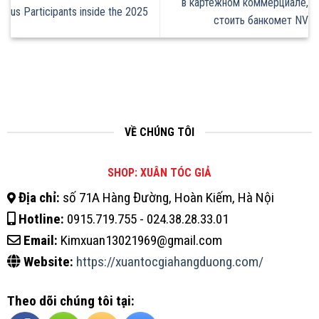
в картежном коммерциале,
us Participants inside the 2025
стоить банкомет NV
VỀ CHÚNG TÔI
SHOP: XUÂN TÓC GIẢ
Địa chỉ:
số 71A Hàng Đường, Hoàn Kiếm, Hà Nội
Hotline:
0915.719.755 - 024.38.28.33.01
Email:
Kimxuan13021969@gmail.com
Website:
https://xuantocgiahangduong.com/
Theo dõi chúng tôi tại: