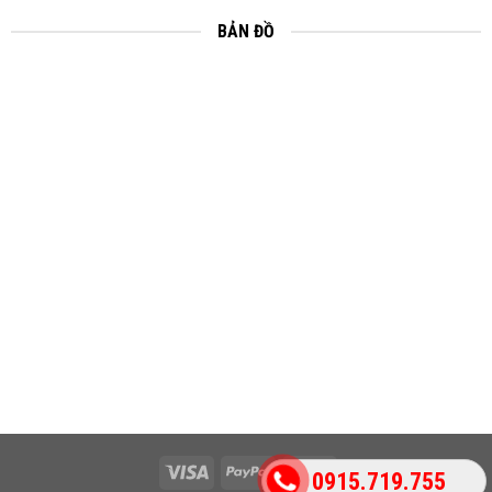
BẢN ĐỒ
0915.719.755