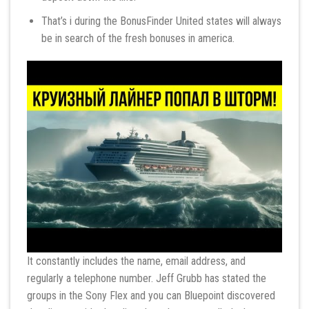
That’s i during the BonusFinder United states will always
be in search of the fresh bonuses in america.
It constantly includes the name, email address, and
regularly a telephone number. Jeff Grubb has stated the
groups in the Sony Flex and you can Bluepoint discovered