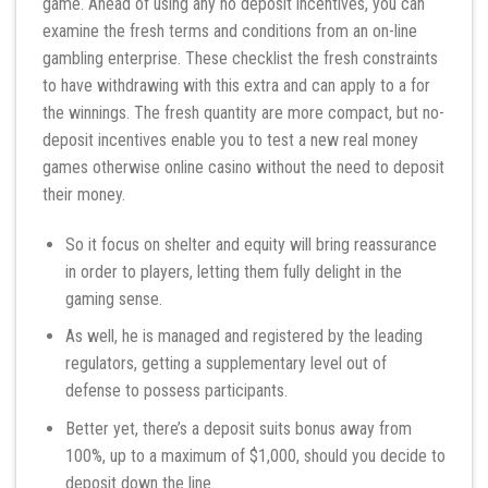
game. Ahead of using any no deposit incentives, you can
examine the fresh terms and conditions from an on-line
gambling enterprise. These checklist the fresh constraints
to have withdrawing with this extra and can apply to a for
the winnings. The fresh quantity are more compact, but no-
deposit incentives enable you to test a new real money
games otherwise online casino without the need to deposit
their money.
So it focus on shelter and equity will bring reassurance
in order to players, letting them fully delight in the
gaming sense.
As well, he is managed and registered by the leading
regulators, getting a supplementary level out of
defense to possess participants.
Better yet, there’s a deposit suits bonus away from
100%, up to a maximum of $1,000, should you decide to
deposit down the line.