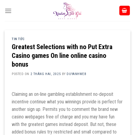
Skip
to
content
TIN TỨC
Greatest Selections with no Put Extra
Casino games On line online casino
bonus
POSTED ON
2 THÁNG HAI, 2025
BY
DUYANHWEB
Claiming an on-line gambling establishment no-deposit
incentive continue what you winnings provide is perfect for
another sign up. Permits you to comment the brand new
casino webpages free of charge and you may have fun
with the greatest games instead deposit.
But not, these
added bonus rules try restricted and small compared to