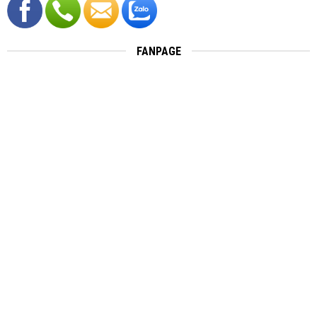
FANPAGE