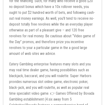
for the financing. Such, for many who receive a good $20
no deposit bonus which have a 10x rollover needs, you
ought to put $2 hundred worth of bets, and following cash-
out real money earnings. As well, you’ll tend to receive no-
deposit totally free revolves while the an everyday player
otherwise as part of a pleasant give – and 120 free
revolves for real money. Be cautious about “Video game of
the Day” promos, and therefore prize you incentive
revolves to your a particular game in the a good large
amount of web sites we advice.
Eatery Gambling enterprise features many slots and you
may real time dealer game, having possibilities such as
blackjack, baccarat, and you will roulette. Super Harbors
provides numerous slot online game, electronic poker,
black-jack, and you will roulette, as well as popular real
time specialist video game. 👉 Games Offered by Bovada
Gambling establishment (4.six away from 5