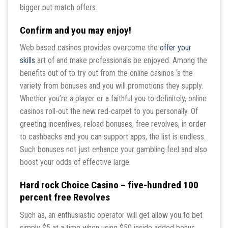
bigger put match offers.
Confirm and you may enjoy!
Web based casinos provides overcome the
offer your
skills
art of and make professionals be enjoyed. Among the
benefits out of to try out from the online casinos ‘s the
variety from bonuses and you will promotions they supply.
Whether you’re a player or a faithful you to definitely, online
casinos roll-out the new red-carpet to you personally. Of
greeting incentives, reload bonuses, free revolves, in order
to cashbacks and you can support apps, the list is endless.
Such bonuses not just enhance your gambling feel and also
boost your odds of effective large.
Hard rock Choice Casino – five-hundred 100
percent free Revolves
Such as, an enthusiastic operator will get allow you to bet
simply $5 at a time when using $50 inside added bonus