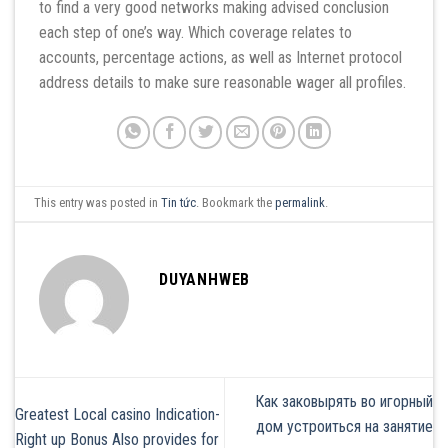
to find a very good networks making advised conclusion
each step of one’s way. Which coverage relates to
accounts, percentage actions, as well as Internet protocol
address details to make sure reasonable wager all profiles.
This entry was posted in
Tin tức
. Bookmark the
permalink
.
DUYANHWEB
Как заковырять во игорный
Greatest Local casino Indication-
дом устроиться на занятие
Right up Bonus Also provides for