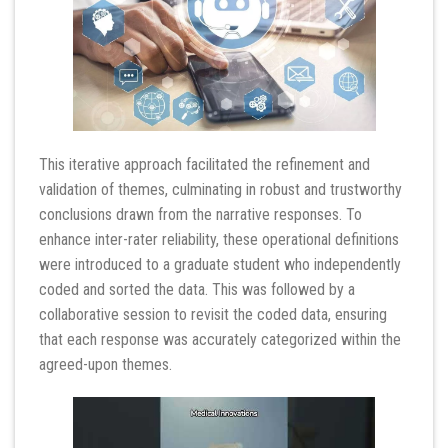
This iterative approach facilitated the refinement and
validation of themes, culminating in robust and trustworthy
conclusions drawn from the narrative responses. To
enhance inter-rater reliability, these operational definitions
were introduced to a graduate student who independently
coded and sorted the data. This was followed by a
collaborative session to revisit the coded data, ensuring
that each response was accurately categorized within the
agreed-upon themes.