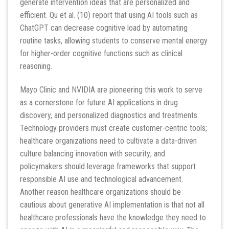
generate intervention ideas that are personalized and
efficient. Qu et al. (10) report that using AI tools such as
ChatGPT can decrease cognitive load by automating
routine tasks, allowing students to conserve mental energy
for higher-order cognitive functions such as clinical
reasoning.
Mayo Clinic and NVIDIA are pioneering this work to serve
as a cornerstone for future AI applications in drug
discovery, and personalized diagnostics and treatments.
Technology providers must create customer-centric tools;
healthcare organizations need to cultivate a data-driven
culture balancing innovation with security; and
policymakers should leverage frameworks that support
responsible AI use and technological advancement.
Another reason healthcare organizations should be
cautious about generative AI implementation is that not all
healthcare professionals have the knowledge they need to