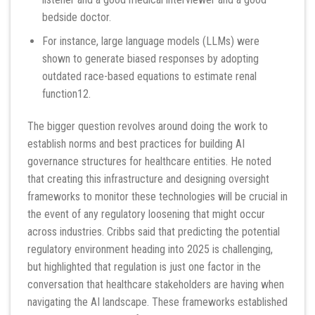
bedside doctor.
For instance, large language models (LLMs) were
shown to generate biased responses by adopting
outdated race-based equations to estimate renal
function12.
The bigger question revolves around doing the work to
establish norms and best practices for building AI
governance structures for healthcare entities. He noted
that creating this infrastructure and designing oversight
frameworks to monitor these technologies will be crucial in
the event of any regulatory loosening that might occur
across industries. Cribbs said that predicting the potential
regulatory environment heading into 2025 is challenging,
but highlighted that regulation is just one factor in the
conversation that healthcare stakeholders are having when
navigating the AI landscape. These frameworks established