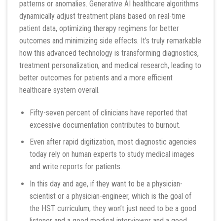
patterns or anomalies. Generative AI healthcare algorithms
dynamically adjust treatment plans based on real-time
patient data, optimizing therapy regimens for better
outcomes and minimizing side effects. It’s truly remarkable
how this advanced technology is transforming diagnostics,
treatment personalization, and medical research, leading to
better outcomes for patients and a more efficient
healthcare system overall.
Fifty-seven percent of clinicians have reported that
excessive documentation contributes to burnout.
Even after rapid digitization, most diagnostic agencies
today rely on human experts to study medical images
and write reports for patients.
In this day and age, if they want to be a physician-
scientist or a physician-engineer, which is the goal of
the HST curriculum, they won’t just need to be a good
listener and a good medical interviewer and a good