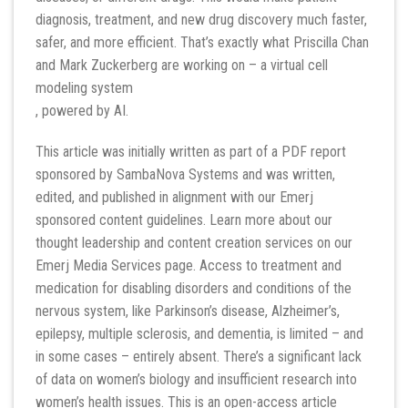
diagnosis, treatment, and new drug discovery much faster,
safer, and more efficient. That’s exactly what Priscilla Chan
and Mark Zuckerberg are working on – a virtual cell
modeling system
, powered by AI.
This article was initially written as part of a PDF report
sponsored by SambaNova Systems and was written,
edited, and published in alignment with our Emerj
sponsored content guidelines. Learn more about our
thought leadership and content creation services on our
Emerj Media Services page. Access to treatment and
medication for disabling disorders and conditions of the
nervous system, like Parkinson’s disease, Alzheimer’s,
epilepsy, multiple sclerosis, and dementia, is limited – and
in some cases – entirely absent. There’s a significant lack
of data on women’s biology and insufficient research into
women’s health issues. This is an open-access article