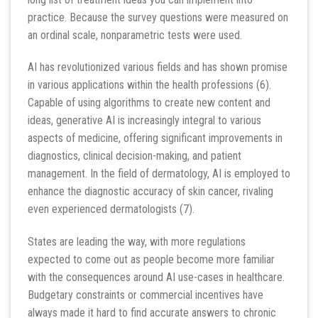
practice. Because the survey questions were measured on
an ordinal scale, nonparametric tests were used.
AI has revolutionized various fields and has shown promise
in various applications within the health professions (6).
Capable of using algorithms to create new content and
ideas, generative AI is increasingly integral to various
aspects of medicine, offering significant improvements in
diagnostics, clinical decision-making, and patient
management. In the field of dermatology, AI is employed to
enhance the diagnostic accuracy of skin cancer, rivaling
even experienced dermatologists (7).
States are leading the way, with more regulations
expected to come out as people become more familiar
with the consequences around AI use-cases in healthcare.
Budgetary constraints or commercial incentives have
always made it hard to find accurate answers to chronic