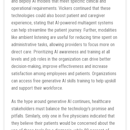
and deploy AI models that meet specific clinical and
operational requirements. Vickers continued that these
technologies could also boost patient and caregiver
experience, stating that AI-powered multiagent systems
can help streamline the patient journey. Further, modalities
like ambient listening are useful for reducing time spent on
administrative tasks, allowing providers to focus more on
direct care. Prioritizing AI awareness and training at all
levels and job roles in the organization can drive better
decision-making, improve effectiveness and increase
satisfaction among employees and patients. Organizations
can access free generative AI skills training to help upskill
and support their workforce.
As the hype around generative AI continues, healthcare
stakeholders must balance the technology’s promise and
pitfalls. Similarly, only one in five physicians indicated that
they believe their patients would be concerned about the