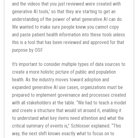
and the videos that you just reviewed were created with
generative AI tools,’ so that they are starting to get an
understanding of the power of what generative AI can do.
We wanted to make sure people knew you cannot copy
and paste patient health information into these tools unless
this is a tool that has been reviewed and approved for that
purpose by OSF.
It’s important to consider multiple types of data sources to
create a more holistic picture of public and population
health. As the industry moves toward adoption and
expanded generative AI use cases, organizations must be
prepared to implement governance and processes created
with all stakeholders at the table. “We had to teach a model
and create a structure that would sit around it, enabling it
to understand what key items need attention and what the
critical summary of events is,” Schlosser explained. “This
way, the next shift knows exactly what to focus on to