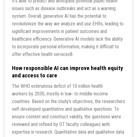
It’s able to predict and anticipate potential public health
issues such as disease outbreaks and act as a warning
system. Overall, generative AI has the potential to
revolutionize the way we analyze and use EHRs, leading to
significant improvements in patient outcomes and
healthcare efficiency. Generative AI models lack the ability
to incorporate personal information, making it difficult to
offer effective health services8.
How responsible AI can improve health equity
and access to care
The WHO estimatesa deficit of 10 million health
workers by 2030, mostly in low- to middle-income
countries. Based on the study’s objectives, the researchers
self-developed quantitative and qualitative questions. To
ensure content and construct validity, the questions were
reviewed and refined by OT faculty colleagues with
expertise in research. Quantitative data and qualitative data