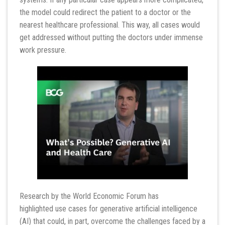
the model could redirect the patient to a doctor or the
nearest healthcare professional. This way, all cases would
get addressed without putting the doctors under immense
work pressure.
Research by the World Economic Forum has
highlighted use cases for generative artificial intelligence
(AI) that could, in part, overcome the challenges faced by a