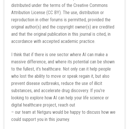
distributed under the terms of the Creative Commons
Attribution License (CC BY). The use, distribution or
reproduction in other forums is permitted, provided the
original author(s) and the copyright owner(s) are credited
and that the original publication in this journal is cited, in
accordance with accepted academic practice.
I think that if there is one sector where AI can make a
massive difference, and where its potential can be shown
to the fullest, it’s healthcare. Not only can it help people
who lost the ability to move or speak regain it, but also
prevent disease outbreaks, reduce the use of illicit
substances, and accelerate drug discovery. If you’re
looking to explore how AI can help your life science or
digital healthcare project, reach out
– our team at Netguru would be happy to discuss how we
could support you in this journey.