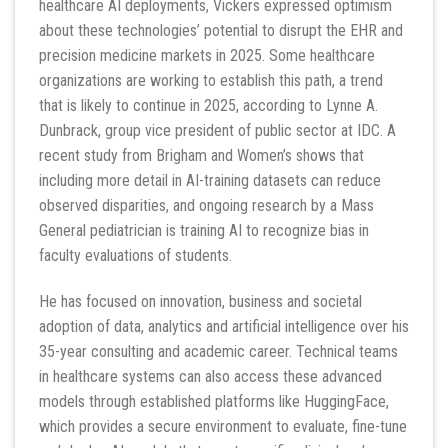
healthcare AI deployments, Vickers expressed optimism
about these technologies’ potential to disrupt the EHR and
precision medicine markets in 2025. Some healthcare
organizations are working to establish this path, a trend
that is likely to continue in 2025, according to Lynne A.
Dunbrack, group vice president of public sector at IDC. A
recent study from Brigham and Women’s shows that
including more detail in AI-training datasets can reduce
observed disparities, and ongoing research by a Mass
General pediatrician is training AI to recognize bias in
faculty evaluations of students.
He has focused on innovation, business and societal
adoption of data, analytics and artificial intelligence over his
35-year consulting and academic career. Technical teams
in healthcare systems can also access these advanced
models through established platforms like HuggingFace,
which provides a secure environment to evaluate, fine-tune