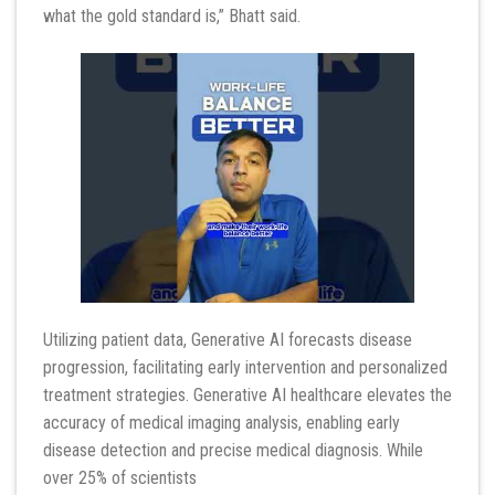
what the gold standard is,” Bhatt said.
Utilizing patient data, Generative AI forecasts disease
progression, facilitating early intervention and personalized
treatment strategies. Generative AI healthcare elevates the
accuracy of medical imaging analysis, enabling early
disease detection and precise medical diagnosis. While
over 25% of scientists