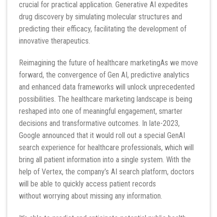
crucial for practical application. Generative AI expedites
drug discovery by simulating molecular structures and
predicting their efficacy, facilitating the development of
innovative therapeutics.
Reimagining the future of healthcare marketingAs we move
forward, the convergence of Gen AI, predictive analytics
and enhanced data frameworks will unlock unprecedented
possibilities. The healthcare marketing landscape is being
reshaped into one of meaningful engagement, smarter
decisions and transformative outcomes. In late-2023,
Google announced that it would roll out a special GenAI
search experience for healthcare professionals, which will
bring all patient information into a single system. With the
help of Vertex, the company’s AI search platform, doctors
will be able to quickly access patient records
without worrying about missing any information.