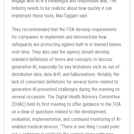
engage with AI in a meaningful and responsible way. The
industry needs to be realistic about how quickly it can
implement these tools, MacTaggart said.
They recommended that the FDA develop requirements
for companies to implement and demonstrate how
safeguards are protecting against built-in or learned biases
over time. They also said the agency should develop
standard definitions of terms and concepts to discuss
generative AI, especially for key limitations such as out-of-
distribution data, data drift, and hallucinations. Notably, the
lack of consistent definitions for several terms related to
generative AI presented challenges during the meeting on
several occasions. The Digital Health Advisory Committee
(DHAC) held its first meeting to offer guidance to the FDA
on a slew of questions related to the development,
evaluation, implementation, and continued monitoring of AI-
enabled medical devices. “There is one thing I could point