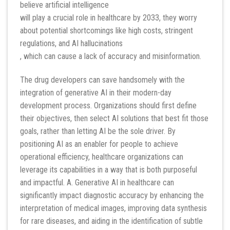
believe artificial intelligence
will play a crucial role in healthcare by 2033, they worry
about potential shortcomings like high costs, stringent
regulations, and AI hallucinations
, which can cause a lack of accuracy and misinformation.
The drug developers can save handsomely with the
integration of generative AI in their modern-day
development process. Organizations should first define
their objectives, then select AI solutions that best fit those
goals, rather than letting AI be the sole driver. By
positioning AI as an enabler for people to achieve
operational efficiency, healthcare organizations can
leverage its capabilities in a way that is both purposeful
and impactful. A. Generative AI in healthcare can
significantly impact diagnostic accuracy by enhancing the
interpretation of medical images, improving data synthesis
for rare diseases, and aiding in the identification of subtle