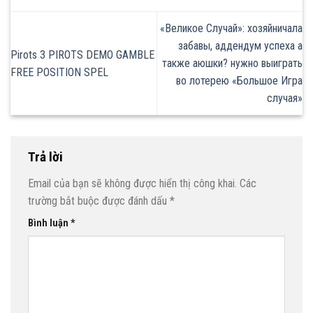
«Великое Случай»: хозяйничала
забавы, аддендум успеха а
Pirots 3 PIROTS DEMO GAMBLE
также аюшки? нужно выиграть
FREE POSITION SPEL
во лотерею «Большое Игра
случая»
Trả lời
Email của bạn sẽ không được hiển thị công khai.
Các
trường bắt buộc được đánh dấu
*
Bình luận
*