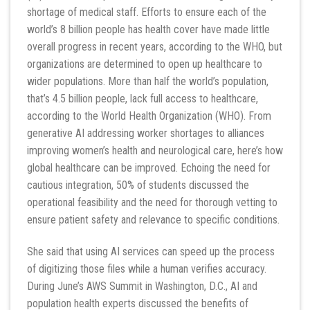
shortage of medical staff. Efforts to ensure each of the
world’s 8 billion people has health cover have made little
overall progress in recent years, according to the WHO, but
organizations are determined to open up healthcare to
wider populations. More than half the world’s population,
that’s 4.5 billion people, lack full access to healthcare,
according to the World Health Organization (WHO). From
generative AI addressing worker shortages to alliances
improving women’s health and neurological care, here’s how
global healthcare can be improved. Echoing the need for
cautious integration, 50% of students discussed the
operational feasibility and the need for thorough vetting to
ensure patient safety and relevance to specific conditions.
She said that using AI services can speed up the process
of digitizing those files while a human verifies accuracy.
During June’s AWS Summit in Washington, D.C., AI and
population health experts discussed the benefits of