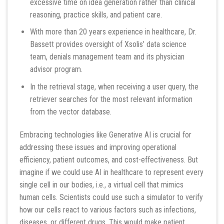
excessive time on idea generation rather than clinical
reasoning, practice skills, and patient care.
With more than 20 years experience in healthcare, Dr.
Bassett provides oversight of Xsolis’ data science
team, denials management team and its physician
advisor program.
In the retrieval stage, when receiving a user query, the
retriever searches for the most relevant information
from the vector database.
Embracing technologies like Generative AI is crucial for
addressing these issues and improving operational
efficiency, patient outcomes, and cost-effectiveness. But
imagine if we could use AI in healthcare to represent every
single cell in our bodies, i.e., a virtual cell that mimics
human cells. Scientists could use such a simulator to verify
how our cells react to various factors such as infections,
diseases, or different drugs. This would make patient