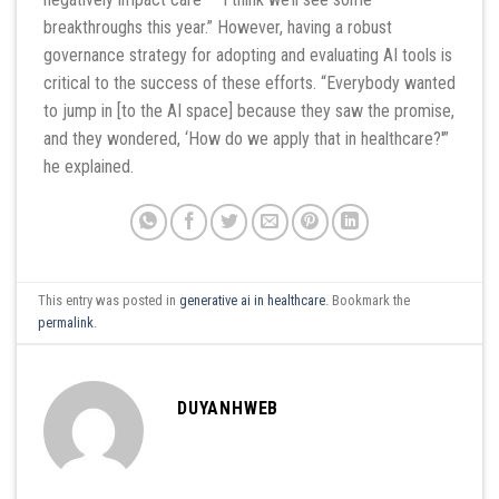
breakthroughs this year.” However, having a robust
governance strategy for adopting and evaluating AI tools is
critical to the success of these efforts. “Everybody wanted
to jump in [to the AI space] because they saw the promise,
and they wondered, ‘How do we apply that in healthcare?'”
he explained.
This entry was posted in
generative ai in healthcare
. Bookmark the
permalink
.
DUYANHWEB