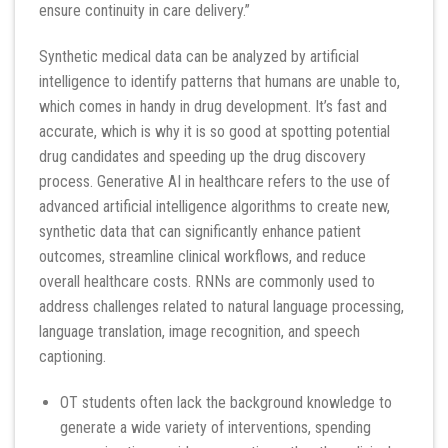
ensure continuity in care delivery.”
Synthetic medical data can be analyzed by artificial
intelligence to identify patterns that humans are unable to,
which comes in handy in drug development. It’s fast and
accurate, which is why it is so good at spotting potential
drug candidates and speeding up the drug discovery
process. Generative AI in healthcare refers to the use of
advanced artificial intelligence algorithms to create new,
synthetic data that can significantly enhance patient
outcomes, streamline clinical workflows, and reduce
overall healthcare costs. RNNs are commonly used to
address challenges related to natural language processing,
language translation, image recognition, and speech
captioning.
OT students often lack the background knowledge to
generate a wide variety of interventions, spending