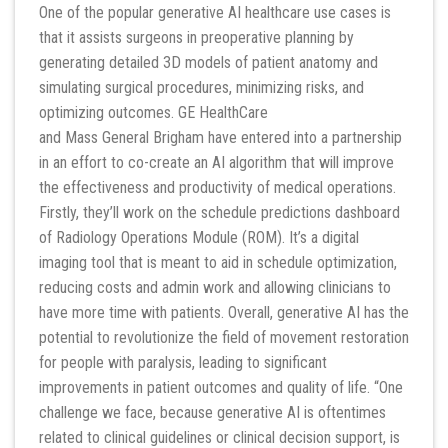
One of the popular generative AI healthcare use cases is
that it assists surgeons in preoperative planning by
generating detailed 3D models of patient anatomy and
simulating surgical procedures, minimizing risks, and
optimizing outcomes. GE HealthCare
and Mass General Brigham have entered into a partnership
in an effort to co-create an AI algorithm that will improve
the effectiveness and productivity of medical operations.
Firstly, they’ll work on the schedule predictions dashboard
of Radiology Operations Module (ROM). It’s a digital
imaging tool that is meant to aid in schedule optimization,
reducing costs and admin work and allowing clinicians to
have more time with patients. Overall, generative AI has the
potential to revolutionize the field of movement restoration
for people with paralysis, leading to significant
improvements in patient outcomes and quality of life. “One
challenge we face, because generative AI is oftentimes
related to clinical guidelines or clinical decision support, is