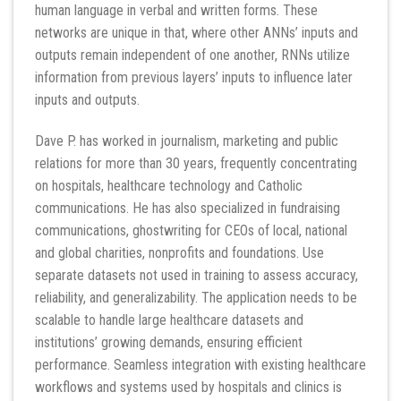
human language in verbal and written forms. These
networks are unique in that, where other ANNs’ inputs and
outputs remain independent of one another, RNNs utilize
information from previous layers’ inputs to influence later
inputs and outputs.
Dave P. has worked in journalism, marketing and public
relations for more than 30 years, frequently concentrating
on hospitals, healthcare technology and Catholic
communications. He has also specialized in fundraising
communications, ghostwriting for CEOs of local, national
and global charities, nonprofits and foundations. Use
separate datasets not used in training to assess accuracy,
reliability, and generalizability. The application needs to be
scalable to handle large healthcare datasets and
institutions’ growing demands, ensuring efficient
performance. Seamless integration with existing healthcare
workflows and systems used by hospitals and clinics is