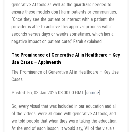
generative AI tools as well as the guardrails needed to
ensure these models don’t harm patients or communities.
“Once they see the patient or interact with a patient, the
provider is able to achieve this approval process within
seconds versus days or weeks sometimes, which has a
negative impact on patient care,” Farah explained.
The Prominence of Generative AI in Healthcare – Key
Use Cases – Appinventiv
The Prominence of Generative AI in Healthcare – Key Use
Cases.
Posted: Fri, 03 Jan 2025 08:00:00 GMT [
source
]
So, every visual that was included in our education and all
of the videos, were all done with generative AI tools, and
we told people that when they were taking the education.
At the end of each lesson, it would say, ‘All of the visuals