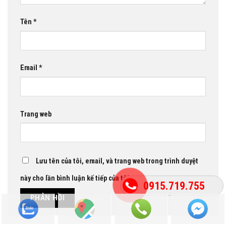
Tên
*
Email
*
Trang web
Lưu tên của tôi, email, và trang web trong trình duyệt
này cho lần bình luận kế tiếp của tôi.
0915.719.755