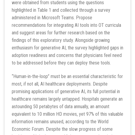
were obtained from students using the questions
highlighted in Table 1 and collected through a survey
administered in Microsoft Teams. Propose
recommendations for integrating AI tools into OT curricula
and suggest areas for further research based on the
findings of this exploratory study. Alongside growing
enthusiasm for generative AI, the survey highlighted gaps in
adoption readiness and concerns that physicians feel need
to be addressed before they can deploy these tools.
“Human-in-the-loop” must be an essential characteristic for
most, if not all, AI healthcare deployments. Despite
promising applications of generative AI, its full potential in
healthcare remains largely untapped. Hospitals generate an
astounding 50 petabytes of data annually, an amount
equivalent to 10 million HD movies, yet 97% of this valuable
information remains unused, according to the World
Economic Forum. Despite the slow progress of some