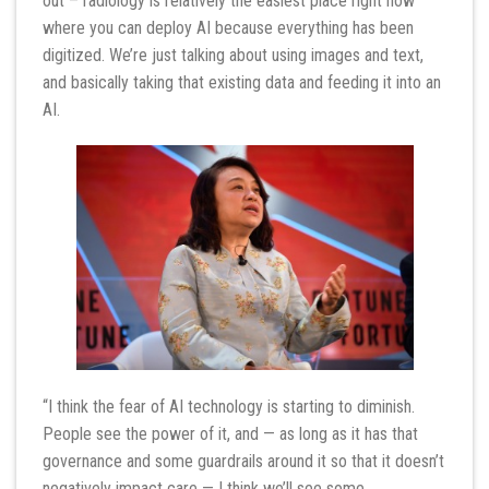
out – radiology is relatively the easiest place right now
where you can deploy AI because everything has been
digitized. We’re just talking about using images and text,
and basically taking that existing data and feeding it into an
AI.
“I think the fear of AI technology is starting to diminish.
People see the power of it, and — as long as it has that
governance and some guardrails around it so that it doesn’t
negatively impact care — I think we’ll see some