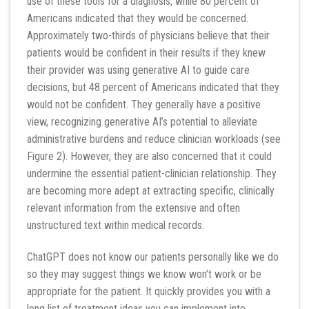
use of these tools for a diagnosis, while 80 percent of
Americans indicated that they would be concerned.
Approximately two-thirds of physicians believe that their
patients would be confident in their results if they knew
their provider was using generative AI to guide care
decisions, but 48 percent of Americans indicated that they
would not be confident. They generally have a positive
view, recognizing generative AI’s potential to alleviate
administrative burdens and reduce clinician workloads (see
Figure 2). However, they are also concerned that it could
undermine the essential patient-clinician relationship. They
are becoming more adept at extracting specific, clinically
relevant information from the extensive and often
unstructured text within medical records.
ChatGPT does not know our patients personally like we do
so they may suggest things we know won’t work or be
appropriate for the patient. It quickly provides you with a
long list of treatment ideas you can implement into