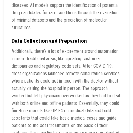
diseases. AI models support the identification of potential
drug candidates for rare conditions through the evaluation
of minimal datasets and the prediction of molecular
structures.
Data Collection and Preparation
Additionally, there’s a lot of excitement around automation
in more traditional areas, like updating customer
dictionaries and regulatory code sets. After COVID-19,
most organizations launched remote consultation services,
where patients could get in touch with the doctor without
actually visiting the hospital in person. The approach
worked but left physicians overworked as they had to deal
with both online and offline patients. Essentially, they could
fine-tune models like GPT-4 on medical data and build
assistants that could take basic medical cases and guide
patients to the best treatments on the basis of their
systems. If any particular case appears more complicated,