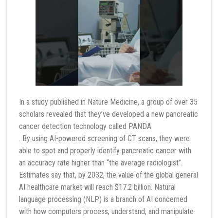
In a study published in Nature Medicine, a group of over 35
scholars revealed that they’ve developed a new pancreatic
cancer detection technology called PANDA
. By using AI-powered screening of CT scans, they were
able to spot and properly identify pancreatic cancer with
an accuracy rate higher than “the average radiologist”.
Estimates say that, by 2032, the value of the global general
AI healthcare market will reach $17.2 billion. Natural
language processing (NLP) is a branch of AI concerned
with how computers process, understand, and manipulate