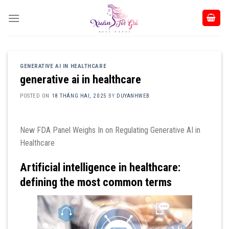
Skip
to
content
GENERATIVE AI IN HEALTHCARE
generative ai in healthcare
POSTED ON
18 THÁNG HAI, 2025
BY
DUYANHWEB
New FDA Panel Weighs In on Regulating Generative AI in
Healthcare
Artificial intelligence in healthcare:
defining the most common terms