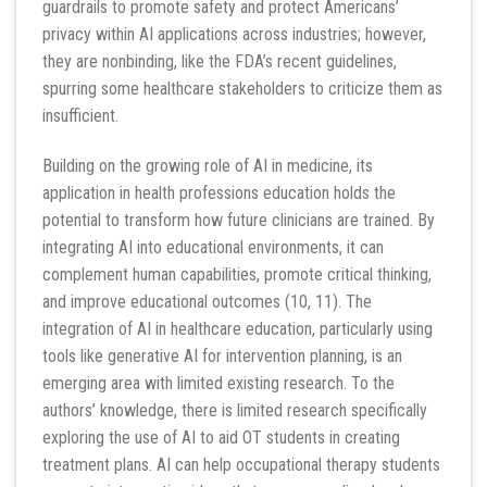
guardrails to promote safety and protect Americans’
privacy within AI applications across industries; however,
they are nonbinding, like the FDA’s recent guidelines,
spurring some healthcare stakeholders to criticize them as
insufficient.
Building on the growing role of AI in medicine, its
application in health professions education holds the
potential to transform how future clinicians are trained. By
integrating AI into educational environments, it can
complement human capabilities, promote critical thinking,
and improve educational outcomes (10, 11). The
integration of AI in healthcare education, particularly using
tools like generative AI for intervention planning, is an
emerging area with limited existing research. To the
authors’ knowledge, there is limited research specifically
exploring the use of AI to aid OT students in creating
treatment plans. AI can help occupational therapy students