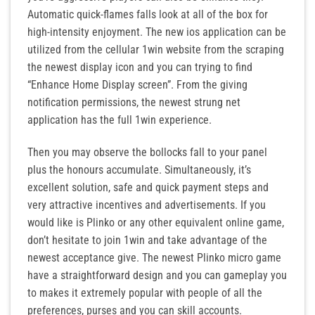
Automatic quick-flames falls look at all of the box for
high-intensity enjoyment. The new ios application can be
utilized from the cellular 1win website from the scraping
the newest display icon and you can trying to find
“Enhance Home Display screen”. From the giving
notification permissions, the newest strung net
application has the full 1win experience.
Then you may observe the bollocks fall to your panel
plus the honours accumulate. Simultaneously, it’s
excellent solution, safe and quick payment steps and
very attractive incentives and advertisements. If you
would like is Plinko or any other equivalent online game,
don’t hesitate to join 1win and take advantage of the
newest acceptance give. The newest Plinko micro game
have a straightforward design and you can gameplay you
to makes it extremely popular with people of all the
preferences, purses and you can skill accounts.