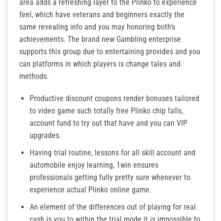
area adds a refreshing layer to the Plinko to experience
feel, which have veterans and beginners exactly the
same revealing info and you may honoring both’s
achievements. The brand new Gambling enterprise
supports this group due to entertaining provides and you
can platforms in which players is change tales and
methods.
Productive discount coupons render bonuses tailored
to video game such totally free Plinko chip falls,
account fund to try out that have and you can VIP
upgrades.
Having trial routine, lessons for all skill account and
automobile enjoy learning, 1win ensures
professionals getting fully pretty sure whenever to
experience actual Plinko online game.
An element of the differences out of playing for real
cash is you to within the trial mode it is impossible to