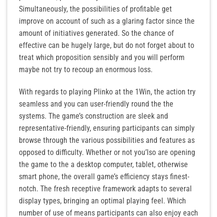
Simultaneously, the possibilities of profitable get
improve on account of such as a glaring factor since the
amount of initiatives generated. So the chance of
effective can be hugely large, but do not forget about to
treat which proposition sensibly and you will perform
maybe not try to recoup an enormous loss.
With regards to playing Plinko at the 1Win, the action try
seamless and you can user-friendly round the the
systems. The game’s construction are sleek and
representative-friendly, ensuring participants can simply
browse through the various possibilities and features as
opposed to difficulty. Whether or not you’lso are opening
the game to the a desktop computer, tablet, otherwise
smart phone, the overall game’s efficiency stays finest-
notch. The fresh receptive framework adapts to several
display types, bringing an optimal playing feel. Which
number of use of means participants can also enjoy each