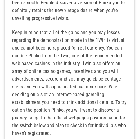
been smooth. People discover a version of Plinko you to
definitely retains the new vintage desire when you’re
unveiling progressive twists.
Keep in mind that all of the gains and you may losses
regarding the demonstration mode in the 1Win is virtual
and cannot become replaced for real currency. You can
gamble Plinko from the 1win, one of the recommended
web based casinos in the industry. 1win also offers an
array of online casino games, incentives and you will
advertisements, secure and you may quick percentage
steps and you will sophisticated customer care. When
deciding on a slot an internet-based gambling
establishment you need to think additional details. To try
out on the position Plinko, you will want to discover a
journey range to the official webpages position name for
the switch below and also to check in for individuals who
haven’t registrated.