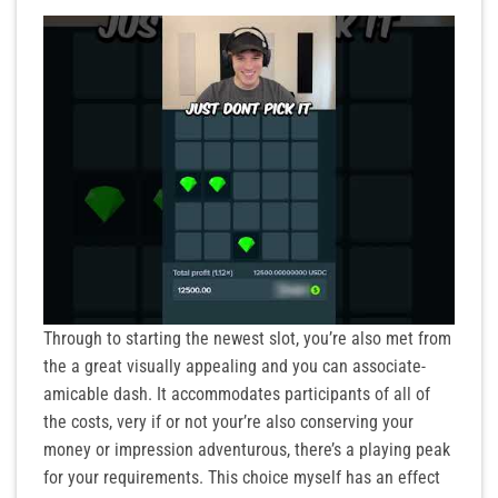
Through to starting the newest slot, you’re also met from
the a great visually appealing and you can associate-
amicable dash. It accommodates participants of all of
the costs, very if or not your’re also conserving your
money or impression adventurous, there’s a playing peak
for your requirements. This choice myself has an effect