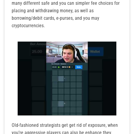
many different safe and you can simpler fee choices for
placing and withdrawing money, as well as
borrowing/debit cards, e-purses, and you may
cryptocurrencies.
Old-fashioned strategists get get rid of exposure, when
you’re aggressive players can also be enhance they.