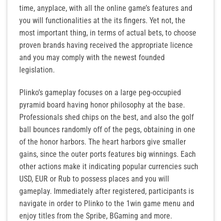
time, anyplace, with all the online game’s features and
you will functionalities at the its fingers. Yet not, the
most important thing, in terms of actual bets, to choose
proven brands having received the appropriate licence
and you may comply with the newest founded
legislation.
Plinko’s gameplay focuses on a large peg-occupied
pyramid board having honor philosophy at the base.
Professionals shed chips on the best, and also the golf
ball bounces randomly off of the pegs, obtaining in one
of the honor harbors. The heart harbors give smaller
gains, since the outer ports features big winnings. Each
other actions make it indicating popular currencies such
USD, EUR or Rub to possess places and you will
gameplay. Immediately after registered, participants is
navigate in order to Plinko to the 1win game menu and
enjoy titles from the Spribe, BGaming and more.