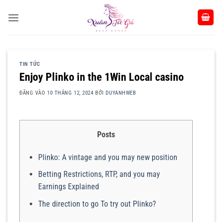
Bỏ
qua
nội
dung
TIN TỨC
Enjoy Plinko in the 1Win Local casino
ĐĂNG VÀO
10 THÁNG 12, 2024
BỞI
DUYANHWEB
Posts
Plinko: A vintage and you may new position
Betting Restrictions, RTP, and you may
Earnings Explained
The direction to go To try out Plinko?