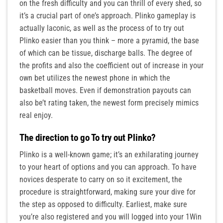
on the fresh difficulty and you can thrill of every shed, so
it’s a crucial part of one’s approach. Plinko gameplay is
actually laconic, as well as the process of to try out
Plinko easier than you think – more a pyramid, the base
of which can be tissue, discharge balls. The degree of
the profits and also the coefficient out of increase in your
own bet utilizes the newest phone in which the
basketball moves. Even if demonstration payouts can
also be’t rating taken, the newest form precisely mimics
real enjoy.
The direction to go To try out Plinko?
Plinko is a well-known game; it’s an exhilarating journey
to your heart of options and you can approach. To have
novices desperate to carry on so it excitement, the
procedure is straightforward, making sure your dive for
the step as opposed to difficulty. Earliest, make sure
you’re also registered and you will logged into your 1Win