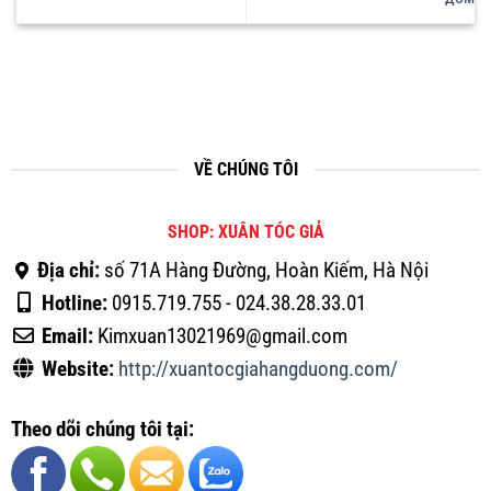
VỀ CHÚNG TÔI
SHOP: XUÂN TÓC GIẢ
Địa chỉ:
số 71A Hàng Đường, Hoàn Kiếm, Hà Nội
Hotline:
0915.719.755 - 024.38.28.33.01
Email:
Kimxuan13021969@gmail.com
Website:
http://xuantocgiahangduong.com/
Theo dõi chúng tôi tại: