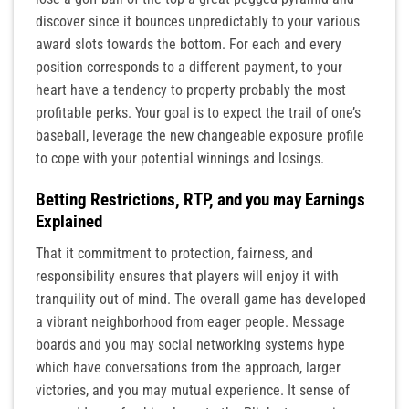
discover since it bounces unpredictably to your various
award slots towards the bottom. For each and every
position corresponds to a different payment, to your
heart have a tendency to property probably the most
profitable perks. Your goal is to expect the trail of one’s
baseball, leverage the new changeable exposure profile
to cope with your potential winnings and losings.
Betting Restrictions, RTP, and you may Earnings
Explained
That it commitment to protection, fairness, and
responsibility ensures that players will enjoy it with
tranquility out of mind. The overall game has developed
a vibrant neighborhood from eager people. Message
boards and you may social networking systems hype
which have conversations from the approach, larger
victories, and you may mutual experience. It sense of