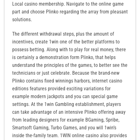
Local casino membership. Navigate to the online game
part and choose Plinko regarding the array from pleasant
solutions.
The different withdrawal steps, plus the amount of
incentives, create 1win one of the better platforms to
possess betting. Along with to play for real money, there
is certainly a demonstration form Plinko, that helps
understand the principles of the games, to better see the
technicians or just celebrate. Because the brand-new
Plinko contains fixed winnings harbors, internet casino
editions features provided exciting variations for
example modern jackpots and you can special game
settings. At the 1win Gambling establishment, players
can take advantage of an intensive Plinko offering away
from leading designers for example BGaming, Spribe,
Smartsoft Gaming, Turbo Games, and you will 1win’s
inside the-family team. 1WIN online casino also provides