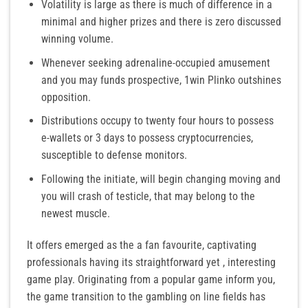
Volatility is large as there is much of difference in a
minimal and higher prizes and there is zero discussed
winning volume.
Whenever seeking adrenaline-occupied amusement
and you may funds prospective, 1win Plinko outshines
opposition.
Distributions occupy to twenty four hours to possess
e-wallets or 3 days to possess cryptocurrencies,
susceptible to defense monitors.
Following the initiate, will begin changing moving and
you will crash of testicle, that may belong to the
newest muscle.
It offers emerged as the a fan favourite, captivating
professionals having its straightforward yet , interesting
game play. Originating from a popular game inform you,
the game transition to the gambling on line fields has