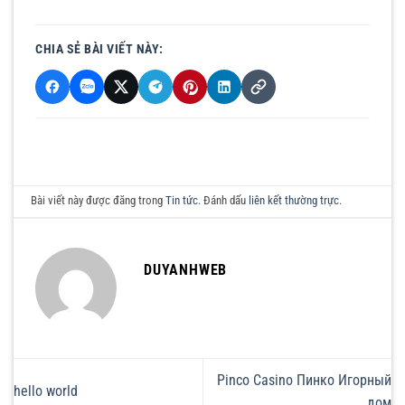
CHIA SẺ BÀI VIẾT NÀY:
Bài viết này được đăng trong
Tin tức
. Đánh dấu
liên kết thường trực
.
DUYANHWEB
Pinco Casino Пинко Игорный
hello world
дом