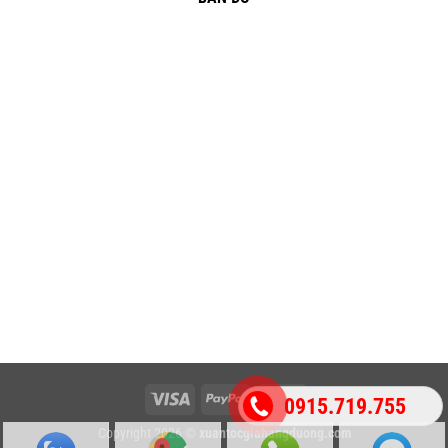
Visa
PayPal
MasterCard
0915.719.755
Copyright 2026 ©
xuantocgiahangduong.com