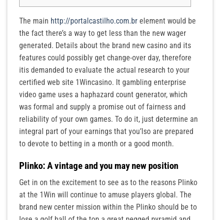
The main
http://portalcastilho.com.br
element would be
the fact there’s a way to get less than the new wager
generated. Details about the brand new casino and its
features could possibly get change-over day, therefore
itis demanded to evaluate the actual research to your
certified web site 1Wincasino.
It gambling enterprise
video game uses a haphazard count generator, which
was formal and supply a promise out of fairness and
reliability of your own games. To do it, just determine an
integral part of your earnings that you’lso are prepared
to devote to betting in a month or a good month.
Plinko: A vintage and you may new position
Get in on the excitement to see as to the reasons Plinko
at the 1Win will continue to amuse players global. The
brand new center mission within the Plinko should be to
lose a golf ball of the top a great pegged pyramid and