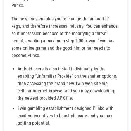
Plinko.
The new lines enables you to change the amount of
kegs, and therefore increases industry. You can enhance
so it impression because of the modifying a threat
height, enabling a maximum step 1,000x win. 1win has
some online game and the good him or her needs to
become Plinko.
Android users is also install individually by the
enabling “Unfamiliar Provide” on the shelter options,
then accessing the brand new 1win web site via
cellular internet browser and you may downloading
the newest provided APK file.
1win gambling establishment designed Plinko with
exciting incentives to boost pleasure and you may
getting potential.