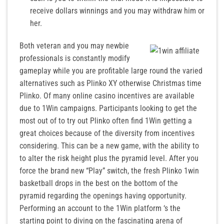
receive dollars winnings and you may withdraw him or
her.
Both veteran and you may newbie
professionals is constantly modify
gameplay while you are profitable large round the varied
alternatives such as Plinko XY otherwise Christmas time
Plinko. Of many online casino incentives are available
due to 1Win campaigns. Participants looking to get the
most out of to try out Plinko often find 1Win getting a
great choices because of the diversity from incentives
considering. This can be a new game, with the ability to
to alter the risk height plus the pyramid level. After you
force the brand new “Play” switch, the fresh Plinko 1win
basketball drops in the best on the bottom of the
pyramid regarding the openings having opportunity.
Performing an account to the 1Win platform ‘s the
starting point to diving on the fascinating arena of