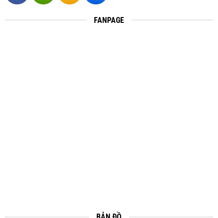
FANPAGE
BẢN ĐỒ