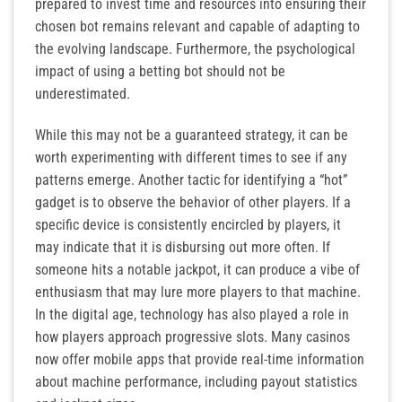
prepared to invest time and resources into ensuring their
chosen bot remains relevant and capable of adapting to
the evolving landscape. Furthermore, the psychological
impact of using a betting bot should not be
underestimated.
While this may not be a guaranteed strategy, it can be
worth experimenting with different times to see if any
patterns emerge. Another tactic for identifying a “hot”
gadget is to observe the behavior of other players. If a
specific device is consistently encircled by players, it
may indicate that it is disbursing out more often. If
someone hits a notable jackpot, it can produce a vibe of
enthusiasm that may lure more players to that machine.
In the digital age, technology has also played a role in
how players approach progressive slots. Many casinos
now offer mobile apps that provide real-time information
about machine performance, including payout statistics