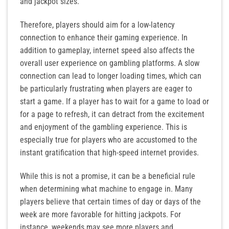
and jackpot sizes.
Therefore, players should aim for a low-latency
connection to enhance their gaming experience. In
addition to gameplay, internet speed also affects the
overall user experience on gambling platforms. A slow
connection can lead to longer loading times, which can
be particularly frustrating when players are eager to
start a game. If a player has to wait for a game to load or
for a page to refresh, it can detract from the excitement
and enjoyment of the gambling experience. This is
especially true for players who are accustomed to the
instant gratification that high-speed internet provides.
While this is not a promise, it can be a beneficial rule
when determining what machine to engage in. Many
players believe that certain times of day or days of the
week are more favorable for hitting jackpots. For
instance, weekends may see more players and,