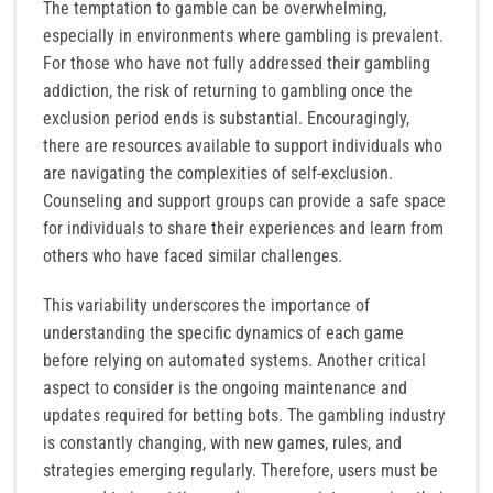
The temptation to gamble can be overwhelming,
especially in environments where gambling is prevalent.
For those who have not fully addressed their gambling
addiction, the risk of returning to gambling once the
exclusion period ends is substantial. Encouragingly,
there are resources available to support individuals who
are navigating the complexities of self-exclusion.
Counseling and support groups can provide a safe space
for individuals to share their experiences and learn from
others who have faced similar challenges.
This variability underscores the importance of
understanding the specific dynamics of each game
before relying on automated systems. Another critical
aspect to consider is the ongoing maintenance and
updates required for betting bots. The gambling industry
is constantly changing, with new games, rules, and
strategies emerging regularly. Therefore, users must be