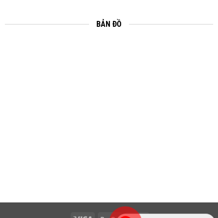
BẢN ĐỒ