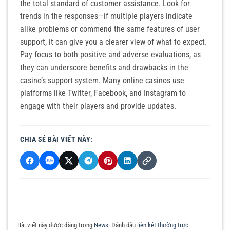
the total standard of customer assistance. Look for
trends in the responses—if multiple players indicate
alike problems or commend the same features of user
support, it can give you a clearer view of what to expect.
Pay focus to both positive and adverse evaluations, as
they can underscore benefits and drawbacks in the
casino’s support system. Many online casinos use
platforms like Twitter, Facebook, and Instagram to
engage with their players and provide updates.
CHIA SẺ BÀI VIẾT NÀY:
Bài viết này được đăng trong
News
. Đánh dấu
liên kết thường trực
.