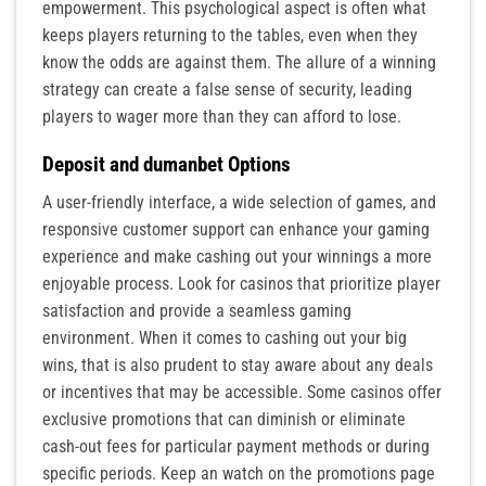
empowerment. This psychological aspect is often what
keeps players returning to the tables, even when they
know the odds are against them. The allure of a winning
strategy can create a false sense of security, leading
players to wager more than they can afford to lose.
Deposit and dumanbet Options
A user-friendly interface, a wide selection of games, and
responsive customer support can enhance your gaming
experience and make cashing out your winnings a more
enjoyable process. Look for casinos that prioritize player
satisfaction and provide a seamless gaming
environment. When it comes to cashing out your big
wins, that is also prudent to stay aware about any deals
or incentives that may be accessible. Some casinos offer
exclusive promotions that can diminish or eliminate
cash-out fees for particular payment methods or during
specific periods. Keep an watch on the promotions page