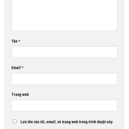
Tên
*
Email
*
Trang web
Lưu tên của tôi, email, và trang web trong trình duyệt này