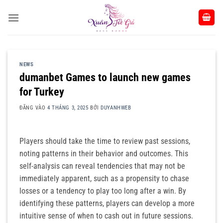
Bỏ
qua
nội
dung
NEWS
dumanbet Games to launch new games
for Turkey
ĐĂNG VÀO
4 THÁNG 3, 2025
BỞI
DUYANHWEB
Players should take the time to review past sessions,
noting patterns in their behavior and outcomes. This
self-analysis can reveal tendencies that may not be
immediately apparent, such as a propensity to chase
losses or a tendency to play too long after a win. By
identifying these patterns, players can develop a more
intuitive sense of when to cash out in future sessions.