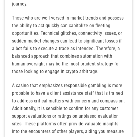
journey.
Those who are well-versed in market trends and possess
the ability to act quickly can capitalize on fleeting
opportunities. Technical glitches, connectivity issues, or
sudden market changes can lead to significant losses if
a bot fails to execute a trade as intended. Therefore, a
balanced approach that combines automation with
human oversight may be the most prudent strategy for
those looking to engage in crypto arbitrage.
A casino that emphasizes responsible gambling is more
probable to have a client assistance staff that is trained
to address critical matters with concern and compassion.
Additionally, it is sensible to confirm for any customer
support evaluations or ratings on unbiased evaluation
sites. These platforms often provide valuable insights
into the encounters of other players, aiding you measure