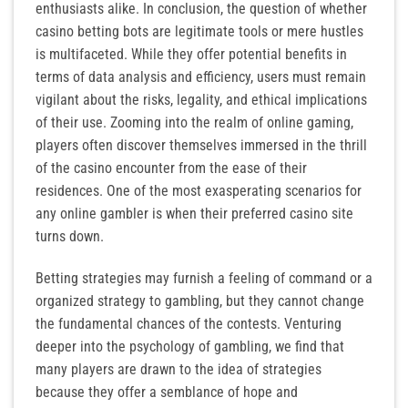
enthusiasts alike. In conclusion, the question of whether
casino betting bots are legitimate tools or mere hustles
is multifaceted. While they offer potential benefits in
terms of data analysis and efficiency, users must remain
vigilant about the risks, legality, and ethical implications
of their use. Zooming into the realm of online gaming,
players often discover themselves immersed in the thrill
of the casino encounter from the ease of their
residences. One of the most exasperating scenarios for
any online gambler is when their preferred casino site
turns down.
Betting strategies may furnish a feeling of command or a
organized strategy to gambling, but they cannot change
the fundamental chances of the contests. Venturing
deeper into the psychology of gambling, we find that
many players are drawn to the idea of strategies
because they offer a semblance of hope and