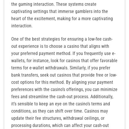
the gaming interaction. These systems create
captivating settings that immerse gamblers into the
heart of the excitement, making for a more captivating
interaction.
One of the best strategies for ensuring a low-fee cash-
out experience is to choose a casino that aligns with
your preferred payment method. If you frequently use e-
wallets, for instance, look for casinos that offer favorable
terms for e-wallet withdrawals. Similarly, if you prefer
bank transfers, seek out casinos that provide free or low-
cost options for this method. By aligning your payment
preferences with the casino’s offerings, you can minimize
fees and streamline the cash-out process. Additionally,
it’s sensible to keep an eye on the casino’s terms and
conditions, as they can shift over time. Casinos may
update their fee structures, withdrawal ceilings, or
processing durations, which can affect your cash-out