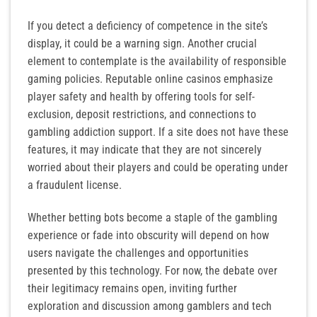
If you detect a deficiency of competence in the site’s
display, it could be a warning sign. Another crucial
element to contemplate is the availability of responsible
gaming policies. Reputable online casinos emphasize
player safety and health by offering tools for self-
exclusion, deposit restrictions, and connections to
gambling addiction support. If a site does not have these
features, it may indicate that they are not sincerely
worried about their players and could be operating under
a fraudulent license.
Whether betting bots become a staple of the gambling
experience or fade into obscurity will depend on how
users navigate the challenges and opportunities
presented by this technology. For now, the debate over
their legitimacy remains open, inviting further
exploration and discussion among gamblers and tech