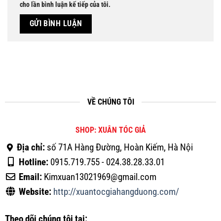
cho lần bình luận kế tiếp của tôi.
VỀ CHÚNG TÔI
SHOP: XUÂN TÓC GIẢ
Địa chỉ:
số 71A Hàng Đường, Hoàn Kiếm, Hà Nội
Hotline:
0915.719.755 - 024.38.28.33.01
Email:
Kimxuan13021969@gmail.com
Website:
http://xuantocgiahangduong.com/
Theo dõi chúng tôi tại: