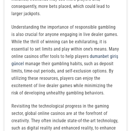
consequently, more bets placed, which could lead to
larger jackpots.
Understanding the importance of responsible gambling
is also crucial for anyone engaging in live dealer games.
While the thrill of winning can be exhilarating, it is
essential to set limits and play within one’s means. Many
online casinos offer tools to help players
dumanbet giriş
güncel
manage their gambling habits, such as deposit
limits, time-out periods, and self-exclusion options. By
utilizing these resources, players can enjoy the
excitement of live dealer games while minimizing the
risk of developing unhealthy gambling behaviors.
Revisiting the technological progress in the gaming
sector, global online casinos are at the forefront of
creativity. They often include state-of-the-art technology,
such as digital reality and enhanced reality, to enhance