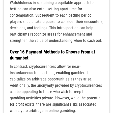
Watchfulness in sustaining a equitable approach to
betting can also entail setting apart time for
contemplation. Subsequent to each betting period,
players should take a pause to consider their encounters,
decisions, and feelings. This introspection can help
participants recognize areas for enhancement and
strengthen the value of understanding when to cash out.
Over 16 Payment Methods to Choose From at
dumanbet
In contrast, cryptocurrencies allow for near-
instantaneous transactions, enabling gamblers to
capitalize on arbitrage opportunities as they arise.
Additionally, the anonymity provided by cryptocurrencies
can be appealing to those who wish to keep their
gambling activities private. However, while the potential
for profit exists, there are significant risks associated
with crypto arbitrage in online gambling.