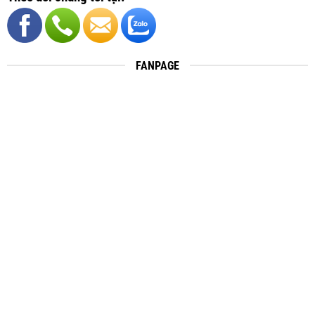
FANPAGE