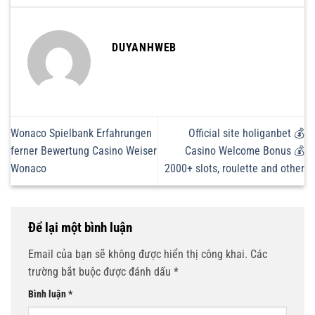
DUYANHWEB
Wonaco Spielbank Erfahrungen
Official site holiganbet 💰
ferner Bewertung Casino Weiser
Casino Welcome Bonus 💰
Wonaco
2000+ slots, roulette and other
Để lại một bình luận
Email của bạn sẽ không được hiển thị công khai.
Các
trường bắt buộc được đánh dấu
*
Bình luận
*