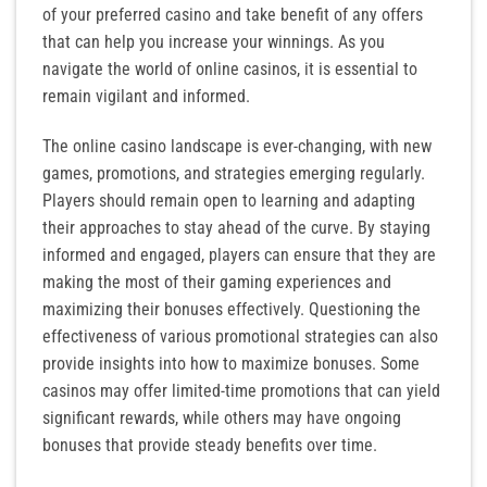
of your preferred casino and take benefit of any offers
that can help you increase your winnings. As you
navigate the world of online casinos, it is essential to
remain vigilant and informed.
The online casino landscape is ever-changing, with new
games, promotions, and strategies emerging regularly.
Players should remain open to learning and adapting
their approaches to stay ahead of the curve. By staying
informed and engaged, players can ensure that they are
making the most of their gaming experiences and
maximizing their bonuses effectively. Questioning the
effectiveness of various promotional strategies can also
provide insights into how to maximize bonuses. Some
casinos may offer limited-time promotions that can yield
significant rewards, while others may have ongoing
bonuses that provide steady benefits over time.