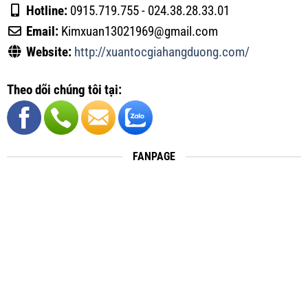
Hotline:
0915.719.755 - 024.38.28.33.01
Email:
Kimxuan13021969@gmail.com
Website:
http://xuantocgiahangduong.com/
Theo dõi chúng tôi tại:
FANPAGE