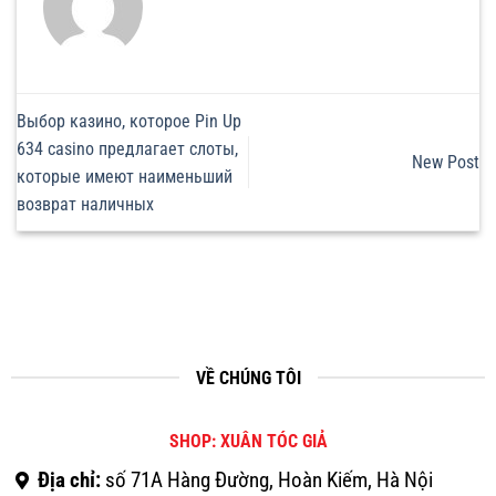
Выбор казино, которое Pin Up
634 casino предлагает слоты,
New Post
которые имеют наименьший
возврат наличных
VỀ CHÚNG TÔI
SHOP: XUÂN TÓC GIẢ
Địa chỉ:
số 71A Hàng Đường, Hoàn Kiếm, Hà Nội