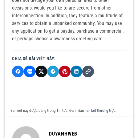
does not divulge your own personal files to other
occasions, would you like to are secure from other
interconnection. In addition, they feature a multitude of
services to obtain a unbanked community. You may use
any application to get a payday, purchase a commercial,
or perhaps choose a awareness greeting card.
CHIA SẺ BÀI VIẾT NÀY:
Bài viết này được đăng trong
Tin tức
. Đánh dấu
liên kết thường trực
.
DUYANHWEB