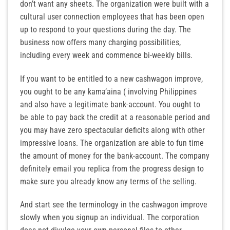
don’t want any sheets. The organization were built with a
cultural user connection employees that has been open
up to respond to your questions during the day. The
business now offers many charging possibilities,
including every week and commence bi-weekly bills.
If you want to be entitled to a new cashwagon improve,
you ought to be any kama’aina ( involving Philippines
and also have a legitimate bank-account. You ought to
be able to pay back the credit at a reasonable period and
you may have zero spectacular deficits along with other
impressive loans. The organization are able to fun time
the amount of money for the bank-account. The company
definitely email you replica from the progress design to
make sure you already know any terms of the selling.
And start see the terminology in the cashwagon improve
slowly when you signup an individual. The corporation