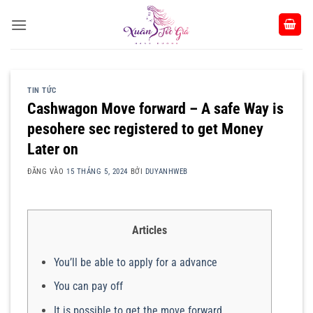
Bỏ
qua
nội
dung
TIN TỨC
Cashwagon Move forward – A safe Way is
pesohere sec registered to get Money
Later on
ĐĂNG VÀO
15 THÁNG 5, 2024
BỞI
DUYANHWEB
Articles
You’ll be able to apply for a advance
You can pay off
It is possible to get the move forward