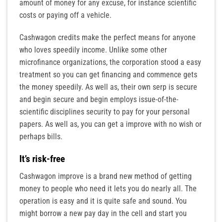
amount of money for any excuse, for instance scientific
costs or paying off a vehicle.
Cashwagon credits make the perfect means for anyone
who loves speedily income. Unlike some other
microfinance organizations, the corporation stood a easy
treatment so you can get financing and commence gets
the money speedily. As well as, their own serp is secure
and begin secure and begin employs issue-of-the-
scientific disciplines security to pay for your personal
papers. As well as, you can get a improve with no wish or
perhaps bills.
It’s risk-free
Cashwagon improve is a brand new method of getting
money to people who need it lets you do nearly all. The
operation is easy and it is quite safe and sound. You
might borrow a new pay day in the cell and start you