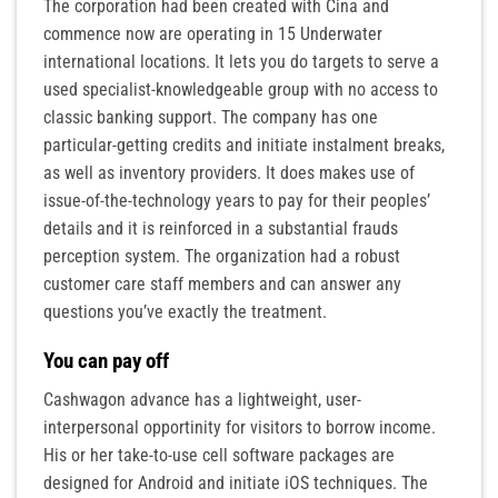
The corporation had been created with Cina and
commence now are operating in 15 Underwater
international locations. It lets you do targets to serve a
used specialist-knowledgeable group with no access to
classic banking support. The company has one
particular-getting credits and initiate instalment breaks,
as well as inventory providers. It does makes use of
issue-of-the-technology years to pay for their peoples’
details and it is reinforced in a substantial frauds
perception system. The organization had a robust
customer care staff members and can answer any
questions you’ve exactly the treatment.
You can pay off
Cashwagon advance has a lightweight, user-
interpersonal opportinity for visitors to borrow income.
His or her take-to-use cell software packages are
designed for Android and initiate iOS techniques. The