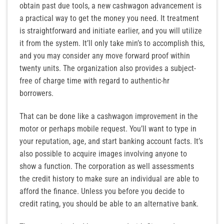
obtain past due tools, a new cashwagon advancement is
a practical way to get the money you need. It treatment
is straightforward and initiate earlier, and you will utilize
it from the system. It’ll only take min’s to accomplish this,
and you may consider any move forward proof within
twenty units. The organization also provides a subject-
free of charge time with regard to authentic-hr
borrowers.
That can be done like a cashwagon improvement in the
motor or perhaps mobile request. You’ll want to type in
your reputation, age, and start banking account facts. It’s
also possible to acquire images involving anyone to
show a function. The corporation as well assessments
the credit history to make sure an individual are able to
afford the finance. Unless you before you decide to
credit rating, you should be able to an alternative bank.