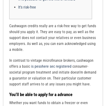
It’s risk-free
Cashwagon credits really are a risk-free way to get funds
should you apply it. They are easy to pay, as well as the
support does not contact your relatives or even business
employers. As well as, you can earn acknowledged using
a mobile.
In contrast to vintage microfinance brokers, cashwagon
offers a basic
is pesohere sec registered
consumer-
societal program treatment and initiate doesn’m demand
a guarantor or valuation on.
Their particular customer
support staff arrives to at any issues you might have.
You’ll be able to apply for a advance
Whether you want funds to obtain a freezer or even