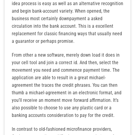
idea process is easy as well as an alternative recognition
and begin bank-account variety. When opened, the
business most certainly downpayment a asked
circulation into the bank account. This is a excellent
replacement for classic financing ways that usually need
a guarantor or perhaps promise.
From other a new software, merely down load it does in
your cell tool and join a correct id. And then, select the
movement you need and commence payment time. The
application are able to result in a great michael-
agreement the traces the credit phrases. You can then
thumb a michael-agreement in an electronic format, and
you’ll receive an moment move forward affirmation. It’s
also possible to choose to use any plastic card or a
banking accounts consideration to pay for the credit.
In contrast to old-fashioned microfinance providers,