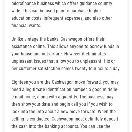
microfinance business which offers guidance country
wide. This can be used plan to purchase higher
education costs, infrequent expenses, and also other
financial wants.
Unlike vintage the banks, Cashwagon offers their
assistance online. This allows anyone to borrow funds in
your house and not airfare. However it eliminates
unpleasant issues that allow you to unpleasant. His or
her customer satisfaction comes twenty-four hours a day.
Eighteen,you are the Cashwagon move forward, you may
need a legitimate identification number, a good mirielle-
e mail home, along with a quantity. The business may
then show your data and begin call you if you wish to
look into the info about a new move forward. When the
selling is conducted, Cashwagon most definitely deposit
the cash into the banking accounts. You can use the