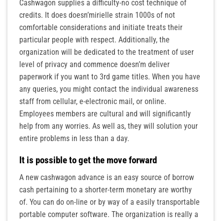
Cashwagon supplies a difficulty-no cost technique of
credits. It does doesn’mirielle strain 1000s of not
comfortable considerations and initiate treats their
particular people with respect. Additionally, the
organization will be dedicated to the treatment of user
level of privacy and commence doesn’m deliver
paperwork if you want to 3rd game titles. When you have
any queries, you might contact the individual awareness
staff from cellular, e-electronic mail, or online.
Employees members are cultural and will significantly
help from any worries. As well as, they will solution your
entire problems in less than a day.
It is possible to get the move forward
A new cashwagon advance is an easy source of borrow
cash pertaining to a shorter-term monetary are worthy
of. You can do on-line or by way of a easily transportable
portable computer software. The organization is really a