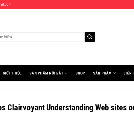
ail.com
:
GIỚI THIỆU
SẢN PHẨM NỔI BẬT
SHOP
SẢN PHẨM
LIÊN 
ps Clairvoyant Understanding Web sites o