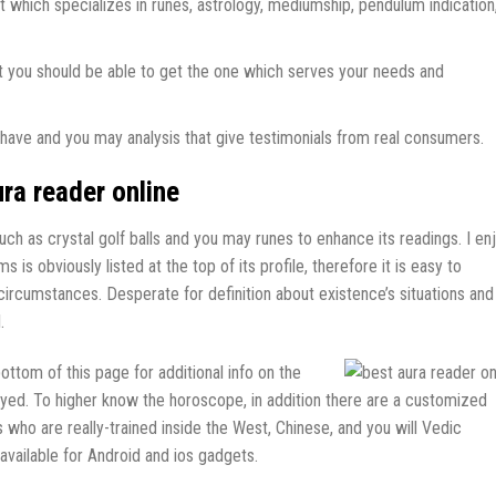
t which specializes in runes, astrology, mediumship, pendulum indication
that you should be able to get the one which serves your needs and
’s have and you may analysis that give testimonials from real consumers.
ra reader online
h as crystal golf balls and you may runes to enhance its readings. I en
is obviously listed at the top of its profile, therefore it is easy to
 circumstances. Desperate for definition about existence’s situations and
.
ttom of this page for additional info on the
ayed. To higher know the horoscope, in addition there are a customized
 who are really-trained inside the West, Chinese, and you will Vedic
available for Android and ios gadgets.