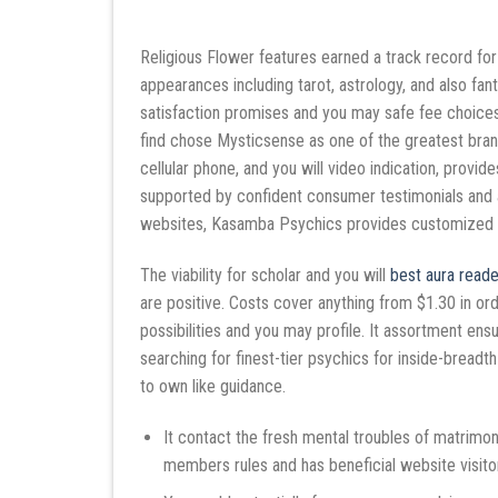
Religious Flower features earned a track record for
appearances including tarot, astrology, and also fan
satisfaction promises and you may safe fee choices
find chose Mysticsense as one of the greatest bra
cellular phone, and you will video indication, prov
supported by confident consumer testimonials and a
websites, Kasamba Psychics provides customized gu
The viability for scholar and you will
best aura reade
are positive. Costs cover anything from $1.30 in or
possibilities and you may profile. It assortment ensure
searching for finest-tier psychics for inside-bread
to own like guidance.
It contact the fresh mental troubles of matrimo
members rules and has beneficial website visito