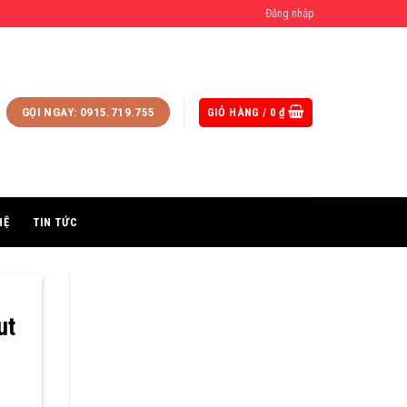
Đăng nhập
GIỎ HÀNG /
0
₫
GỌI NGAY: 0915.719.755
HỆ
TIN TỨC
ut