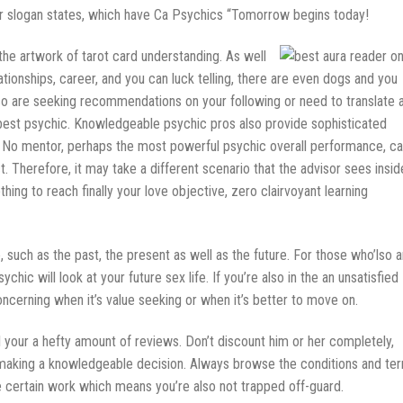
er slogan states, which have Ca Psychics “Tomorrow begins today!
e artwork of tarot card understanding. As well
tionships, career, and you can luck telling, there are even dogs and you
lso are seeking recommendations on your following or need to translate 
he best psychic. Knowledgeable psychic pros also provide sophisticated
. No mentor, perhaps the most powerful psychic overall performance, ca
 Therefore, it may take a different scenario that the advisor sees insid
othing to reach finally your love objective, zero clairvoyant learning
e, such as the past, the present as well as the future. For those who’lso a
chic will look at your future sex life. If you’re also in the an unsatisfied
concerning when it’s value seeking or when it’s better to move on.
your a hefty amount of reviews. Don’t discount him or her completely,
s making a knowledgeable decision. Always browse the conditions and te
ke certain work which means you’re also not trapped off-guard.