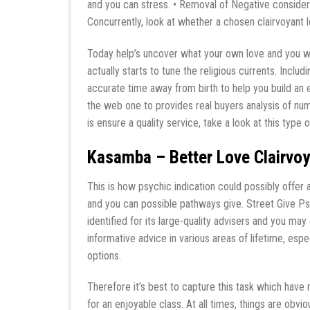
and you can stress. • Removal of Negative conside
Concurrently, look at whether a chosen clairvoyant
Today help’s uncover what your own love and you will
actually starts to tune the religious currents. Includi
accurate time away from birth to help you build an e
the web one to provides real buyers analysis of num
is ensure a quality service, take a look at this type o
Kasamba – Better Love Clairvoy
This is how psychic indication could possibly offer a 
and you can possible pathways give. Street Give Psy
identified for its large-quality advisers and you ma
informative advice in various areas of lifetime, espec
options.
Therefore it’s best to capture this task which have 
for an enjoyable class. At all times, things are obv