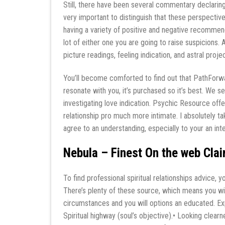
Still, there have been several commentary declaring 
very important to distinguish that these perspectiv
having a variety of positive and negative recommenda
lot of either one you are going to raise suspicions. 
picture readings, feeling indication, and astral proj
You’ll become comforted to find out that PathForwar
resonate with you, it’s purchased so it’s best. W
investigating love indication. Psychic Resource off
relationship pro much more intimate. I absolutely ta
agree to an understanding, especially to your an int
Nebula – Finest On the web Clai
To find professional spiritual relationships advice, 
There’s plenty of these source, which means you wil
circumstances and you will options an educated. Expla
Spiritual highway (soul’s objective).• Looking clear