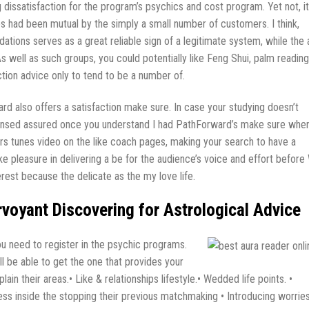
dissatisfaction for the program’s psychics and cost program. Yet not, it
es had been mutual by the simply a small number of customers. I think,
tions serves as a great reliable sign of a legitimate system, while the 
As well as such groups, you could potentially like Feng Shui, palm reading
ection advice only to tend to be a number of.
d also offers a satisfaction make sure. In case your studying doesn’t
e sensed assured once you understand I had PathForward’s make sure whe
ers tunes video on the like coach pages, making your search to have a
ke pleasure in delivering a be for the audience’s voice and effort before
erest because the delicate as the my love life.
rvoyant Discovering for Astrological Advice
you need to register in the psychic programs.
l be able to get the one that provides your
in their areas.• Like & relationships lifestyle.• Wedded life points. •
ness inside the stopping their previous matchmaking • Introducing worrie