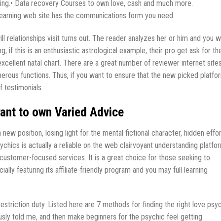
ring.• Data recovery Courses to own love, cash and much more.
 learning web site has the communications form you need.
 relationships visit turns out. The reader analyzes her or him and you wi
ng, if this is an enthusiastic astrological example, their pro get ask for the
xcellent natal chart. There are a great number of reviewer internet site
erous functions. Thus, if you want to ensure that the new picked platfo
f testimonials.
ant to own Varied Advice
new position, losing light for the mental fictional character, hidden effor
chics is actually a reliable on the web clairvoyant understanding platfo
y customer-focused services. It is a great choice for those seeking to
ially featuring its affiliate-friendly program and you may full learning
restriction duty. Listed here are 7 methods for finding the right love psy
iously told me, and then make beginners for the psychic feel getting