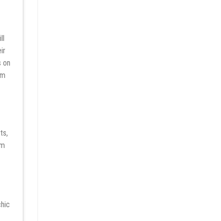
ll
ir
s on
rm
ts,
rm
chic