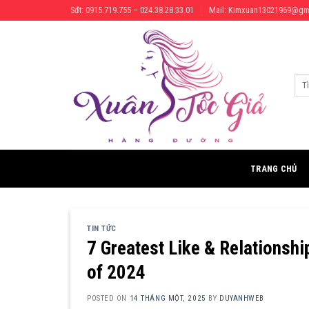
Skip
Sđt: 0915.719.755 – 024.38.28.33.01
Mail: Kimxuan13021969@gm
to
content
Tìm
kiếm
TRANG CHỦ
TIN TỨC
7 Greatest Like & Relationshi
of 2024
POSTED ON
14 THÁNG MỘT, 2025
BY
DUYANHWEB