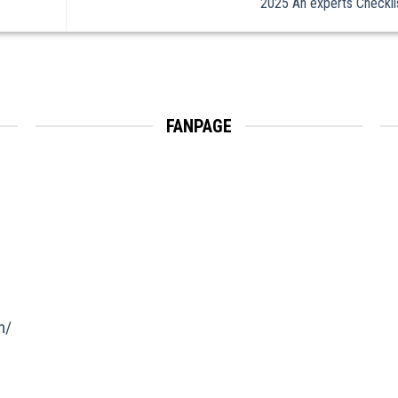
2025 An experts Checkl
FANPAGE
m/