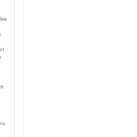
a
n’t
e
re
rms