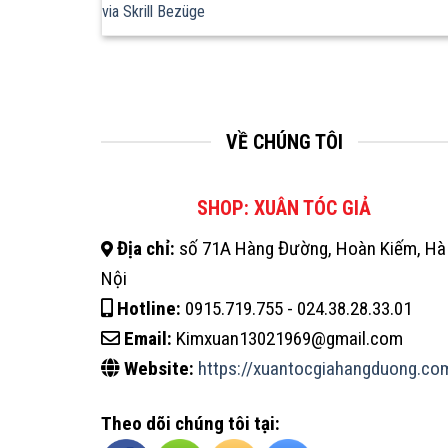
via Skrill Bezüge
VỀ CHÚNG TÔI
SHOP: XUÂN TÓC GIẢ
Địa chỉ:
số 71A Hàng Đường, Hoàn Kiếm, Hà
Nội
Hotline:
0915.719.755 - 024.38.28.33.01
Email:
Kimxuan13021969@gmail.com
Website:
https://xuantocgiahangduong.co
Theo dõi chúng tôi tại: