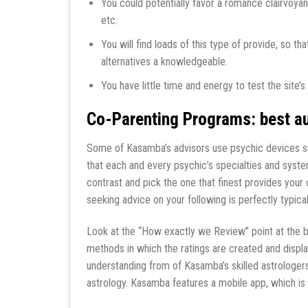
You could potentially favor a romance clairvoyan
etc.
You will find loads of this type of provide, so 
alternatives a knowledgeable.
You have little time and energy to test the site
Co-Parenting Programs: best au
Some of Kasamba’s advisors use psychic devices suc
that each and every psychic’s specialties and systems 
contrast and pick the one that finest provides your
seeking advice on your following is perfectly typical
Look at the “How exactly we Review” point at the bo
methods in which the ratings are created and displ
understanding from of Kasamba’s skilled astrologers
astrology. Kasamba features a mobile app, which is 