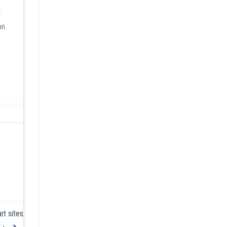
f
on
et sites