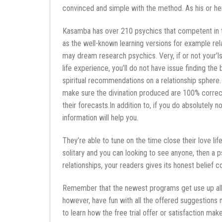
convinced and simple with the method. As his or h
Kasamba has over 210 psychics that competent in th
as the well-known learning versions for example rela
may dream research psychics. Very, if or not your’
life experience, you’ll do not have issue finding t
spiritual recommendations on a relationship sphere
make sure the divination produced are 100% correct.
their forecasts.In addition to, if you do absolutely n
information will help you.
They’re able to tune on the time close their love lif
solitary and you can looking to see anyone, then a psy
relationships, your readers gives its honest belief 
Remember that the newest programs get use up all 
however, have fun with all the offered suggestion
to learn how the free trial offer or satisfaction ma