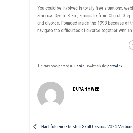
You could be involved in totally free situations, we
america. DivorceCare, a ministry from Church Step, 
and divorce. Founded inside the 1993 because of t
navigate the difficulties of divorce together with an 
This entry was posted in
Tin tức
. Bookmark the
permalink
.
DUYANHWEB
Nachfolgende besten Skrill Casinos 2024 Verbun