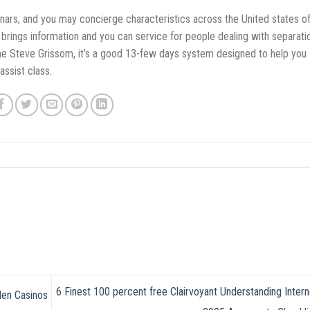
binars, and you may concierge characteristics across the United states o
brings information and you can service for people dealing with separati
he Steve Grissom, it’s a good 13-few days system designed to help you
assist class.
6 Finest 100 percent free Clairvoyant Understanding Intern
den Casinos