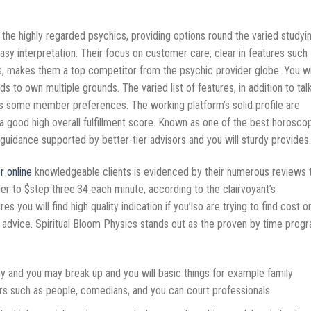
 the highly regarded psychics, providing options round the varied studyi
tasy interpretation. Their focus on customer care, clear in features such
, makes them a top competitor from the psychic provider globe. You wi
nds to own multiple grounds.
The varied list of features, in addition to talk
ides some member preferences. The working platform’s solid profile are
 good high overall fulfillment score. Known as one of the best horosco
idance supported by better-tier advisors and you will sturdy provides.
r online
knowledgeable clients is evidenced by their numerous reviews 
der to $step three.34 each minute, according to the clairvoyant’s
s you will find high quality indication if you’lso are trying to find cost o
th advice. Spiritual Bloom Physics stands out as the proven by time prog
ny and you may break up and you will basic things for example family
rs such as people, comedians, and you can court professionals.