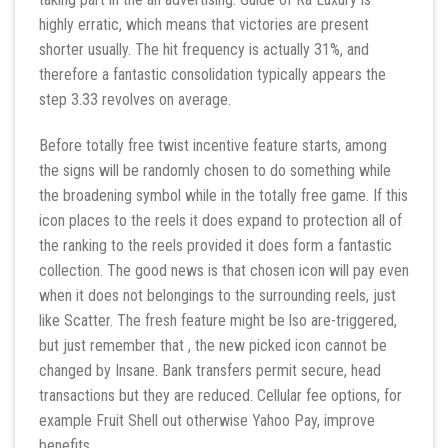
highly erratic, which means that victories are present
shorter usually. The hit frequency is actually 31%, and
therefore a fantastic consolidation typically appears the
step 3.33 revolves on average.
Before totally free twist incentive feature starts, among
the signs will be randomly chosen to do something while
the broadening symbol while in the totally free game. If this
icon places to the reels it does expand to protection all of
the ranking to the reels provided it does form a fantastic
collection. The good news is that chosen icon will pay even
when it does not belongings to the surrounding reels, just
like Scatter. The fresh feature might be lso are-triggered,
but just remember that , the new picked icon cannot be
changed by Insane. Bank transfers permit secure, head
transactions but they are reduced. Cellular fee options, for
example Fruit Shell out otherwise Yahoo Pay, improve
benefits.