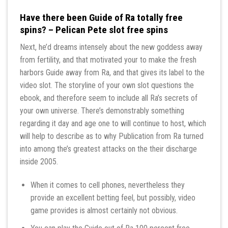
Have there been Guide of Ra totally free
spins?
– Pelican Pete slot free spins
Next, he’d dreams intensely about the new goddess away
from fertility, and that motivated your to make the fresh
harbors Guide away from Ra, and that gives its label to the
video slot. The storyline of your own slot questions the
ebook, and therefore seem to include all Ra’s secrets of
your own universe. There’s demonstrably something
regarding it day and age one to will continue to host, which
will help to describe as to why Publication from Ra turned
into among the’s greatest attacks on the their discharge
inside 2005.
When it comes to cell phones, nevertheless they
provide an excellent betting feel, but possibly, video
game provides is almost certainly not obvious.