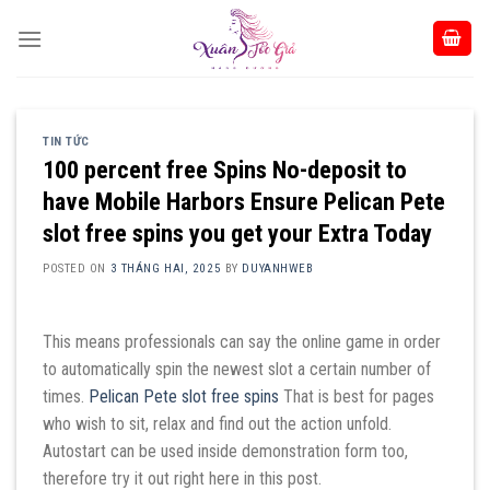
Skip
to
content
TIN TỨC
100 percent free Spins No-deposit to
have Mobile Harbors Ensure Pelican Pete
slot free spins you get your Extra Today
POSTED ON
3 THÁNG HAI, 2025
BY
DUYANHWEB
This means professionals can say the online game in order
to automatically spin the newest slot a certain number of
times.
Pelican Pete slot free spins
That is best for pages
who wish to sit, relax and find out the action unfold.
Autostart can be used inside demonstration form too,
therefore try it out right here in this post.