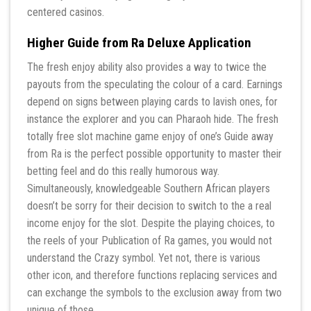
centered casinos.
Higher Guide from Ra Deluxe Application
The fresh enjoy ability also provides a way to twice the
payouts from the speculating the colour of a card. Earnings
depend on signs between playing cards to lavish ones, for
instance the explorer and you can Pharaoh hide. The fresh
totally free slot machine game enjoy of one’s Guide away
from Ra is the perfect possible opportunity to master their
betting feel and do this really humorous way.
Simultaneously, knowledgeable Southern African players
doesn’t be sorry for their decision to switch to the a real
income enjoy for the slot. Despite the playing choices, to
the reels of your Publication of Ra games, you would not
understand the Crazy symbol. Yet not, there is various
other icon, and therefore functions replacing services and
can exchange the symbols to the exclusion away from two
unique of those.