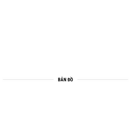
BẢN ĐỒ