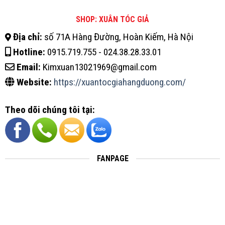
SHOP: XUÂN TÓC GIẢ
Địa chỉ:
số 71A Hàng Đường, Hoàn Kiếm, Hà Nội
Hotline:
0915.719.755 - 024.38.28.33.01
Email:
Kimxuan13021969@gmail.com
Website:
https://xuantocgiahangduong.com/
Theo dõi chúng tôi tại:
FANPAGE