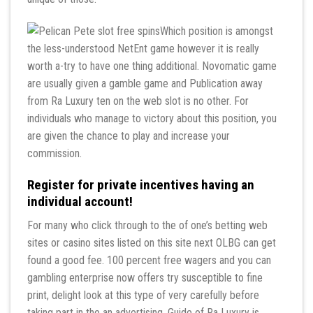
Which position is amongst
the less-understood NetEnt game however it is really
worth a-try to have one thing additional. Novomatic game
are usually given a gamble game and Publication away
from Ra Luxury ten on the web slot is no other. For
individuals who manage to victory about this position, you
are given the chance to play and increase your
commission.
Register for private incentives having an
individual account!
For many who click through to the of one’s betting web
sites or casino sites listed on this site next OLBG can get
found a good fee. 100 percent free wagers and you can
gambling enterprise now offers try susceptible to fine
print, delight look at this type of very carefully before
taking part in the an advertising. Guide of Ra Luxury is