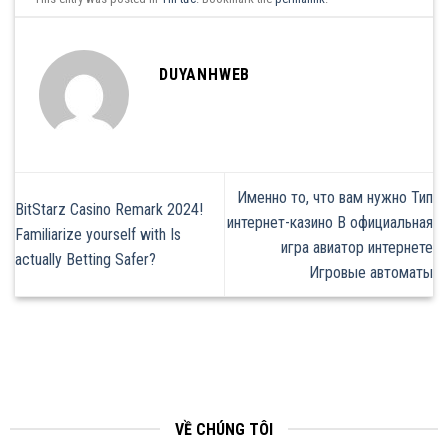
DUYANHWEB
Именно то, что вам нужно Тип
BitStarz Casino Remark 2024!
интернет-казино В официальная
Familiarize yourself with Is
игра авиатор интернете
actually Betting Safer?
Игровые автоматы
VỀ CHÚNG TÔI