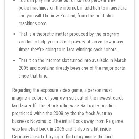
You can play the Guide out of Ra 100 percent free
pokie machines on the internet, in addition to in australia
and you will The new Zealand, from the cent-slot-
machines.com.
That is a theoretic matter produced by the program
vendor to help you make it players observe how many
times they’re going to in fact winnings cash honors.
That it on the internet slot turned into available in March
2005 and contains already been one of the major ports
since that time.
Regarding the exposure video game, a person must
imagine a colors of your own suit out of the newest cards
laid face-off. The ebook otherwise Ra Luxury position
premiered within the 2008 by the the fresh Austrian
business Novomatic. The initial Book away from Ra game
was launched back in 2005 and it also is a hit inside
Germany ahead of trying to find glory inside the land-