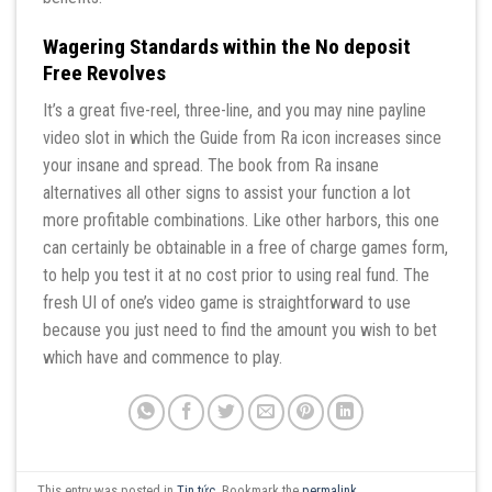
Wagering Standards within the No deposit
Free Revolves
It’s a great five-reel, three-line, and you may nine payline
video slot in which the Guide from Ra icon increases since
your insane and spread. The book from Ra insane
alternatives all other signs to assist your function a lot
more profitable combinations. Like other harbors, this one
can certainly be obtainable in a free of charge games form,
to help you test it at no cost prior to using real fund. The
fresh UI of one’s video game is straightforward to use
because you just need to find the amount you wish to bet
which have and commence to play.
This entry was posted in
Tin tức
. Bookmark the
permalink
.