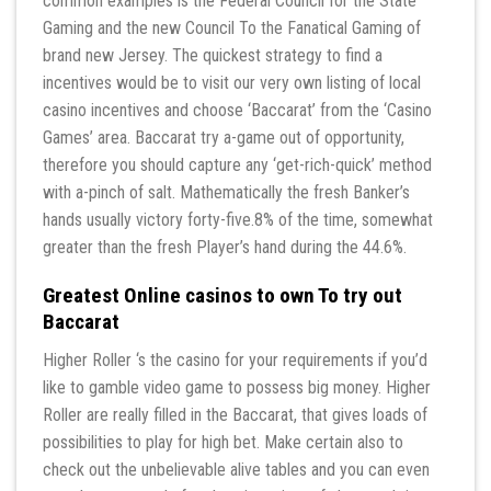
common examples is the Federal Council for the State
Gaming and the new Council To the Fanatical Gaming of
brand new Jersey. The quickest strategy to find a
incentives would be to visit our very own listing of local
casino incentives and choose ‘Baccarat’ from the ‘Casino
Games’ area. Baccarat try a-game out of opportunity,
therefore you should capture any ‘get-rich-quick’ method
with a-pinch of salt. Mathematically the fresh Banker’s
hands usually victory forty-five.8% of the time, somewhat
greater than the fresh Player’s hand during the 44.6%.
Greatest Online casinos to own To try out
Baccarat
Higher Roller ‘s the casino for your requirements if you’d
like to gamble video game to possess big money. Higher
Roller are really filled in the Baccarat, that gives loads of
possibilities to play for high bet. Make certain also to
check out the unbelievable alive tables and you can even