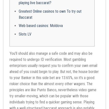
playing live baccarat?
Greatest Online casinos to own To try out
Baccarat
Web based casinos: Moldova
Slots LV
You’ll should also manage a safe code and may also be
required to undergo ID verification. Most gambling
enterprises usually request you to confirm your own email
ahead of you could begin to play. But not, the house border
to your Banker in this side bet are 13.65%, so it’s a good
riskier choice than the almost every other wagers. The
principles are like Punto Banco, nevertheless video game
try smaller-moving, which can be popular with those
individuals trying to find a quicker gaming sense.
Playing
with a well-structured baccarat approach is also notably