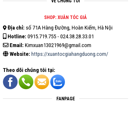
VỀ CHÚNG TÔI
SHOP: XUÂN TÓC GIẢ
Địa chỉ:
số 71A Hàng Đường, Hoàn Kiếm, Hà Nội
Hotline:
0915.719.755 - 024.38.28.33.01
Email:
Kimxuan13021969@gmail.com
Website:
https://xuantocgiahangduong.com/
Theo dõi chúng tôi tại:
FANPAGE