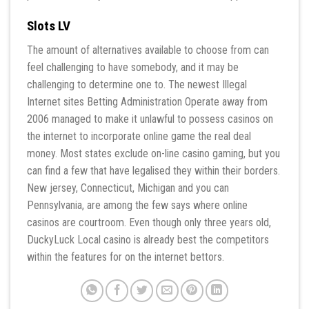
Slots LV
The amount of alternatives available to choose from can
feel challenging to have somebody, and it may be
challenging to determine one to. The newest Illegal
Internet sites Betting Administration Operate away from
2006 managed to make it unlawful to possess casinos on
the internet to incorporate online game the real deal
money. Most states exclude on-line casino gaming, but you
can find a few that have legalised they within their borders.
New jersey, Connecticut, Michigan and you can
Pennsylvania, are among the few says where online
casinos are courtroom. Even though only three years old,
DuckyLuck Local casino is already best the competitors
within the features for on the internet bettors.