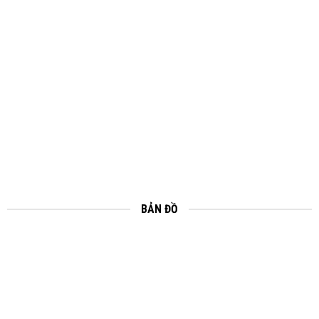
BẢN ĐỒ