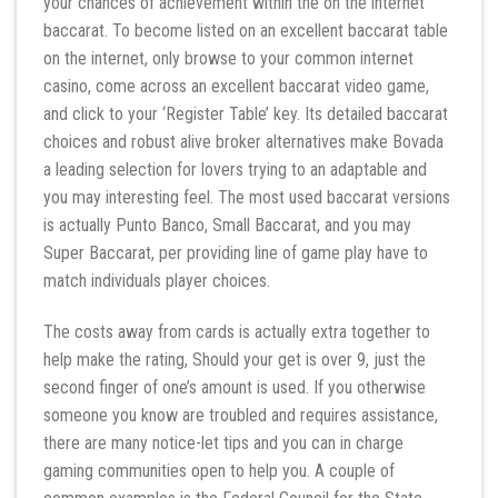
your chances of achievement within the on the internet
baccarat. To become listed on an excellent baccarat table
on the internet, only browse to your common internet
casino, come across an excellent baccarat video game,
and click to your ‘Register Table’ key. Its detailed baccarat
choices and robust alive broker alternatives make Bovada
a leading selection for lovers trying to an adaptable and
you may interesting feel. The most used baccarat versions
is actually Punto Banco, Small Baccarat, and you may
Super Baccarat, per providing line of game play have to
match individuals player choices.
The costs away from cards is actually extra together to
help make the rating, Should your get is over 9, just the
second finger of one’s amount is used. If you otherwise
someone you know are troubled and requires assistance,
there are many notice-let tips and you can in charge
gaming communities open to help you. A couple of