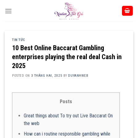
Skip
to
content
TIN TỨC
10 Best Online Baccarat Gambling
enterprises playing the real deal Cash in
2025
POSTED ON
3 THÁNG HAI, 2025
BY
DUYANHWEB
Posts
Great things about To try out Live Baccarat On
the web
How can i routine responsible gambling while