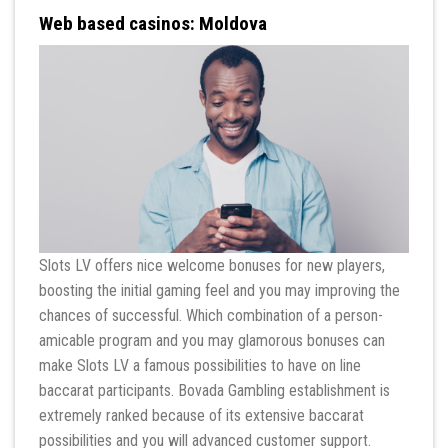
Web based casinos: Moldova
Slots LV offers nice welcome bonuses for new players,
boosting the initial gaming feel and you may improving the
chances of successful. Which combination of a person-
amicable program and you may glamorous bonuses can
make Slots LV a famous possibilities to have on line
baccarat participants. Bovada Gambling establishment is
extremely ranked because of its extensive baccarat
possibilities and you will advanced customer support.