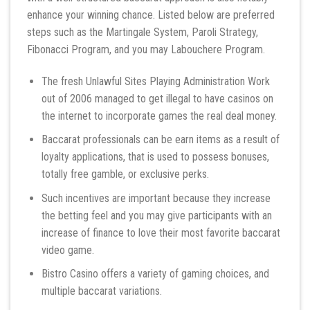
enhance your winning chance. Listed below are preferred
steps such as the Martingale System, Paroli Strategy,
Fibonacci Program, and you may Labouchere Program.
The fresh Unlawful Sites Playing Administration Work
out of 2006 managed to get illegal to have casinos on
the internet to incorporate games the real deal money.
Baccarat professionals can be earn items as a result of
loyalty applications, that is used to possess bonuses,
totally free gamble, or exclusive perks.
Such incentives are important because they increase
the betting feel and you may give participants with an
increase of finance to love their most favorite baccarat
video game.
Bistro Casino offers a variety of gaming choices, and
multiple baccarat variations.