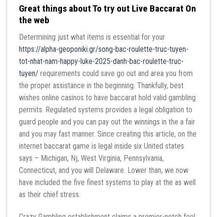
Great things about To try out Live Baccarat On
the web
Determining just what items is essential for your
https://alpha-geoponiki.gr/song-bac-roulette-truc-tuyen-
tot-nhat-nam-happy-luke-2025-danh-bac-roulette-truc-
tuyen/
requirements could save go out and area you from
the proper assistance in the beginning. Thankfully, best
wishes online casinos to have baccarat hold valid gambling
permits. Regulated systems provides a legal obligation to
guard people and you can pay out the winnings in the a fair
and you may fast manner. Since creating this article, on the
internet baccarat game is legal inside six United states
says – Michigan, Nj, West Virginia, Pennsylvania,
Connecticut, and you will Delaware. Lower than, we now
have included the five finest systems to play at the as well
as their chief stress.
Crazy Gambling establishment claims a premier-notch feel,