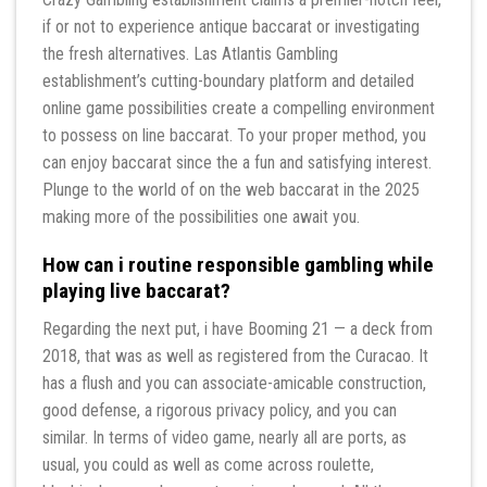
if or not to experience antique baccarat or investigating
the fresh alternatives. Las Atlantis Gambling
establishment’s cutting-boundary platform and detailed
online game possibilities create a compelling environment
to possess on line baccarat. To your proper method, you
can enjoy baccarat since the a fun and satisfying interest.
Plunge to the world of on the web baccarat in the 2025
making more of the possibilities one await you.
How can i routine responsible gambling while
playing live baccarat?
Regarding the next put, i have Booming 21 — a deck from
2018, that was as well as registered from the Curacao. It
has a flush and you can associate-amicable construction,
good defense, a rigorous privacy policy, and you can
similar. In terms of video game, nearly all are ports, as
usual, you could as well as come across roulette,