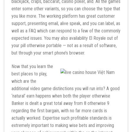
blackjack, craps, baccarat, casino poker, and. All the games
enter some other variants, so you can choose the type that
you like more. The working platform has great customer
support, presenting email, alive speak, and you can label, as
well as a FAQ which can respond to a few of the commonly
expected issues. You may also availability El Royale out of
your pill otherwise portable — not as a result of software,
but through your smart phone’s browser.
Now that you learn the
best places to play,
which are the
additional video game distinctions you will run into? A good
‘natural’ earn happens when both the player otherwise
Banker is dealt a great total away from 8 otherwise 9
regarding the first bargain, with no far more cards is
actually worked. Expertise such profitable standards is
extremely important to making wise bets and improving