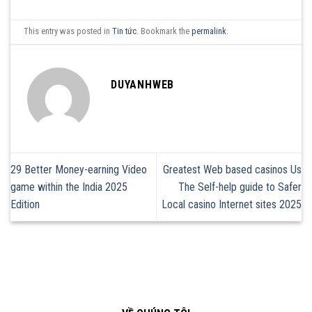
This entry was posted in
Tin tức
. Bookmark the
permalink
.
DUYANHWEB
29 Better Money-earning Video
Greatest Web based casinos Us
game within the India 2025
The Self-help guide to Safer
Edition
Local casino Internet sites 2025