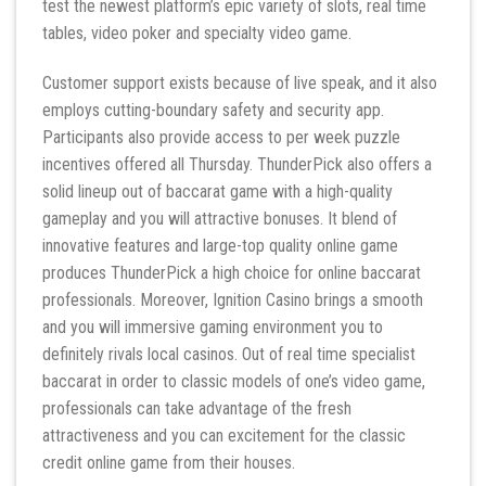
test the newest platform’s epic variety of slots, real time
tables, video poker and specialty video game.
Customer support exists because of live speak, and it also
employs cutting-boundary safety and security app.
Participants also provide access to per week puzzle
incentives offered all Thursday. ThunderPick also offers a
solid lineup out of baccarat game with a high-quality
gameplay and you will attractive bonuses. It blend of
innovative features and large-top quality online game
produces ThunderPick a high choice for online baccarat
professionals. Moreover, Ignition Casino brings a smooth
and you will immersive gaming environment you to
definitely rivals local casinos. Out of real time specialist
baccarat in order to classic models of one’s video game,
professionals can take advantage of the fresh
attractiveness and you can excitement for the classic
credit online game from their houses.