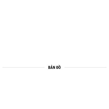
BẢN ĐỒ