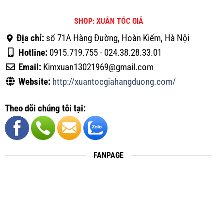
SHOP: XUÂN TÓC GIẢ
Địa chỉ:
số 71A Hàng Đường, Hoàn Kiếm, Hà Nội
Hotline:
0915.719.755 - 024.38.28.33.01
Email:
Kimxuan13021969@gmail.com
Website:
http://xuantocgiahangduong.com/
Theo dõi chúng tôi tại:
FANPAGE