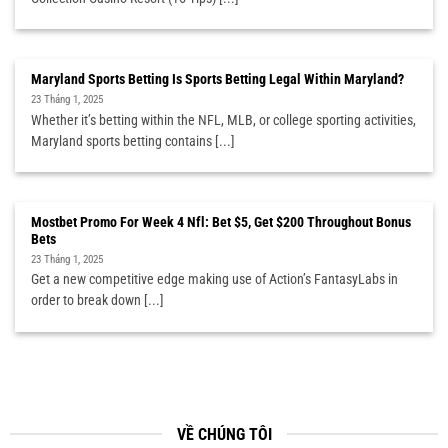
Maryland Sports Betting Is Sports Betting Legal Within Maryland?
23 Tháng 1, 2025
Whether it’s betting within the NFL, MLB, or college sporting activities,
Maryland sports betting contains [...]
Mostbet Promo For Week 4 Nfl: Bet $5, Get $200 Throughout Bonus
Bets
23 Tháng 1, 2025
Get a new competitive edge making use of Action’s FantasyLabs in
order to break down [...]
VỀ CHÚNG TÔI