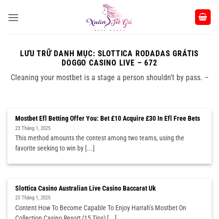
Bỏ
qua
nội
dung
LƯU TRỮ DANH MỤC:
SLOTTICA RODADAS GRÁTIS
DOGGO CASINO LIVE – 672
Cleaning your mostbet is a stage a person shouldn’t by pass. –
Mostbet Efl Betting Offer You: Bet £10 Acquire £30 In Efl Free Bets
23 Tháng 1, 2025
This method amounts the contest among two teams, using the
favorite seeking to win by [...]
Slottica Casino Australian Live Casino Baccarat Uk
23 Tháng 1, 2025
Content How To Become Capable To Enjoy Harrah’s Mostbet On
Collection Casino Resort (15 Tips) [...]